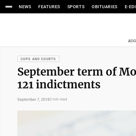
NEWS
FEATURES
SPORTS
OBITUARIES
E-ED
AUG
COPS AND COURTS
September term of Mo
121 indictments
September 7, 2018
3 min read