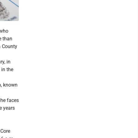
 who
e than
a County
y, in
 in the
th, known
, he faces
ve years
 Core