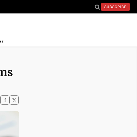
SUBSCRIBE
AY
rns