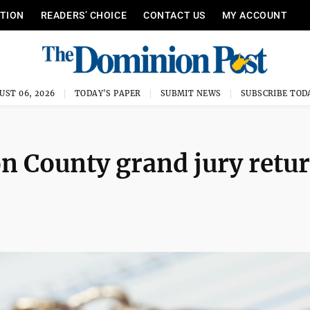
ITION
READERS’ CHOICE
CONTACT US
MY ACCOUNT
UST 06, 2026
TODAY'S PAPER
SUBMIT NEWS
SUBSCRIBE TOD
n County grand jury retu