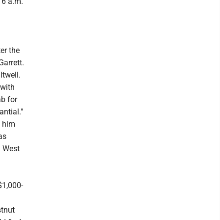
 6 a.m.
er the
Garrett.
twell.
 with
b for
ntial."
d him
as
n West
$1,000-
stnut