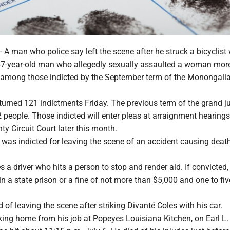
man who police say left the scene after he struck a bicyclist
 67-year-old man who allegedly sexually assaulted a woman mor
 among those indicted by the September term of the Monongali
turned 121 indictments Friday. The previous term of the grand jur
 people. Those indicted will enter pleas at arraignment hearings
y Circuit Court later this month.
 was indicted for leaving the scene of an accident causing dea
es a driver who hits a person to stop and render aid. If convicted
 in a state prison or a fine of not more than $5,000 and one to fi
d of leaving the scene after striking Divanté Coles with his car.
king home from his job at Popeyes Louisiana Kitchen, on Earl L.