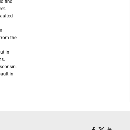
d find
eet.
aulted
on
 from the
ut in
ms.
sconsin.
ault in