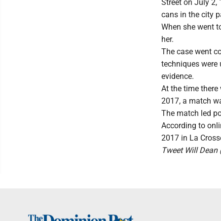
Street on July 2
cans in the city 
When she went to
her.
The case went co
techniques were u
evidence.
At the time ther
2017, a match wa
The match led po
According to onli
2017 in La Cross
Tweet Will Dea