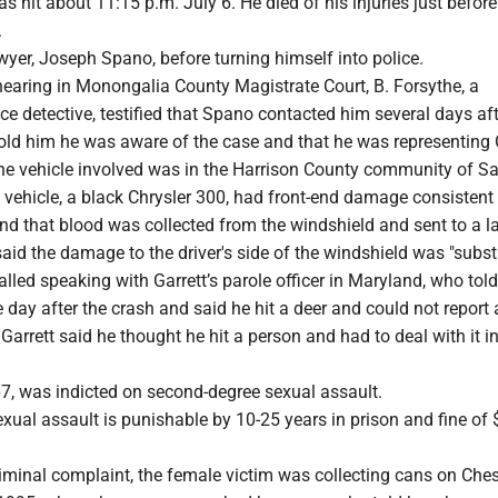
 hit about 11:15 p.m. July 6. He died of his injuries just before
.
awyer, Joseph Spano, before turning himself into police.
hearing in Monongalia County Magistrate Court, B. Forsythe, a
 detective, testified that Spano contacted him several days aft
 told him he was aware of the case and that he was representing 
he vehicle involved was in the Harrison County community of Sal
 vehicle, a black Chrysler 300, had front-end damage consistent
nd that blood was collected from the windshield and sent to a la
aid the damage to the driver's side of the windshield was "substa
alled speaking with Garrett’s parole officer in Maryland, who tol
he day after the crash and said he hit a deer and could not report 
 Garrett said he thought he hit a person and had to deal with it i
, was indicted on second-degree sexual assault.
ual assault is punishable by 10-25 years in prison and fine of 
riminal complaint, the female victim was collecting cans on Che