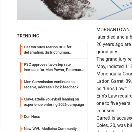
MORGANTOWN -- A 
TRENDING
later died and a
20 years ago are
Heston sues Marion BOE for
1
grand jury.
defamation: district human
resources officer also files suit
The grand jury re
PSC approves two-step rate
2
May, indicted 112
increase for Mon Power, Potomac
Monongalia Count
Edison
Ladon Garret, 39,
Mon Commission continues to
3
receive, address Flock feedback
as "Erin's Law."
Erin's Law requir
Clay-Battelle volleyball leaning on
4
one to five years
experience entering 2026 campaign
in prison.
Don Hess
5
Garrett is accuse
Coles, 20, was bi
New WVU Medicine Community
6