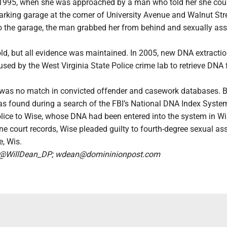
, 1995, when she was approached by a man who told her she coul
parking garage at the corner of University Avenue and Walnut Str
 the garage, the man grabbed her from behind and sexually ass
ld, but all evidence was maintained. In 2005, new DNA extracti
sed by the West Virginia State Police crime lab to retrieve DNA
e was no match in convicted offender and casework databases. B
s found during a search of the FBI’s National DNA Index Syste
lice to Wise, whose DNA had been entered into the system in Wi
ne court records, Wise pleaded guilty to fourth-degree sexual ass
e, Wis.
n @WillDean_DP; wdean@domininionpost.com