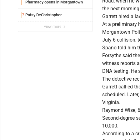
Road, when he was
Pharmacy opens in Morgantown
the next morning
Patsy DeChristopher
7
Garrett hired a l
At a preliminary 
view more
Morgantown Police
July 6 collision,
Spano told him t
Forsythe said the
witness reports a
DNA testing. He s
The detective rec
Garrett call-ed t
scheduled. Later,
Virginia.
Raymond Wise, 67
Second-degree sex
10,000.
According to a c