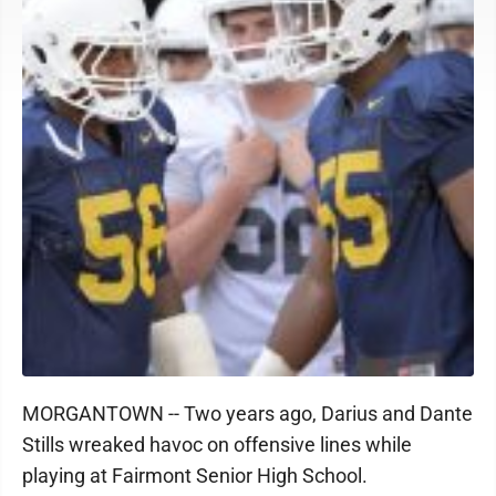
MORGANTOWN -- Two years ago, Darius and Dante
Stills wreaked havoc on offensive lines while
playing at Fairmont Senior High School.