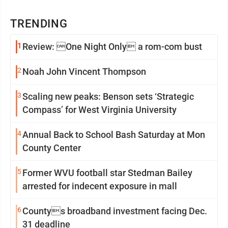
TRENDING
1
Review: One Night Only a rom-com bust
2
Noah John Vincent Thompson
3
Scaling new peaks: Benson sets ‘Strategic
Compass’ for West Virginia University
4
Annual Back to School Bash Saturday at Mon
County Center
5
Former WVU football star Stedman Bailey
arrested for indecent exposure in mall
6
Countys broadband investment facing Dec.
31 deadline