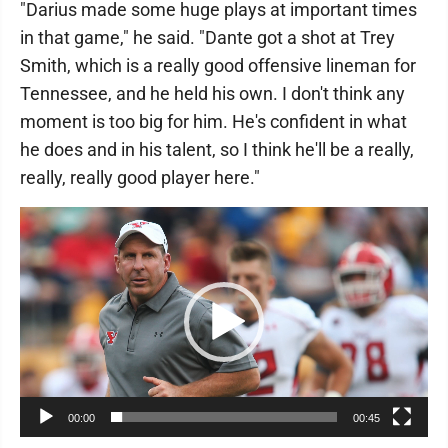
"Darius made some huge plays at important times
in that game," he said. "Dante got a shot at Trey
Smith, which is a really good offensive lineman for
Tennessee, and he held his own. I don't think any
moment is too big for him. He's confident in what
he does and in his talent, so I think he'll be a really,
really, really good player here."
Video
Player
00:00
00:45