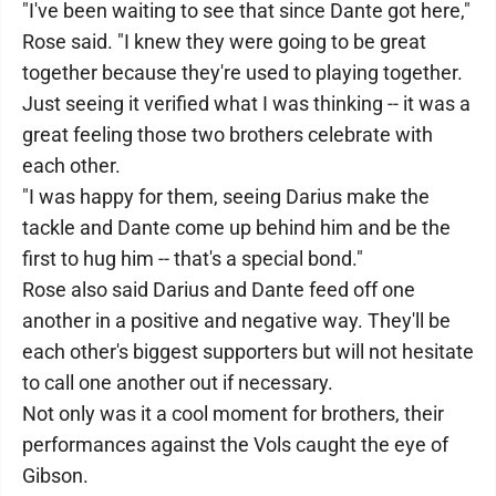
"I've been waiting to see that since Dante got here,"
Rose said. "I knew they were going to be great
together because they're used to playing together.
Just seeing it verified what I was thinking -- it was a
great feeling those two brothers celebrate with
each other.
"I was happy for them, seeing Darius make the
tackle and Dante come up behind him and be the
first to hug him -- that's a special bond."
Rose also said Darius and Dante feed off one
another in a positive and negative way. They'll be
each other's biggest supporters but will not hesitate
to call one another out if necessary.
Not only was it a cool moment for brothers, their
performances against the Vols caught the eye of
Gibson.