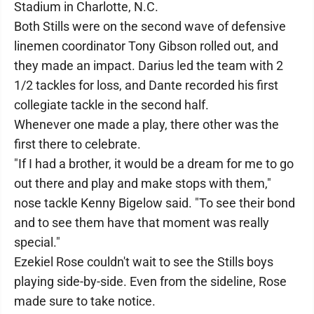
Stadium in Charlotte, N.C.
Both Stills were on the second wave of defensive
linemen coordinator Tony Gibson rolled out, and
they made an impact. Darius led the team with 2
1/2 tackles for loss, and Dante recorded his first
collegiate tackle in the second half.
Whenever one made a play, there other was the
first there to celebrate.
"If I had a brother, it would be a dream for me to go
out there and play and make stops with them,"
nose tackle Kenny Bigelow said. "To see their bond
and to see them have that moment was really
special."
Ezekiel Rose couldn't wait to see the Stills boys
playing side-by-side. Even from the sideline, Rose
made sure to take notice.