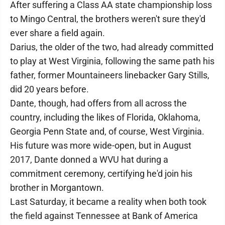
After suffering a Class AA state championship loss
to Mingo Central, the brothers weren't sure they'd
ever share a field again.
Darius, the older of the two, had already committed
to play at West Virginia, following the same path his
father, former Mountaineers linebacker Gary Stills,
did 20 years before.
Dante, though, had offers from all across the
country, including the likes of Florida, Oklahoma,
Georgia Penn State and, of course, West Virginia.
His future was more wide-open, but in August
2017, Dante donned a WVU hat during a
commitment ceremony, certifying he'd join his
brother in Morgantown.
Last Saturday, it became a reality when both took
the field against Tennessee at Bank of America