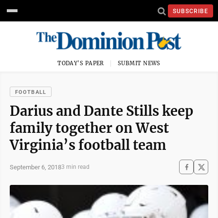
SUBSCRIBE
TODAY'S PAPER
SUBMIT NEWS
FOOTBALL
Darius and Dante Stills keep
family together on West
Virginia’s football team
September 6, 2018
3 min read