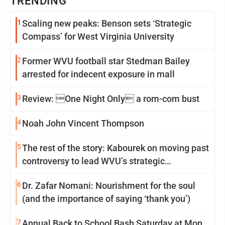
TRENDING
1
Scaling new peaks: Benson sets ‘Strategic
Compass’ for West Virginia University
2
Former WVU football star Stedman Bailey
arrested for indecent exposure in mall
3
Review: One Night Only a rom-com bust
4
Noah John Vincent Thompson
5
The rest of the story: Kabourek on moving past
controversy to lead WVU’s strategic
reinvention
6
Dr. Zafar Nomani: Nourishment for the soul
(and the importance of saying ‘thank you’)
7
Annual Back to School Bash Saturday at Mon