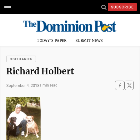
SUBSCRIBE
TODAY'S PAPER
SUBMIT NEWS
OBITUARIES
Richard Holbert
September 4, 2018
1 min read