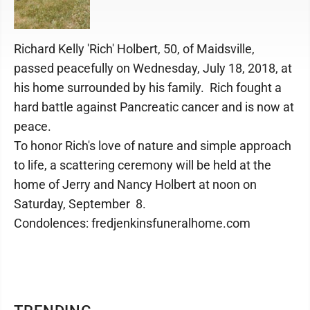
Richard Kelly 'Rich' Holbert, 50, of Maidsville,
passed peacefully on Wednesday, July 18, 2018, at
his home surrounded by his family. Rich fought a
hard battle against Pancreatic cancer and is now at
peace.
To honor Rich's love of nature and simple approach
to life, a scattering ceremony will be held at the
home of Jerry and Nancy Holbert at noon on
Saturday, September 8.
Condolences: fredjenkinsfuneralhome.com