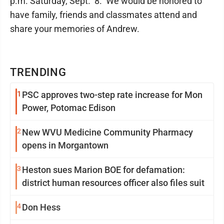
p.m. Saturday, Sept. 8. We would be honored to
have family, friends and classmates attend and
share your memories of Andrew.
TRENDING
1
PSC approves two-step rate increase for Mon
Power, Potomac Edison
2
New WVU Medicine Community Pharmacy
opens in Morgantown
3
Heston sues Marion BOE for defamation:
district human resources officer also files suit
4
Don Hess