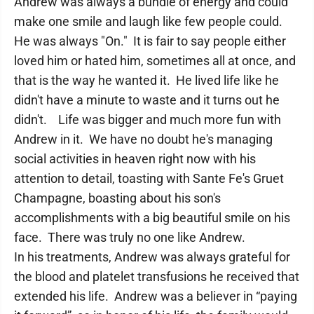
Andrew was always a bundle of energy and could
make one smile and laugh like few people could.
He was always "On." It is fair to say people either
loved him or hated him, sometimes all at once, and
that is the way he wanted it. He lived life like he
didn't have a minute to waste and it turns out he
didn't. Life was bigger and much more fun with
Andrew in it. We have no doubt he's managing
social activities in heaven right now with his
attention to detail, toasting with Sante Fe's Gruet
Champagne, boasting about his son's
accomplishments with a big beautiful smile on his
face. There was truly no one like Andrew.
In his treatments, Andrew was always grateful for
the blood and platelet transfusions he received that
extended his life. Andrew was a believer in “paying