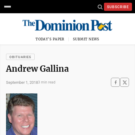
SUBSCRIBE
TODAY'S PAPER
SUBMIT NEWS
OBITUARIES
Andrew Gallina
September 1, 2018
3 min read