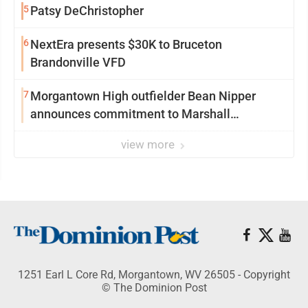
5
Patsy DeChristopher
6
NextEra presents $30K to Bruceton
Brandonville VFD
7
Morgantown High outfielder Bean Nipper
announces commitment to Marshall
University
view more
1251 Earl L Core Rd, Morgantown, WV 26505 - Copyright
© The Dominion Post