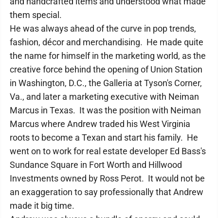
and handcrafted items and understood what made
them special.
He was always ahead of the curve in pop trends,
fashion, décor and merchandising. He made quite
the name for himself in the marketing world, as the
creative force behind the opening of Union Station
in Washington, D.C., the Galleria at Tyson's Corner,
Va., and later a marketing executive with Neiman
Marcus in Texas. It was the position with Neiman
Marcus where Andrew traded his West Virginia
roots to become a Texan and start his family. He
went on to work for real estate developer Ed Bass's
Sundance Square in Fort Worth and Hillwood
Investments owned by Ross Perot. It would not be
an exaggeration to say professionally that Andrew
made it big time.