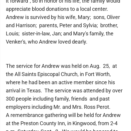
it forward”, so in honor of his life, the family would
appreciate blood donations to a local center.
Andrew is survived by his wife, Mary; sons, Oliver
and Harrison; parents, Peter and Sylvia; brother,
Louis; sister-in-law, Jan; and Mary's family, the
Venker's, who Andrew loved dearly.
The service for Andrew was held on Aug. 25, at
the All Saints Episcopal Church, in Fort Worth,
where he had been an active member since his
arrival in Texas. The service was attended by over
300 people including family, friends and past
employers including Mr. and Mrs. Ross Perot.
A remembrance gathering will be held for Andrew
at the Preston County Inn, in Kingwood, from 2-4