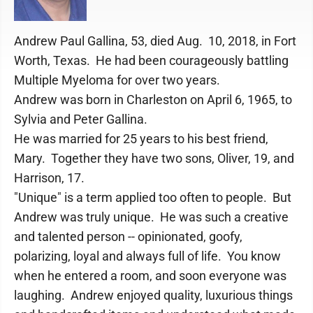
Andrew Paul Gallina, 53, died Aug. 10, 2018, in Fort
Worth, Texas. He had been courageously battling
Multiple Myeloma for over two years.
Andrew was born in Charleston on April 6, 1965, to
Sylvia and Peter Gallina.
He was married for 25 years to his best friend,
Mary. Together they have two sons, Oliver, 19, and
Harrison, 17.
"Unique" is a term applied too often to people. But
Andrew was truly unique. He was such a creative
and talented person -- opinionated, goofy,
polarizing, loyal and always full of life. You know
when he entered a room, and soon everyone was
laughing. Andrew enjoyed quality, luxurious things