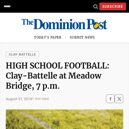
SUBSCRIBE
TODAY'S PAPER
SUBMIT NEWS
CLAY-BATTELLE
HIGH SCHOOL FOOTBALL:
Clay-Battelle at Meadow
Bridge, 7 p.m.
August 31, 2018
1 min read