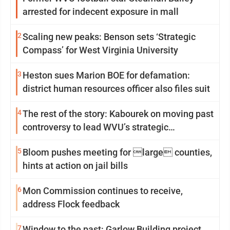
arrested for indecent exposure in mall
2
Scaling new peaks: Benson sets ‘Strategic
Compass’ for West Virginia University
3
Heston sues Marion BOE for defamation:
district human resources officer also files suit
4
The rest of the story: Kabourek on moving past
controversy to lead WVU’s strategic
reinvention
5
Bloom pushes meeting for large counties,
hints at action on jail bills
6
Mon Commission continues to receive,
address Flock feedback
7
Window to the past: Garlow Building project