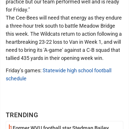
practice but our team performed well and is ready
for Friday."
The Cee-Bees will need that energy as they endure
a three-hour trek south to battle Meadow Bridge
this week. The Wildcats return to action following a
heartbreaking 23-22 loss to Van in Week 1, and will
need to bring its 'A-game' against a C-B squad that
tallied 435 yards in their opening week win.
Friday’s games:
Statewide high school football
schedule
TRENDING
1
Former WVU football star Stedman Bailey