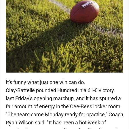
It's funny what just one win can do.
Clay-Battelle pounded Hundred in a 61-0 victory
last Friday's opening matchup, and it has spurred a
fair amount of energy in the Cee-Bees locker room.
"The team came Monday ready for practice," Coach
Ryan Wilson said. "It has been a hot week of