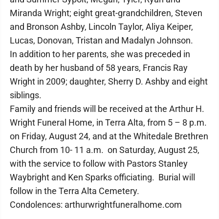
Miranda Wright; eight great-grandchildren, Steven
and Bronson Ashby, Lincoln Taylor, Aliya Keiper,
Lucas, Donovan, Tristan and Madalyn Johnson.
In addition to her parents, she was preceded in
death by her husband of 58 years, Francis Ray
Wright in 2009; daughter, Sherry D. Ashby and eight
siblings.
Family and friends will be received at the Arthur H.
Wright Funeral Home, in Terra Alta, from 5 – 8 p.m.
on Friday, August 24, and at the Whitedale Brethren
Church from 10- 11 a.m. on Saturday, August 25,
with the service to follow with Pastors Stanley
Waybright and Ken Sparks officiating. Burial will
follow in the Terra Alta Cemetery.
Condolences: arthurwrightfuneralhome.com