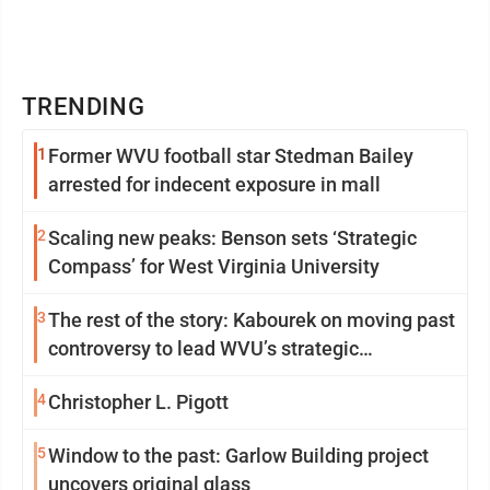
TRENDING
1
Former WVU football star Stedman Bailey
arrested for indecent exposure in mall
2
Scaling new peaks: Benson sets ‘Strategic
Compass’ for West Virginia University
3
The rest of the story: Kabourek on moving past
controversy to lead WVU’s strategic
reinvention
4
Christopher L. Pigott
5
Window to the past: Garlow Building project
uncovers original glass