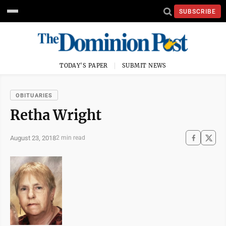
SUBSCRIBE
TODAY'S PAPER
SUBMIT NEWS
OBITUARIES
Retha Wright
August 23, 2018
2 min read