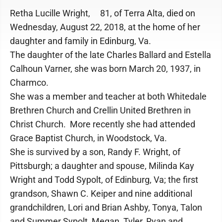
Retha Lucille Wright, 81, of Terra Alta, died on
Wednesday, August 22, 2018, at the home of her
daughter and family in Edinburg, Va.
The daughter of the late Charles Ballard and Estella
Calhoun Varner, she was born March 20, 1937, in
Charmco.
She was a member and teacher at both Whitedale
Brethren Church and Crellin United Brethren in
Christ Church. More recently she had attended
Grace Baptist Church, in Woodstock, Va.
She is survived by a son, Randy F. Wright, of
Pittsburgh; a daughter and spouse, Milinda Kay
Wright and Todd Sypolt, of Edinburg, Va; the first
grandson, Shawn C. Keiper and nine additional
grandchildren, Lori and Brian Ashby, Tonya, Talon
and Summer Sypolt, Megan, Tyler, Ryan and