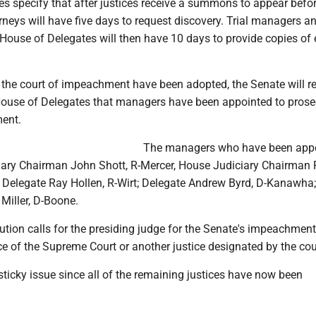
s specify that after justices receive a summons to appear befor
orneys will have five days to request discovery. Trial managers a
 House of Delegates will then have 10 days to provide copies of
.
f the court of impeachment have been adopted, the Senate will r
House of Delegates that managers have been appointed to prose
ment.
The managers who have been app
iary Chairman John Shott, R-Mercer, House Judiciary Chairman
 Delegate Ray Hollen, R-Wirt; Delegate Andrew Byrd, D-Kanawha
Miller, D-Boone.
ution calls for the presiding judge for the Senate's impeachment 
ice of the Supreme Court or another justice designated by the cou
ticky issue since all of the remaining justices have now been