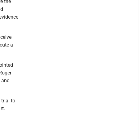
e the
nd
 evidence
eceive
cute a
ointed
 Roger
; and
trial to
rt.