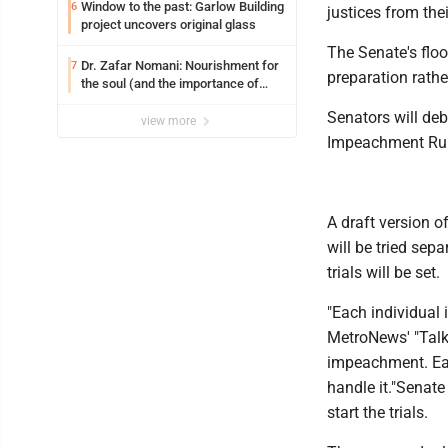
Window to the past: Garlow Building
6
justices from thei
project uncovers original glass
The Senate's flo
Dr. Zafar Nomani: Nourishment for
7
preparation rather
the soul (and the importance of
saying ‘thank you’)
Senators will de
view more
Impeachment Rul
A draft version of
will be tried sepa
trials will be set.
"Each individual 
MetroNews' "Talkl
impeachment. Eac
handle it."Senat
start the trials.