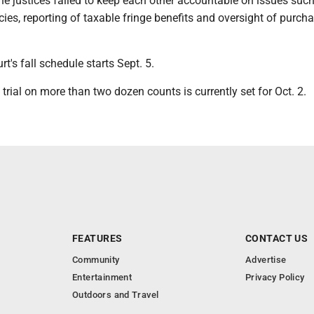
he justices failed to keep each other accountable on issues such
licies, reporting of taxable fringe benefits and oversight of purch
's fall schedule starts Sept. 5.
 trial on more than two dozen counts is currently set for Oct. 2.
FEATURES
CONTACT US
Community
Advertise
Entertainment
Privacy Policy
Outdoors and Travel