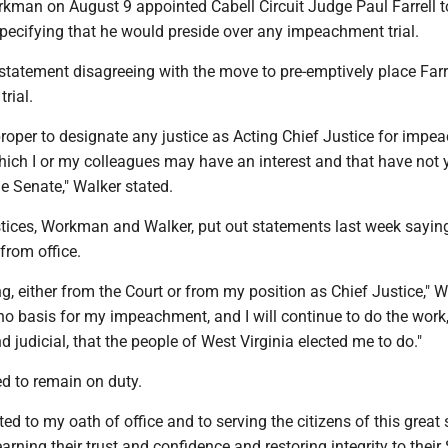
rkman on August 9 appointed Cabell Circuit Judge Paul Farrell t
pecifying that he would preside over any impeachment trial.
statement disagreeing with the move to pre-emptively place Farr
rial.
improper to designate any justice as Acting Chief Justice for imp
hich I or my colleagues may have an interest and that have not 
 Senate," Walker stated.
stices, Workman and Walker, put out statements last week sayin
from office.
ng, either from the Court or from my position as Chief Justice,"
 no basis for my impeachment, and I will continue to do the work
d judicial, that the people of West Virginia elected me to do."
d to remain on duty.
ed to my oath of office and to serving the citizens of this great 
earning their trust and confidence and restoring integrity to thei