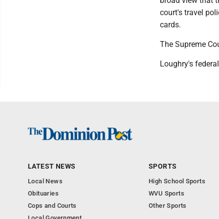
broad view that t
court's travel po
cards.
The Supreme Court
Loughry's federal
LATEST NEWS
SPORTS
Local News
High School Sports
Obituaries
WVU Sports
Cops and Courts
Other Sports
Local Government