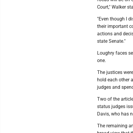
Court," Walker st
"Even though I di
their important co
actions and decis
state Senate."
Loughry faces se
one.
The justices were
hold each other a
judges and spendi
Two of the articl
status judges is
Davis, who has n
The remaining art