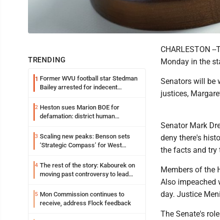
CHARLESTON --The
TRENDING
Monday in the st
Former WVU football star Stedman
1
Senators will be w
Bailey arrested for indecent
justices, Margar
exposure in mall
Heston sues Marion BOE for
2
defamation: district human
Senator Mark Dre
resources officer also files suit
Scaling new peaks: Benson sets
3
deny there's hist
‘Strategic Compass’ for West
the facts and try
Virginia University
The rest of the story: Kabourek on
4
Members of the H
moving past controversy to lead
Also impeached w
WVU’s strategic reinvention
day. Justice Men
Mon Commission continues to
5
receive, address Flock feedback
The Senate's role