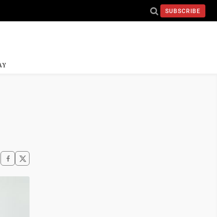
SUBSCRIBE
AY