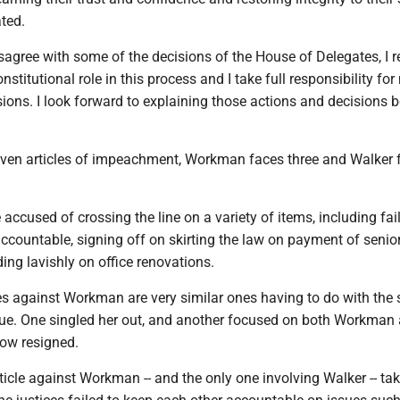
ated.
sagree with some of the decisions of the House of Delegates, I r
nstitutional role in this process and I take full responsibility fo
ions. I look forward to explaining those actions and decisions b
ven articles of impeachment, Workman faces three and Walker 
 accused of crossing the line on a variety of items, including fai
ccountable, signing off on skirting the law on payment of senio
ng lavishly on office renovations.
es against Workman are very similar ones having to do with the 
sue. One singled her out, and another focused on both Workman
ow resigned.
icle against Workman -- and the only one involving Walker -- tak