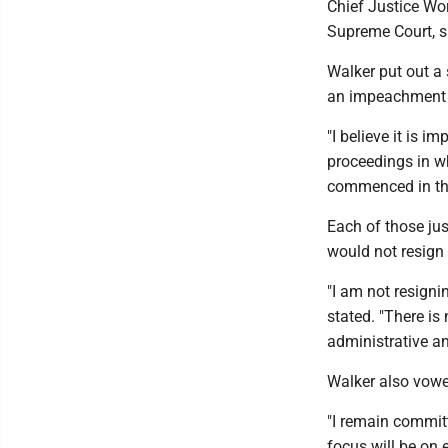
Chief Justice Wo
Supreme Court, s
Walker put out a 
an impeachment t
"I believe it is 
proceedings in w
commenced in the
Each of those ju
would not resign 
"I am not resigni
stated. "There is
administrative an
Walker also vowe
"I remain committ
focus will be on 