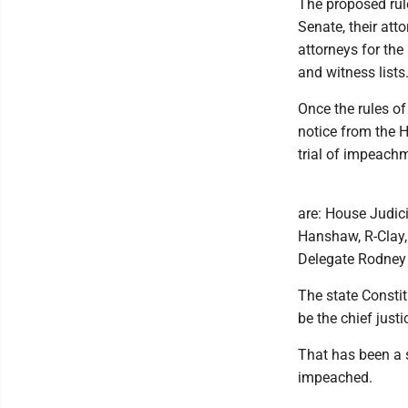
The proposed rule
Senate, their att
attorneys for the
and witness lists
Once the rules o
notice from the 
trial of impeach
are: House Judic
Hanshaw, R-Clay,
Delegate Rodney 
The state Constit
be the chief just
That has been a s
impeached.