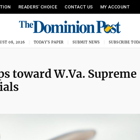
ITION
READERS’ CHOICE
CONTACT US
MY ACCOUNT
UST 08, 2026
TODAY'S PAPER
SUBMIT NEWS
SUBSCRIBE TOD
eps toward W.Va. Supreme
ials