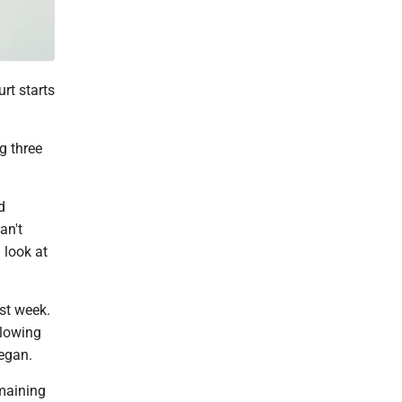
rt starts
ng three
d
an't
 look at
st week.
llowing
egan.
emaining