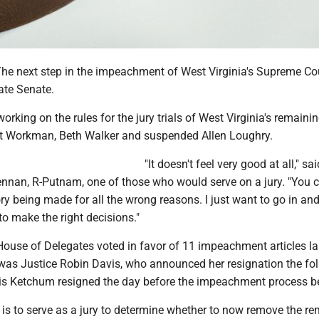
 next step in the impeachment of West Virginia's Supreme Cou
ate Senate.
orking on the rules for the jury trials of West Virginia's remaini
et Workman, Beth Walker and suspended Allen Loughry.
"It doesn't feel very good at all," sai
nnan, R-Putnam, one of those who would serve on a jury. "You c
ory being made for all the wrong reasons. I just want to go in and
 to make the right decisions."
ouse of Delegates voted in favor of 11 impeachment articles la
as Justice Robin Davis, who announced her resignation the fo
is Ketchum resigned the day before the impeachment process b
 is to serve as a jury to determine whether to now remove the r