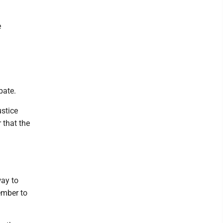
e
bate.
ustice
 that the
way to
ember to