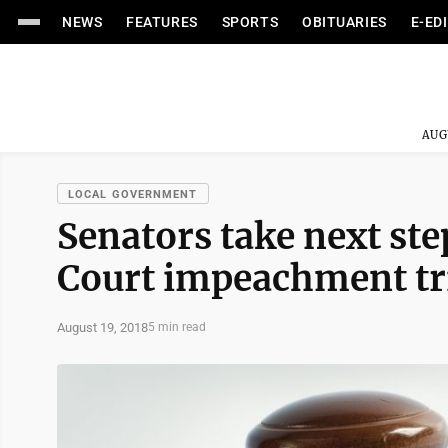
NEWS
FEATURES
SPORTS
OBITUARIES
E-ED
AUG
LOCAL GOVERNMENT
Senators take next st
Court impeachment tr
August 19, 2018
5 min read