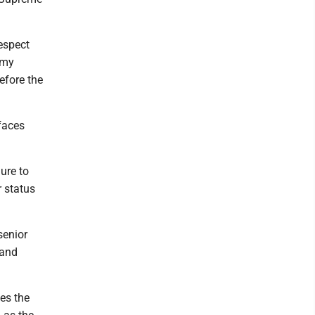
espect
r my
efore the
faces
lure to
r status
senior
 and
es the