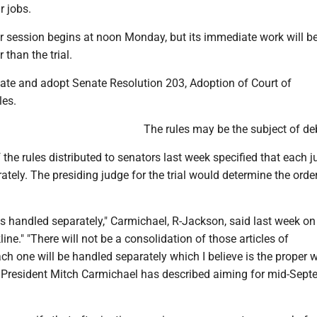
r jobs.
or session begins at noon Monday, but its immediate work will b
 than the trial.
bate and adopt Senate Resolution 203, Adoption of Court of
es.
The rules may be the subject of de
 the rules distributed to senators last week specified that each j
rately. The presiding judge for the trial would determine the order
is handled separately," Carmichael, R-Jackson, said last week on
ine." "There will not be a consolidation of those articles of
h one will be handled separately which I believe is the proper 
e President Mitch Carmichael has described aiming for mid-Sept