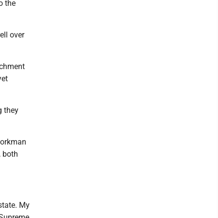
o the
ell over
eachment
yet
g they
 Workman
, both
state. My
r Supreme