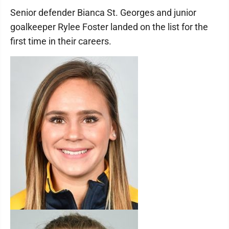
Senior defender Bianca St. Georges and junior
goalkeeper Rylee Foster landed on the list for the
first time in their careers.