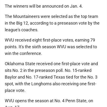
The winners will be announced on Jan. 4.
The Mountaineers were selected as the top team
in the Big 12, according to a preseason vote by the
league's coaches.
WVU received eight first-place votes, earning 79
points. It's the sixth season WVU was selected to
win the conference.
Oklahoma State received one first-place vote and
sits No. 2 in the preseason poll. No. 15-ranked
Baylor and No. 17-ranked Texas tied for the No. 3
spot, with the Longhorns also receiving one first-
place vote.
WVU opens the season at No. 4 Penn State, on