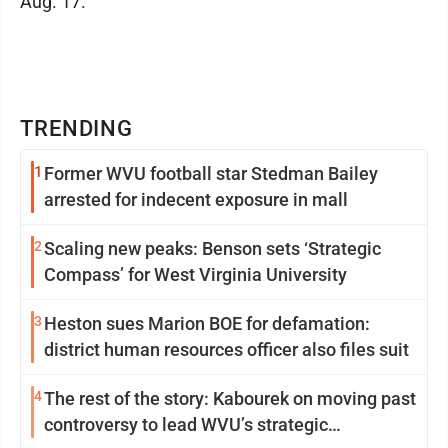
Aug. 17.
TRENDING
1
Former WVU football star Stedman Bailey
arrested for indecent exposure in mall
2
Scaling new peaks: Benson sets ‘Strategic
Compass’ for West Virginia University
3
Heston sues Marion BOE for defamation:
district human resources officer also files suit
4
The rest of the story: Kabourek on moving past
controversy to lead WVU’s strategic