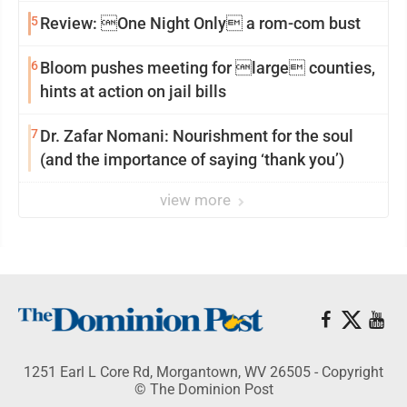
reinvention
5
Review: One Night Only a rom-com bust
6
Bloom pushes meeting for large counties,
hints at action on jail bills
7
Dr. Zafar Nomani: Nourishment for the soul
(and the importance of saying ‘thank you’)
view more
1251 Earl L Core Rd, Morgantown, WV 26505 - Copyright
© The Dominion Post