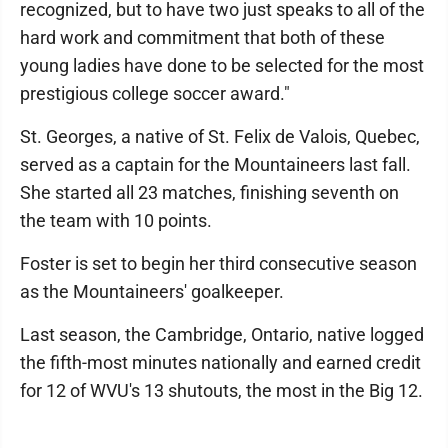
recognized, but to have two just speaks to all of the
hard work and commitment that both of these
young ladies have done to be selected for the most
prestigious college soccer award."
St. Georges, a native of St. Felix de Valois, Quebec,
served as a captain for the Mountaineers last fall.
She started all 23 matches, finishing seventh on
the team with 10 points.
Foster is set to begin her third consecutive season
as the Mountaineers' goalkeeper.
Last season, the Cambridge, Ontario, native logged
the fifth-most minutes nationally and earned credit
for 12 of WVU's 13 shutouts, the most in the Big 12.