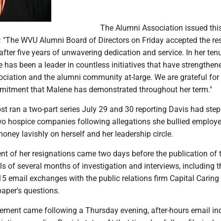
The Alumni Association issued thi
: "The WVU Alumni Board of Directors on Friday accepted the re
fter five years of unwavering dedication and service. In her ten
 has been a leader in countless initiatives that have strengthen
iation and the alumni community at-large. We are grateful for
itment that Malene has demonstrated throughout her term."
t ran a two-part series July 29 and 30 reporting Davis had ste
o hospice companies following allegations she bullied employ
ney lavishly on herself and her leadership circle.
 of her resignations came two days before the publication of 
els of several months of investigation and interviews, including t
15 email exchanges with the public relations firm Capital Carin
paper's questions.
ement came following a Thursday evening, after-hours email inq