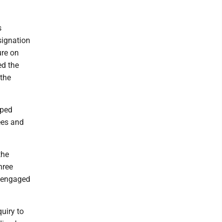
s
signation
ure on
ed the
 the
pped
ees and
the
hree
g engaged
uiry to