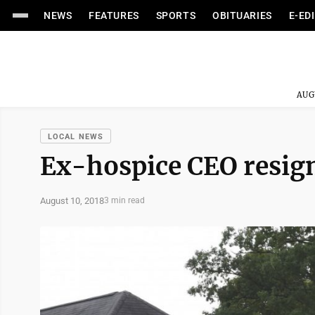
NEWS
FEATURES
SPORTS
OBITUARIES
E-ED
AUG
LOCAL NEWS
Ex-hospice CEO resig
August 10, 2018
3 min read