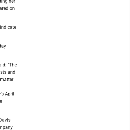
ding her
eared on
indicate
day
id: "The
ests and
 matter
s April
e
Davis
company