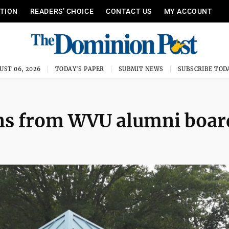
ITION
READERS’ CHOICE
CONTACT US
MY ACCOUNT
UST 06, 2026
TODAY'S PAPER
SUBMIT NEWS
SUBSCRIBE TOD
ns from WVU alumni boar