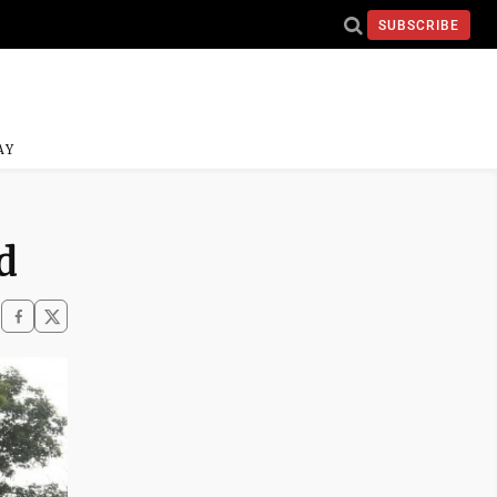
SUBSCRIBE
AY
d