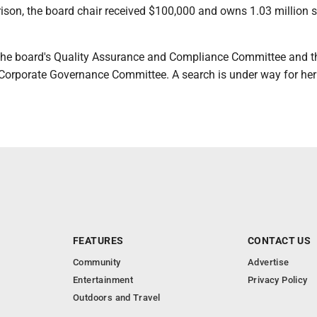
ison, the board chair received $100,000 and owns 1.03 million 
the board's Quality Assurance and Compliance Committee and t
orporate Governance Committee. A search is under way for her
FEATURES
CONTACT US
Community
Advertise
Entertainment
Privacy Policy
Outdoors and Travel