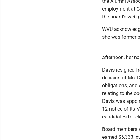
the Alumni Associa
employment at Ca
the board's web 
WVU acknowledged
she was former p
afternoon, her n
Davis resigned f
decision of Ms. D
obligations, and
relating to the o
Davis was appoint
12 notice of its
candidates for el
Board members ar
earned $6,333, o