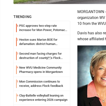
MORGANTOWN -- M
TRENDING
organization WV C
10 from the WVU 
PSC approves two-step rate
1
increase for Mon Power, Potomac
Davis has also re
Edison
whose affiliated 
Heston sues Marion BOE for
2
defamation: district human
resources officer also files suit
Second man facing charges for
3
destruction of countys Flock
Safety camera
New WVU Medicine Community
4
Pharmacy opens in Morgantown
Mon Commission continues to
5
receive, address Flock feedback
Clay-Battelle volleyball leaning on
6
experience entering 2026 campaign