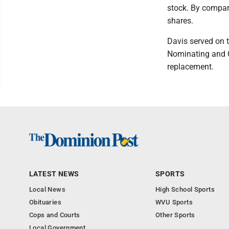
stock. By compar
shares.
Davis served on 
Nominating and C
replacement.
LATEST NEWS
SPORTS
Local News
High School Sports
Obituaries
WVU Sports
Cops and Courts
Other Sports
Local Government