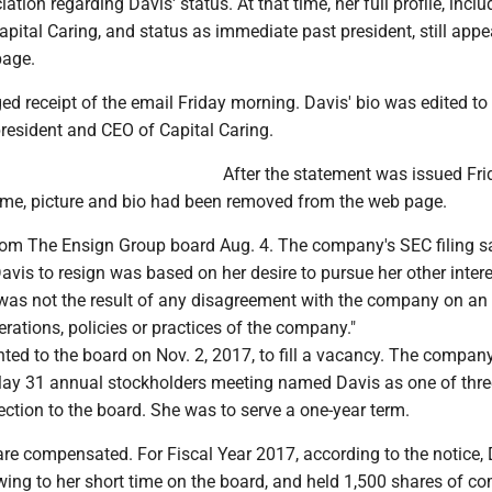
tion regarding Davis' status. At that time, her full profile, inclu
pital Caring, and status as immediate past president, still app
page.
 receipt of the email Friday morning. Davis' bio was edited to 
resident and CEO of Capital Caring.
After the statement was issued Fri
ame, picture and bio had been removed from the web page.
rom The Ensign Group board Aug. 4. The company's SEC filing sa
avis to resign was based on her desire to pursue her other inter
 was not the result of any disagreement with the company on an
perations, policies or practices of the company."
ed to the board on Nov. 2, 2017, to fill a vacancy. The company'
 May 31 annual stockholders meeting named Davis as one of thre
ection to the board. She was to serve a one-year term.
e compensated. For Fiscal Year 2017, according to the notice, 
wing to her short time on the board, and held 1,500 shares of 