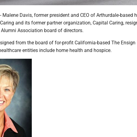
alene Davis, former president and CEO of Arthurdale-based h
aring and its former partner organization, Capital Caring, resi
Alumni Association board of directors.
signed from the board of for-profit California-based The Ensign
healthcare entities include home health and hospice.