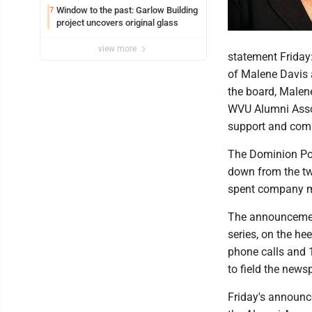
Window to the past: Garlow Building
7
project uncovers original glass
view more
statement Friday
of Malene Davis a
the board, Malene
WVU Alumni Assoc
support and comm
The Dominion Pos
down from the tw
spent company mo
The announcement
series, on the he
phone calls and 
to field the news
Friday's announc