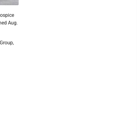
ospice
gned Aug.
 Group,