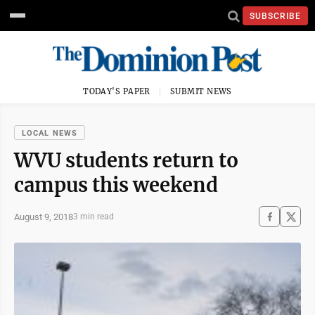
SUBSCRIBE
TODAY'S PAPER
SUBMIT NEWS
LOCAL NEWS
WVU students return to
campus this weekend
August 9, 2018
3 min read