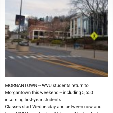
MORGANTOWN -- WVU students return to
Morgantown this weekend -- including 5,550
incoming first-year students.
Classes start Wednesday and between now and