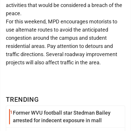
activities that would be considered a breach of the
peace.
For this weekend, MPD encourages motorists to
use alternate routes to avoid the anticipated
congestion around the campus and student
residential areas. Pay attention to detours and
traffic directions. Several roadway improvement
projects will also affect traffic in the area.
TRENDING
1
Former WVU football star Stedman Bailey
arrested for indecent exposure in mall