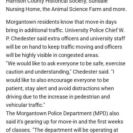
Harrison County Historical Society, Sundale
Nursing Home, the Animal Science Farm and more.
Morgantown residents know that move-in days
bring in additional traffic. University Police Chief W.
P. Chedester said extra officers and university staff
will be on hand to keep traffic moving and officers
will be highly visible in congested areas.
"We would like to ask everyone to be safe, exercise
caution and understanding," Chedester said. "I
would like to also encourage everyone to be
patient, stay alert and avoid distractions when
driving due to the increase in pedestrian and
vehicular traffic."
The Morgantown Police Department (MPD) also
said it's gearing up for move-in and the first weeks
of classes. "The department will be operating at