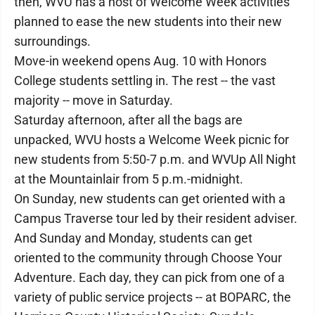
then, WVU has a host of Welcome Week activities
planned to ease the new students into their new
surroundings.
Move-in weekend opens Aug. 10 with Honors
College students settling in. The rest -- the vast
majority -- move in Saturday.
Saturday afternoon, after all the bags are
unpacked, WVU hosts a Welcome Week picnic for
new students from 5:50-7 p.m. and WVUp All Night
at the Mountainlair from 5 p.m.-midnight.
On Sunday, new students can get oriented with a
Campus Traverse tour led by their resident adviser.
And Sunday and Monday, students can get
oriented to the community through Choose Your
Adventure. Each day, they can pick from one of a
variety of public service projects -- at BOPARC, the