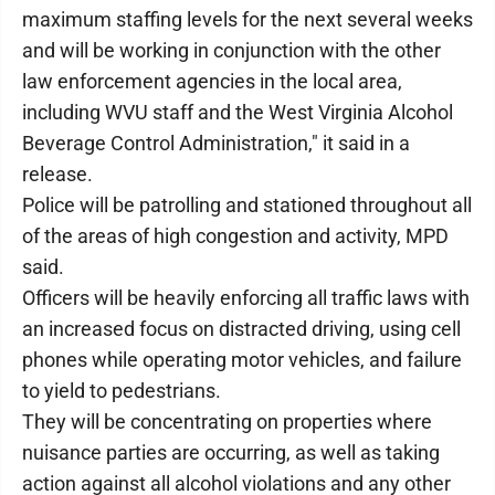
maximum staffing levels for the next several weeks
and will be working in conjunction with the other
law enforcement agencies in the local area,
including WVU staff and the West Virginia Alcohol
Beverage Control Administration," it said in a
release.
Police will be patrolling and stationed throughout all
of the areas of high congestion and activity, MPD
said.
Officers will be heavily enforcing all traffic laws with
an increased focus on distracted driving, using cell
phones while operating motor vehicles, and failure
to yield to pedestrians.
They will be concentrating on properties where
nuisance parties are occurring, as well as taking
action against all alcohol violations and any other