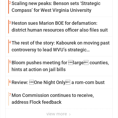
2
Scaling new peaks: Benson sets ‘Strategic
Compass’ for West Virginia University
3
Heston sues Marion BOE for defamation:
district human resources officer also files suit
4
The rest of the story: Kabourek on moving past
controversy to lead WVU’s strategic
reinvention
5
Bloom pushes meeting for large counties,
hints at action on jail bills
6
Review: One Night Only a rom-com bust
7
Mon Commission continues to receive,
address Flock feedback
view more