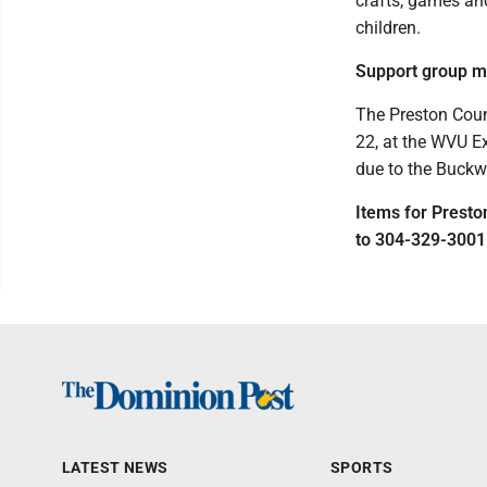
crafts, games and
children.
Support group m
The Preston Coun
22, at the WVU Ex
due to the Buckw
Items for Prest
to 304-329-3001
LATEST NEWS
SPORTS