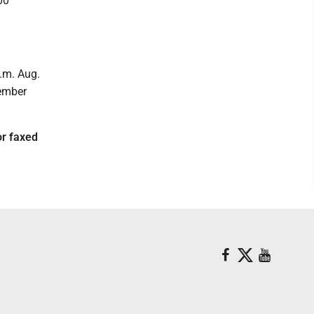
00
.m. Aug.
tember
r faxed