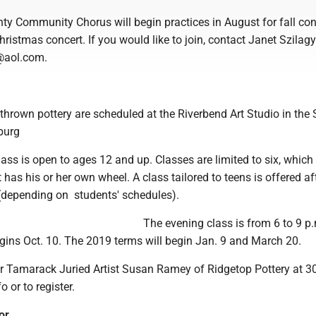
ty Community Chorus will begin practices in August for fall con
ristmas concert. If you would like to join, contact Janet Szilagy
@aol.com.
thrown pottery are scheduled at the Riverbend Art Studio in the 
burg
ass is open to ages 12 and up. Classes are limited to six, whic
 has his or her own wheel. A class tailored to teens is offered af
 (depending on students' schedules).
The evening class is from 6 to 9 p
gins Oct. 10. The 2019 terms will begin Jan. 9 and March 20.
or Tamarack Juried Artist Susan Ramey of Ridgetop Pottery at 3
 or to register.
or