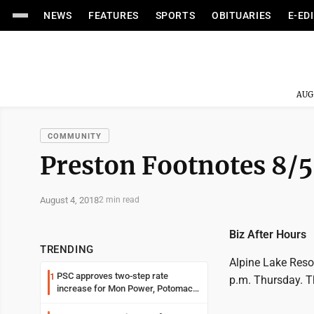
NEWS
FEATURES
SPORTS
OBITUARIES
E-ED
AUG
COMMUNITY
Preston Footnotes 8/5
August 4, 2018
2 min read
Biz After Hours
TRENDING
Alpine Lake Reso
PSC approves two-step rate
1
p.m. Thursday. Th
increase for Mon Power, Potomac
Edison