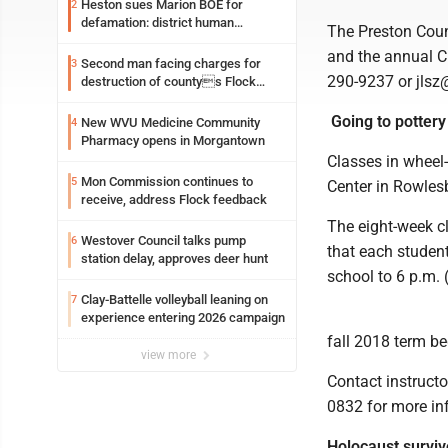
Heston sues Marion BOE for
2
defamation: district human
The Preston Coun
resources officer also files suit
and the annual Ch
Second man facing charges for
3
290-9237 or jlsz
destruction of countys Flock
Safety camera
Going to pottery
New WVU Medicine Community
4
Pharmacy opens in Morgantown
Classes in wheel-
Mon Commission continues to
5
Center in Rowles
receive, address Flock feedback
The eight-week cl
Westover Council talks pump
6
that each student
station delay, approves deer hunt
school to 6 p.m.
Clay-Battelle volleyball leaning on
7
experience entering 2026 campaign
fall 2018 term be
view more
Contact instruct
0832 for more info
Holocaust surviv