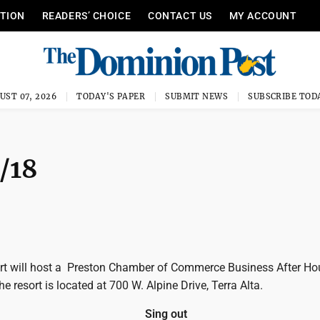
ITION
READERS’ CHOICE
CONTACT US
MY ACCOUNT
UST 07, 2026
TODAY'S PAPER
SUBMIT NEWS
SUBSCRIBE TOD
/18
rt will host a Preston Chamber of Commerce Business After Ho
e resort is located at 700 W. Alpine Drive, Terra Alta.
Sing out