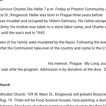
urvivor Charles Ota Heller 7 p.m. Friday at Preston Community 
ice St., Kingwood. Heller was born in Prague three years before
as invaded and occupied by Hitler's Germany. His father escap
h Army, his mother was taken to a slave labor camp, and Charlie
until the war's end in 1945.
ers of his family were murdered by the Nazis. Following the war
fter the Communist take-over of the country and came to the U.S
His memoir, "Prague: My Long Jo
r sale after the program. Admission is by donation at the door. 
.
church
thodist Church, 109 W. Main St., Kingwood, will present Bounce
ug. 19. There will be food, bounce houses, face painting, a dun