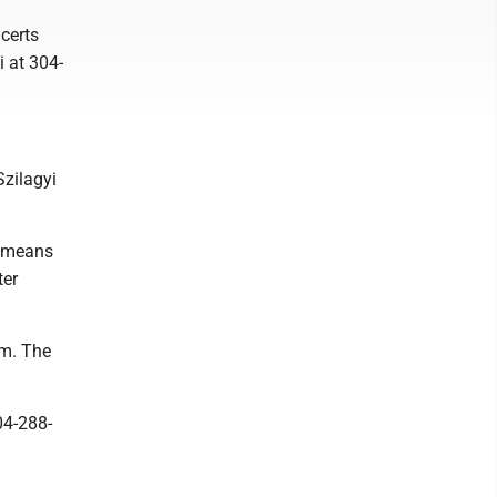
certs
i at 304-
Szilagyi
h means
ter
.m. The
04-288-