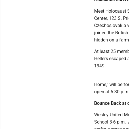
Meet Holocaust S
Center, 123 S. Pr
Czechoslovakia w
joined the Britis
hidden on a farm 
At least 25 memb
Hellers escaped a
1949.
Home," will be fo
open at 6:30 p.m
Bounce Back at 
Wesley United Me
School 3-6 p.m. A