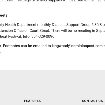
 mores. Free bags of school supplies will be given to the first 1
eets
ty Health Department monthly Diabetic Support Group 6:30-8 p
tension Office on Court Street. There will be no meeting in Sep
heat Festival. Info: 304-329-0096.
on Footnotes can be emailed to kingwood@dominionpost.com o
.
FEATURES
CONTACT US