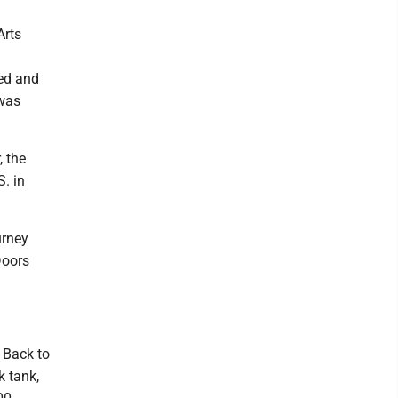
Arts
ed and
 was
, the
. in
urney
Doors
 Back to
k tank,