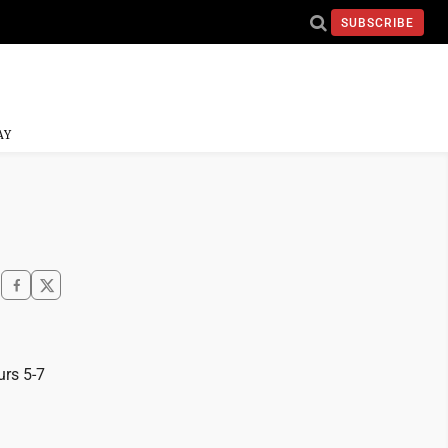
SUBSCRIBE
AY
urs 5-7