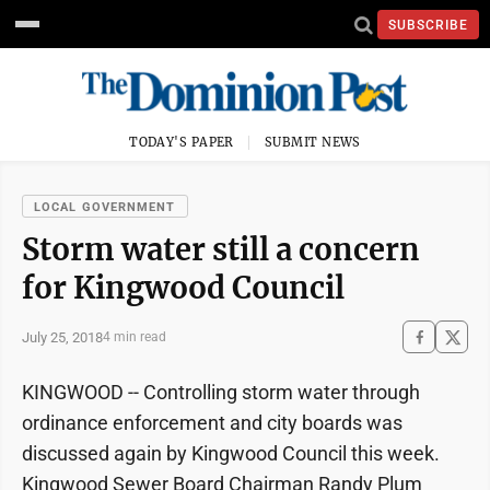
SUBSCRIBE
TODAY'S PAPER
SUBMIT NEWS
LOCAL GOVERNMENT
Storm water still a concern
for Kingwood Council
July 25, 2018
4 min read
KINGWOOD -- Controlling storm water through
ordinance enforcement and city boards was
discussed again by Kingwood Council this week.
Kingwood Sewer Board Chairman Randy Plum