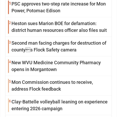
1
PSC approves two-step rate increase for Mon
Power, Potomac Edison
2
Heston sues Marion BOE for defamation:
district human resources officer also files suit
3
Second man facing charges for destruction of
countys Flock Safety camera
4
New WVU Medicine Community Pharmacy
opens in Morgantown
5
Mon Commission continues to receive,
address Flock feedback
6
Clay-Battelle volleyball leaning on experience
entering 2026 campaign