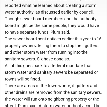
reported what he learned about creating a storm
water authority, as discussed earlier by council.
Though sewer board members and the authority
board might be the same people, they would have
to have separate funds, Plum said.
The sewer board sent notices earlier this year to 16
property owners, telling them to stop their gutters
and other storm water from running into the
sanitary sewers. Six have done so.
All of this goes back to a federal mandate that
storm water and sanitary sewers be separated or
towns will be fined.
There are areas of the town where, if gutters and
other drains are removed from the sanitary sewers,
the water will run onto neighboring property or the
street, Plum said. A storm water authority could be