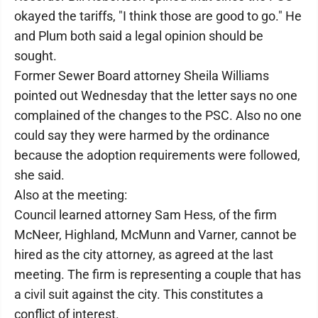
okayed the tariffs, "I think those are good to go." He
and Plum both said a legal opinion should be
sought.
Former Sewer Board attorney Sheila Williams
pointed out Wednesday that the letter says no one
complained of the changes to the PSC. Also no one
could say they were harmed by the ordinance
because the adoption requirements were followed,
she said.
Also at the meeting:
Council learned attorney Sam Hess, of the firm
McNeer, Highland, McMunn and Varner, cannot be
hired as the city attorney, as agreed at the last
meeting. The firm is representing a couple that has
a civil suit against the city. This constitutes a
conflict of interest.