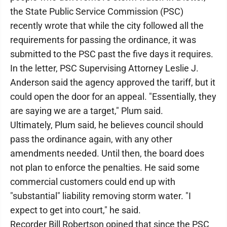
the State Public Service Commission (PSC)
recently wrote that while the city followed all the
requirements for passing the ordinance, it was
submitted to the PSC past the five days it requires.
In the letter, PSC Supervising Attorney Leslie J.
Anderson said the agency approved the tariff, but it
could open the door for an appeal. "Essentially, they
are saying we are a target," Plum said.
Ultimately, Plum said, he believes council should
pass the ordinance again, with any other
amendments needed. Until then, the board does
not plan to enforce the penalties. He said some
commercial customers could end up with
"substantial" liability removing storm water. "I
expect to get into court," he said.
Recorder Bill Robertson opined that since the PSC