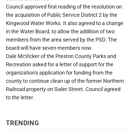
Council approved first reading of the resolution on
the acquisition of Public Service District 2 by the
Kingwood Water Works. It also agreed to a change
in the Water Board, to allow the addition of two
members from the area served by the PSD. The
board will have seven members now.
Dale McVicker of the Preston County Parks and
Recreation asked for a letter of support for the
organization's application for funding from the
county to continue clean up of the former Northern
Railroad property on Sisler Street. Council agreed
to the letter.
TRENDING