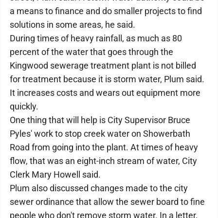
a means to finance and do smaller projects to find
solutions in some areas, he said.
During times of heavy rainfall, as much as 80
percent of the water that goes through the
Kingwood sewerage treatment plant is not billed
for treatment because it is storm water, Plum said.
It increases costs and wears out equipment more
quickly.
One thing that will help is City Supervisor Bruce
Pyles' work to stop creek water on Showerbath
Road from going into the plant. At times of heavy
flow, that was an eight-inch stream of water, City
Clerk Mary Howell said.
Plum also discussed changes made to the city
sewer ordinance that allow the sewer board to fine
people who don't remove storm water. In a letter,