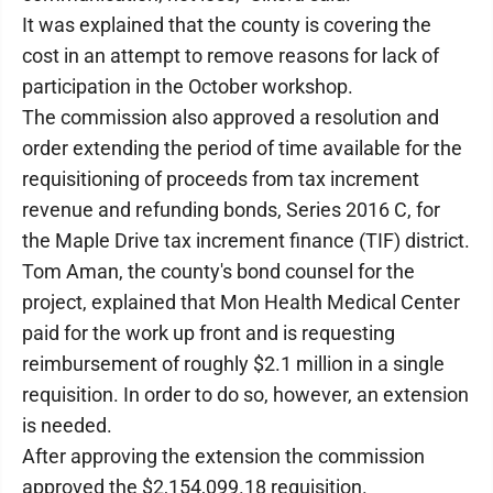
It was explained that the county is covering the
cost in an attempt to remove reasons for lack of
participation in the October workshop.
The commission also approved a resolution and
order extending the period of time available for the
requisitioning of proceeds from tax increment
revenue and refunding bonds, Series 2016 C, for
the Maple Drive tax increment finance (TIF) district.
Tom Aman, the county's bond counsel for the
project, explained that Mon Health Medical Center
paid for the work up front and is requesting
reimbursement of roughly $2.1 million in a single
requisition. In order to do so, however, an extension
is needed.
After approving the extension the commission
approved the $2,154,099.18 requisition.