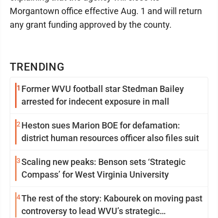
Morgantown office effective Aug. 1 and will return
any grant funding approved by the county.
TRENDING
1
Former WVU football star Stedman Bailey
arrested for indecent exposure in mall
2
Heston sues Marion BOE for defamation:
district human resources officer also files suit
3
Scaling new peaks: Benson sets ‘Strategic
Compass’ for West Virginia University
4
The rest of the story: Kabourek on moving past
controversy to lead WVU’s strategic