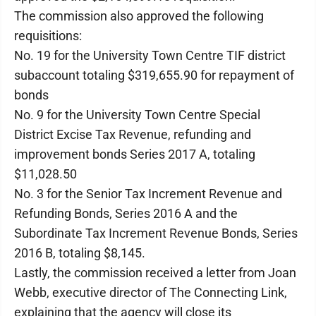
The commission also approved the following
requisitions:
No. 19 for the University Town Centre TIF district
subaccount totaling $319,655.90 for repayment of
bonds
No. 9 for the University Town Centre Special
District Excise Tax Revenue, refunding and
improvement bonds Series 2017 A, totaling
$11,028.50
No. 3 for the Senior Tax Increment Revenue and
Refunding Bonds, Series 2016 A and the
Subordinate Tax Increment Revenue Bonds, Series
2016 B, totaling $8,145.
Lastly, the commission received a letter from Joan
Webb, executive director of The Connecting Link,
explaining that the agency will close its