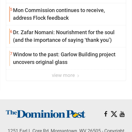
reinvention
5
Mon Commission continues to receive,
address Flock feedback
6
Dr. Zafar Nomani: Nourishment for the soul
(and the importance of saying ‘thank you’)
7
Window to the past: Garlow Building project
uncovers original glass
view more
1251 Earl L Core Rd, Morgantown, WV 26505 - Copyright