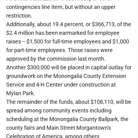
contingencies line item, but without an upper
restriction.
Additionally, about 19.4 percent, or $366,713, of the
$2.4 million has been earmarked for employee
raises -- $1,500 for full-time employees and $1,000
for part-time employees. Those raises were
approved by the commission last month.
Another $300,000 will be placed in capital outlay for
groundwork on the Monongalia County Extension
Service and 4-H Center under construction at
Mylan Park.
The remainder of the funds, about $108,110, will be
spread among community events including
scheduling at the Monongalia County Ballpark, the
county fairs and Main Street Morgantown's
Celebration of America, among others.