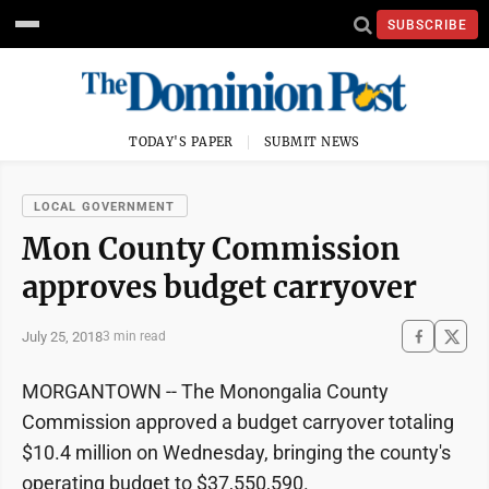
SUBSCRIBE
TODAY'S PAPER
SUBMIT NEWS
LOCAL GOVERNMENT
Mon County Commission
approves budget carryover
July 25, 2018
3 min read
MORGANTOWN -- The Monongalia County
Commission approved a budget carryover totaling
$10.4 million on Wednesday, bringing the county's
operating budget to $37,550,590.