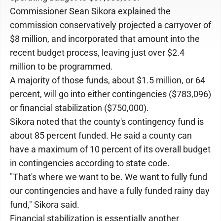
Commissioner Sean Sikora explained the
commission conservatively projected a carryover of
$8 million, and incorporated that amount into the
recent budget process, leaving just over $2.4
million to be programmed.
A majority of those funds, about $1.5 million, or 64
percent, will go into either contingencies ($783,096)
or financial stabilization ($750,000).
Sikora noted that the county's contingency fund is
about 85 percent funded. He said a county can
have a maximum of 10 percent of its overall budget
in contingencies according to state code.
"That's where we want to be. We want to fully fund
our contingencies and have a fully funded rainy day
fund," Sikora said.
Financial stabilization is essentially another