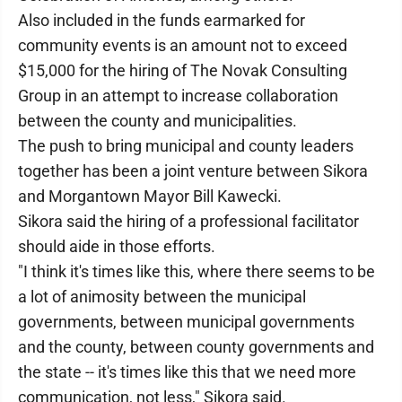
Also included in the funds earmarked for
community events is an amount not to exceed
$15,000 for the hiring of The Novak Consulting
Group in an attempt to increase collaboration
between the county and municipalities.
The push to bring municipal and county leaders
together has been a joint venture between Sikora
and Morgantown Mayor Bill Kawecki.
Sikora said the hiring of a professional facilitator
should aide in those efforts.
"I think it's times like this, where there seems to be
a lot of animosity between the municipal
governments, between municipal governments
and the county, between county governments and
the state -- it's times like this that we need more
communication, not less," Sikora said.