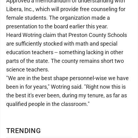
Approved a memorandum of understanding with
Libera, Inc., which will provide free counseling for
female students. The organization made a
presentation to the board earlier this year.
Heard Wotring claim that Preston County Schools
are sufficiently stocked with math and special
education teachers -- something lacking in other
parts of the state. The county remains short two
science teachers.
"We are in the best shape personnel-wise we have
been in for years," Wotring said. "Right now this is
the best it's ever been, during my tenure, as far as
qualified people in the classroom."
TRENDING