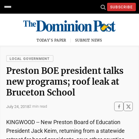
SUBSCRIBE
TODAY'S PAPER
SUBMIT NEWS
LOCAL GOVERNMENT
Preston BOE president talks
new programs; roof leak at
Bruceton School
July 24, 2018
2 min read
KINGWOOD -- New Preston Board of Education
President Jack Keim, returning from a statewide