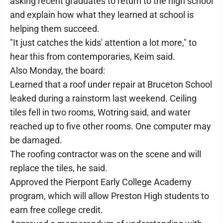
asking recent graduates to return to the high school
and explain how what they learned at school is
helping them succeed.
"It just catches the kids' attention a lot more," to
hear this from contemporaries, Keim said.
Also Monday, the board:
Learned that a roof under repair at Bruceton School
leaked during a rainstorm last weekend. Ceiling
tiles fell in two rooms, Wotring said, and water
reached up to five other rooms. One computer may
be damaged.
The roofing contractor was on the scene and will
replace the tiles, he said.
Approved the Pierpont Early College Academy
program, which will allow Preston High students to
earn free college credit.