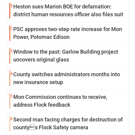
1
Heston sues Marion BOE for defamation:
district human resources officer also files suit
2
PSC approves two-step rate increase for Mon
Power, Potomac Edison
3
Window to the past: Garlow Building project
uncovers original glass
4
County switches administrators months into
new insurance setup
5
Mon Commission continues to receive,
address Flock feedback
6
Second man facing charges for destruction of
countys Flock Safety camera