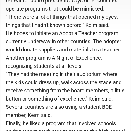
retreat for board presidents, says other counties
operate programs that could be mimicked.
"There were a lot of things that opened my eyes,
things that I hadn't known before," Keim said.
He hopes to initiate an Adopt a Teacher program
currently underway in other counties. The adopter
would donate supplies and materials to a teacher.
Another program is A Night of Excellence,
recognizing students at all levels.
"They had the meeting in their auditorium where
the kids could dress up, walk across the stage and
receive something from the board members, a little
button or something of excellence," Keim said.
Several counties are also using a student BOE
member, Keim said.
Finally, he liked a program that involved schools