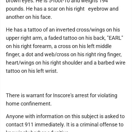
brown eyes. He is 5-foot-10 and weighs 194
pounds. He has a scar on his right eyebrow and
another on his face.
He has a tattoo of an inverted cross/wings on his
upper right arm, a faded tattoo on his back, "EARL"
on his right forearm, a cross on his left middle
finger, a dot and web/cross on his right ring finger,
heart/wings on his right shoulder and a barbed wire
tattoo on his left wrist.
There is warrant for Inscore's arrest for violating
home confinement.
Anyone with information on this subject is asked to
contact 911 immediately. It is a criminal offense to