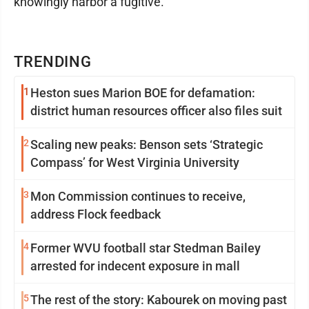
knowingly harbor a fugitive.
TRENDING
1
Heston sues Marion BOE for defamation:
district human resources officer also files suit
2
Scaling new peaks: Benson sets ‘Strategic
Compass’ for West Virginia University
3
Mon Commission continues to receive,
address Flock feedback
4
Former WVU football star Stedman Bailey
arrested for indecent exposure in mall
5
The rest of the story: Kabourek on moving past