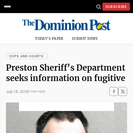
SUBSCRIBE
TODAY'S PAPER
SUBMIT NEWS
COPS AND COURTS
Preston Sheriff’s Department
seeks information on fugitive
July 18, 2018
2 min read