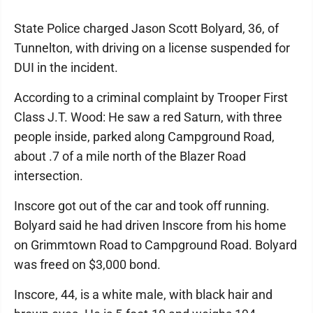
State Police charged Jason Scott Bolyard, 36, of
Tunnelton, with driving on a license suspended for
DUI in the incident.
According to a criminal complaint by Trooper First
Class J.T. Wood: He saw a red Saturn, with three
people inside, parked along Campground Road,
about .7 of a mile north of the Blazer Road
intersection.
Inscore got out of the car and took off running.
Bolyard said he had driven Inscore from his home
on Grimmtown Road to Campground Road. Bolyard
was freed on $3,000 bond.
Inscore, 44, is a white male, with black hair and