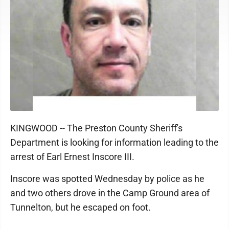
KINGWOOD -- The Preston County Sheriff's
Department is looking for information leading to the
arrest of Earl Ernest Inscore III.
Inscore was spotted Wednesday by police as he
and two others drove in the Camp Ground area of
Tunnelton, but he escaped on foot.