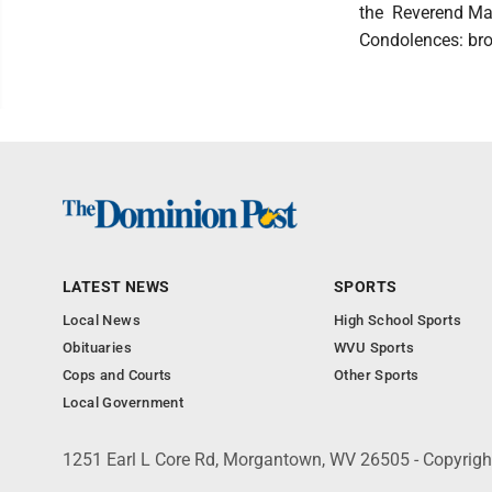
the Reverend Mari
Condolences: b
LATEST NEWS
SPORTS
Local News
High School Sports
Obituaries
WVU Sports
Cops and Courts
Other Sports
Local Government
1251 Earl L Core Rd, Morgantown, WV 26505 - Copyrig