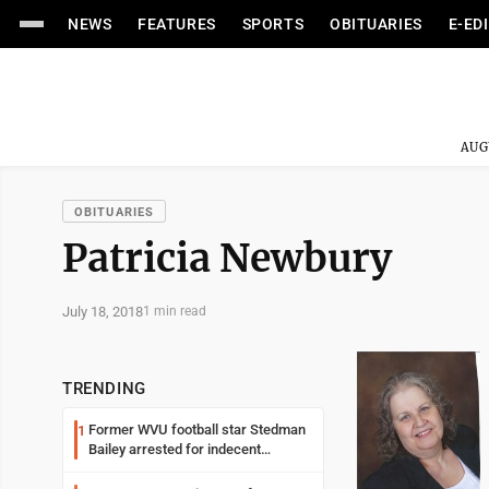
NEWS
FEATURES
SPORTS
OBITUARIES
E-ED
AUG
OBITUARIES
Patricia Newbury
July 18, 2018
1 min read
TRENDING
Former WVU football star Stedman
1
Bailey arrested for indecent
exposure in mall