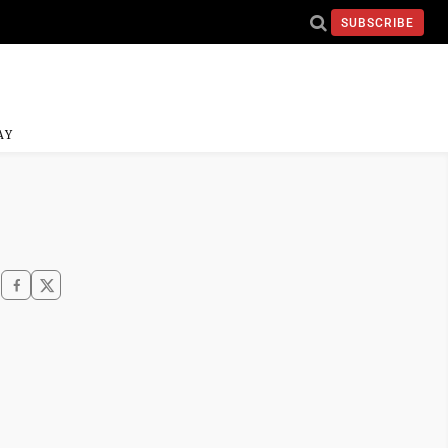
SUBSCRIBE
AY