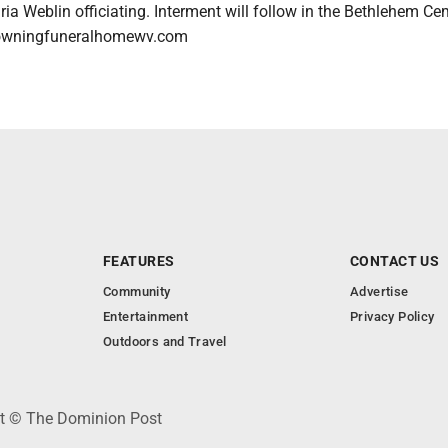
a Weblin officiating. Interment will follow in the Bethlehem Ce
rowningfuneralhomewv.com
FEATURES
CONTACT US
Community
Advertise
Entertainment
Privacy Policy
Outdoors and Travel
ht © The Dominion Post