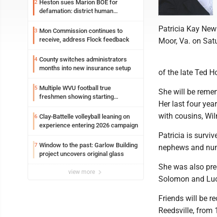
Heston sues Marion BOE for
2
defamation: district human
resources officer also files suit
Patricia Kay New
Mon Commission continues to
3
receive, address Flock feedback
Moor, Va. on Satu
County switches administrators
4
months into new insurance setup
of the late Ted H
Multiple WVU football true
5
She will be reme
freshmen showing starting
Her last four yea
potential early
with cousins, W
Clay-Battelle volleyball leaning on
6
experience entering 2026 campaign
Patricia is survi
Window to the past: Garlow Building
7
nephews and num
project uncovers original glass
She was also pre
view more
Solomon and Lucy
Friends will be 
Reedsville, from 