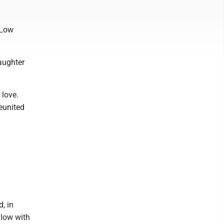
 Low
aughter
 love.
reunited
, in
llow with