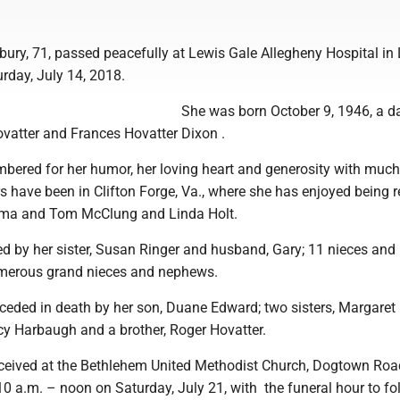
bury, 71, passed peacefully at Lewis Gale Allegheny Hospital in
rday, July 14, 2018.
She was born October 9, 1946, a d
ovatter and Frances Hovatter Dixon .
mbered for her humor, her loving heart and generosity with much
rs have been in Clifton Forge, Va., where she has enjoyed being 
ilma and Tom McClung and Linda Holt.
ved by her sister, Susan Ringer and husband, Gary; 11 nieces and
erous grand nieces and nephews.
ceded in death by her son, Duane Edward; two sisters, Margaret
 Harbaugh and a brother, Roger Hovatter.
received at the Bethlehem United Methodist Church, Dogtown Road
10 a.m. – noon on Saturday, July 21, with the funeral hour to fo