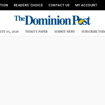
ITION
READERS’ CHOICE
CONTACT US
MY ACCOUNT
UST 05, 2026
TODAY'S PAPER
SUBMIT NEWS
SUBSCRIBE TOD