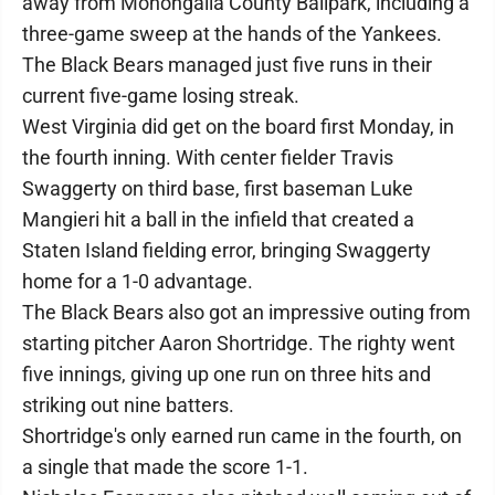
away from Monongalia County Ballpark, including a
three-game sweep at the hands of the Yankees.
The Black Bears managed just five runs in their
current five-game losing streak.
West Virginia did get on the board first Monday, in
the fourth inning. With center fielder Travis
Swaggerty on third base, first baseman Luke
Mangieri hit a ball in the infield that created a
Staten Island fielding error, bringing Swaggerty
home for a 1-0 advantage.
The Black Bears also got an impressive outing from
starting pitcher Aaron Shortridge. The righty went
five innings, giving up one run on three hits and
striking out nine batters.
Shortridge's only earned run came in the fourth, on
a single that made the score 1-1.