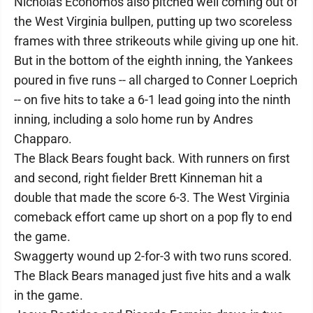
Nicholas Economos also pitched well coming out of
the West Virginia bullpen, putting up two scoreless
frames with three strikeouts while giving up one hit.
But in the bottom of the eighth inning, the Yankees
poured in five runs -- all charged to Conner Loeprich
-- on five hits to take a 6-1 lead going into the ninth
inning, including a solo home run by Andres
Chapparo.
The Black Bears fought back. With runners on first
and second, right fielder Brett Kinneman hit a
double that made the score 6-3. The West Virginia
comeback effort came up short on a pop fly to end
the game.
Swaggerty wound up 2-for-3 with two runs scored.
The Black Bears managed just five hits and a walk
in the game.