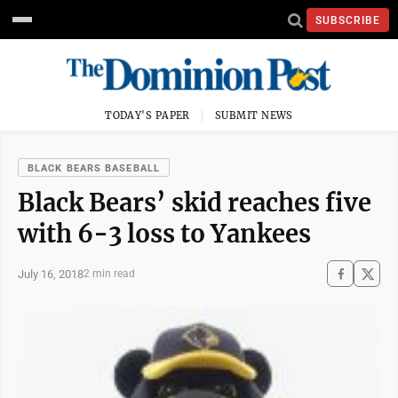
SUBSCRIBE
TODAY'S PAPER
SUBMIT NEWS
BLACK BEARS BASEBALL
Black Bears’ skid reaches five
with 6-3 loss to Yankees
July 16, 2018
2 min read