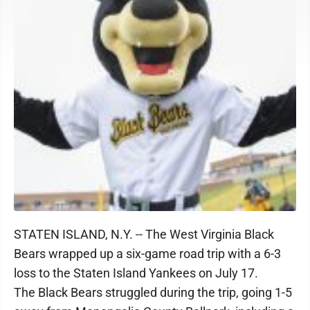
STATEN ISLAND, N.Y. -- The West Virginia Black
Bears wrapped up a six-game road trip with a 6-3
loss to the Staten Island Yankees on July 17.
The Black Bears struggled during the trip, going 1-5