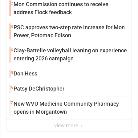
2
Mon Commission continues to receive,
address Flock feedback
3
PSC approves two-step rate increase for Mon
Power, Potomac Edison
4
Clay-Battelle volleyball leaning on experience
entering 2026 campaign
5
Don Hess
6
Patsy DeChristopher
7
New WVU Medicine Community Pharmacy
opens in Morgantown
view more