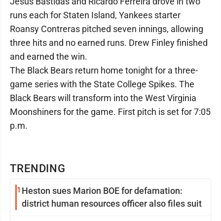
Jesus Bastidas and Ricardo Ferreira drove in two
runs each for Staten Island, Yankees starter
Roansy Contreras pitched seven innings, allowing
three hits and no earned runs. Drew Finley finished
and earned the win.
The Black Bears return home tonight for a three-
game series with the State College Spikes. The
Black Bears will transform into the West Virginia
Moonshiners for the game. First pitch is set for 7:05
p.m.
TRENDING
1
Heston sues Marion BOE for defamation:
district human resources officer also files suit