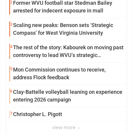
2
Former WVU football star Stedman Bailey
arrested for indecent exposure in mall
3
Scaling new peaks: Benson sets ‘Strategic
Compass’ for West Virginia University
4
The rest of the story: Kabourek on moving past
controversy to lead WVU’s strategic
reinvention
5
Mon Commission continues to receive,
address Flock feedback
6
Clay-Battelle volleyball leaning on experience
entering 2026 campaign
7
Christopher L. Pigott
view more