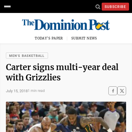
SUBSCRIBE
TODAY'S PAPER
SUBMIT NEWS
MEN'S BASKETBALL
Carter signs multi-year deal
with Grizzlies
July 15, 2018
1 min read