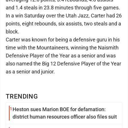
and 1.4 steals in 23.8 minutes through five games.
In a win Saturday over the Utah Jazz, Carter had 26
points, eight rebounds, six assists, two steals and a
block.
Carter was known for being a defensive guru in his
time with the Mountaineers, winning the Naismith
Defensive Player of the Year as a senior and was
also named the Big 12 Defensive Player of the Year
as a senior and junior.
TRENDING
1
Heston sues Marion BOE for defamation:
district human resources officer also files suit