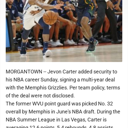
MORGANTOWN -- Jevon Carter added security to
his NBA career Sunday, signing a multi-year deal
with the Memphis Grizzlies. Per team policy, terms
of the deal were not disclosed.
The former WVU point guard was picked No. 32
overall by Memphis in June's NBA draft. During the
NBA Summer League in Las Vegas, Carter is
averaging 12.6 points, 5.4 rebounds, 4.8 assists