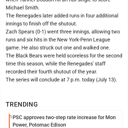
Michael Smith.
The Renegades later added runs in four additional
innings to finish off the shutout.
Zach Spears (0-1) went three innings, allowing two
runs and six hits in the New York-Penn League
game. He also struck out one and walked one.
The Black Bears were held scoreless for the second
time this season, while the Renegades' staff
recorded their fourth shutout of the year.
The series will conclude at 7 p.m. today (July 13).
TRENDING
1
PSC approves two-step rate increase for Mon
Power, Potomac Edison