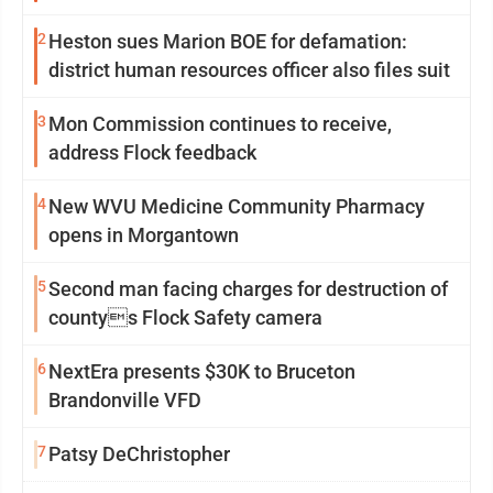
2
Heston sues Marion BOE for defamation:
district human resources officer also files suit
3
Mon Commission continues to receive,
address Flock feedback
4
New WVU Medicine Community Pharmacy
opens in Morgantown
5
Second man facing charges for destruction of
countys Flock Safety camera
6
NextEra presents $30K to Bruceton
Brandonville VFD
7
Patsy DeChristopher