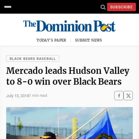
SUBSCRIBE
TODAY'S PAPER
SUBMIT NEWS
BLACK BEARS BASEBALL
Mercado leads Hudson Valley
to 8-0 win over Black Bears
July 13, 2018
1 min read