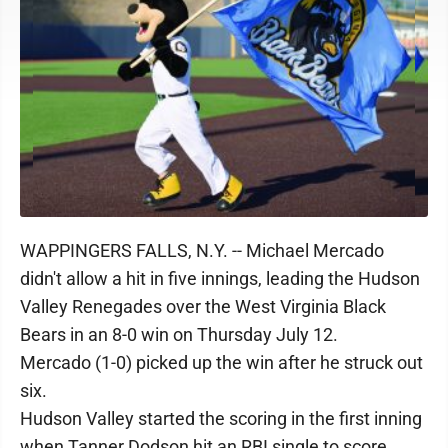
WAPPINGERS FALLS, N.Y. -- Michael Mercado
didn't allow a hit in five innings, leading the Hudson
Valley Renegades over the West Virginia Black
Bears in an 8-0 win on Thursday July 12.
Mercado (1-0) picked up the win after he struck out
six.
Hudson Valley started the scoring in the first inning
when Tanner Dodson hit an RBI single to score