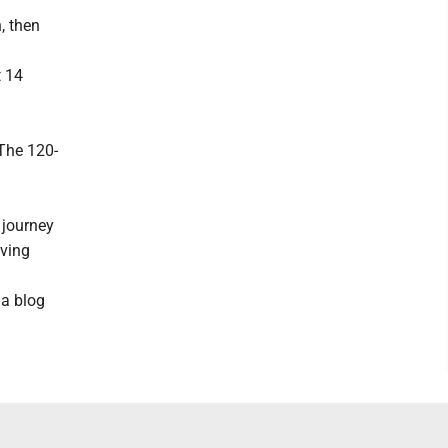
, then
t 14
The 120-
 journey
iving
 a blog