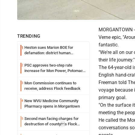
MORGANTOWN -- He
TRENDING
Verne epic, "Arou
fantastic.
Heston sues Marion BOE for
1
"We're all on our
defamation: district human
resources officer also files suit
their life journey."
PSC approves two-step rate
2
The 64-year-old i
increase for Mon Power, Potomac
English hand-cra
Edison
Freeman told The 
Mon Commission continues to
3
receive, address Flock feedback
voyage because it
primary goal.
New WVU Medicine Community
4
"On the surface it
Pharmacy opens in Morgantown
meeting the peopl
Second man facing charges for
5
He called the Mor
destruction of countys Flock
conversations so 
Safety camera