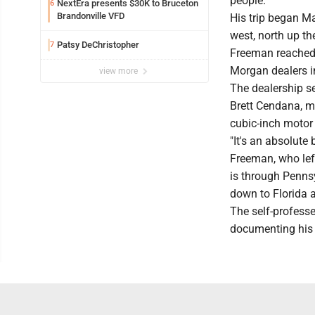
people.
NextEra presents $30K to Bruceton
6
Brandonville VFD
His trip began M
west, north up th
Patsy DeChristopher
7
Freeman reached 
Morgan dealers i
view more
The dealership s
Brett Cendana, m
cubic-inch motor
"It's an absolute b
Freeman, who left
is through Pennsy
down to Florida 
The self-professe
documenting his 