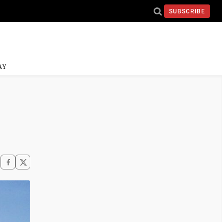
SUBSCRIBE
AY