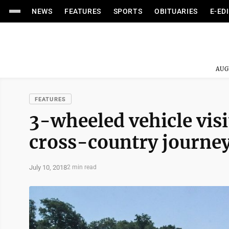
NEWS
FEATURES
SPORTS
OBITUARIES
E-ED
AUG
FEATURES
3-wheeled vehicle vi
cross-country journe
July 10, 2018
2 min read