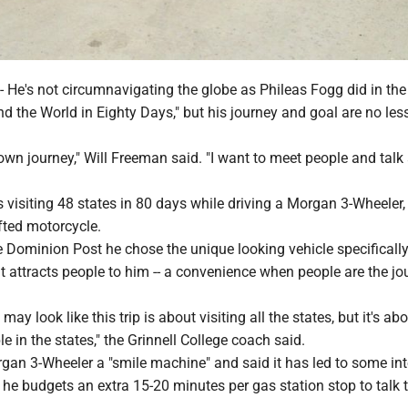
's not circumnavigating the globe as Phileas Fogg did in the
nd the World in Eighty Days," but his journey and goal are no les
 own journey," Will Freeman said. "I want to meet people and talk
s visiting 48 states in 80 days while driving a Morgan 3-Wheeler,
fted motorcycle.
Dominion Post he chose the unique looking vehicle specifically 
 attracts people to him -- a convenience when people are the jo
 may look like this trip is about visiting all the states, but it's ab
e in the states," the Grinnell College coach said.
gan 3-Wheeler a "smile machine" and said it has led to some int
he budgets an extra 15-20 minutes per gas station stop to talk 