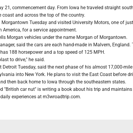
ay 21, commencement day. From Iowa he traveled straight south
e coast and across the top of the country.
Morgantown Tuesday and visited University Motors, one of jus
n America, for a service appointment.
ells Morgan vehicles under the name Morgan of Morgantown.
anager, said the cars are each hand-made in Malvern, England. 
 has 188 horsepower and a top speed of 125 MPH.
last to drive," he said.
 Detroit Tuesday, said the next phase of his almost 17,000-mile
lvania into New York. He plans to visit the East Coast before dr
and then back home to Iowa through the southeastern states.
d "British car nut" is writing a book about his trip and maintains
daily experiences at m3wroadtrip.com.