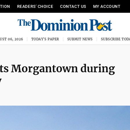
ITION
READERS’ CHOICE
CONTACT US
MY ACCOUNT
UST 06, 2026
TODAY'S PAPER
SUBMIT NEWS
SUBSCRIBE TOD
sits Morgantown during
y