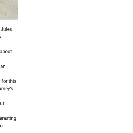
 Jules
s
 about
 an
for this
urney's
out
eresting
to