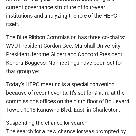
current governance structure of four-year
institutions and analyzing the role of the HEPC
itself.
The Blue Ribbon Commission has three co-chairs:
WVU President Gordon Gee, Marshall University
President Jerome Gilbert and Concord President
Kendra Boggess. No meetings have been set for
that group yet.
Today's HEPC meeting is a special convening
because of recent events. It's set for 9 a.m. at the
commission's offices on the ninth floor of Boulevard
Tower, 1018 Kanawha Blvd. East, in Charleston.
Suspending the chancellor search
The search for a new chancellor was prompted by