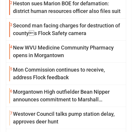
2
Heston sues Marion BOE for defamation:
district human resources officer also files suit
3
Second man facing charges for destruction of
countys Flock Safety camera
4
New WVU Medicine Community Pharmacy
opens in Morgantown
5
Mon Commission continues to receive,
address Flock feedback
6
Morgantown High outfielder Bean Nipper
announces commitment to Marshall
University
7
Westover Council talks pump station delay,
approves deer hunt