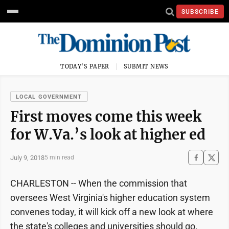
SUBSCRIBE
TODAY'S PAPER
SUBMIT NEWS
LOCAL GOVERNMENT
First moves come this week
for W.Va.’s look at higher ed
July 9, 2018
5 min read
CHARLESTON -- When the commission that
oversees West Virginia's higher education system
convenes today, it will kick off a new look at where
the state's colleges and universities should go.