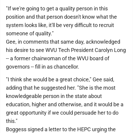
"If we're going to get a quality person in this
position and that person doesn't know what the
system looks like, it'll be very difficult to recruit
someone of quality."
Gee, in comments that same day, acknowledged
his desire to see WVU Tech President Carolyn Long
-- a former chairwoman of the WVU board of
governors -- fill in as chancellor.
"I think she would be a great choice," Gee said,
adding that he suggested her. "She is the most
knowledgeable person in the state about
education, higher and otherwise, and it would be a
great opportunity if we could persuade her to do
this."
Boggess signed a letter to the HEPC urging the