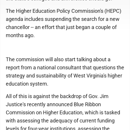
The Higher Education Policy Commission's (HEPC)
agenda includes suspending the search for a new
chancellor -- an effort that just began a couple of
months ago.
The commission will also start talking about a
report from a national consultant that questions the
strategy and sustainability of West Virginia's higher
education system.
All of this is against the backdrop of Gov. Jim
Justice's recently announced Blue Ribbon
Commission on Higher Education, which is tasked
with assessing the adequacy of current funding
levels for four-year institutions, assessing the