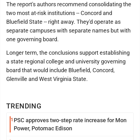
The report's authors recommend consolidating the
two most at-risk institutions -- Concord and
Bluefield State -- right away. They'd operate as
separate campuses with separate names but with
one governing board.
Longer term, the conclusions support establishing
a state regional college and university governing
board that would include Bluefield, Concord,
Glenville and West Virginia State.
TRENDING
1
PSC approves two-step rate increase for Mon
Power, Potomac Edison