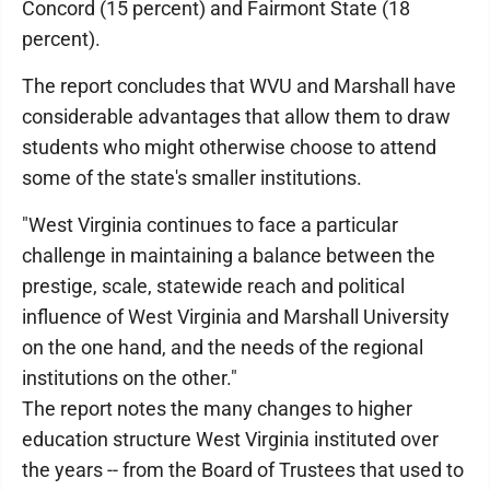
Concord (15 percent) and Fairmont State (18
percent).
The report concludes that WVU and Marshall have
considerable advantages that allow them to draw
students who might otherwise choose to attend
some of the state's smaller institutions.
"West Virginia continues to face a particular
challenge in maintaining a balance between the
prestige, scale, statewide reach and political
influence of West Virginia and Marshall University
on the one hand, and the needs of the regional
institutions on the other."
The report notes the many changes to higher
education structure West Virginia instituted over
the years -- from the Board of Trustees that used to