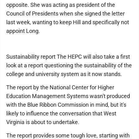
opposite. She was acting as president of the
Council of Presidents when she signed the letter
last week, wanting to keep Hill and specifically not
appoint Long.
Sustainability report The HEPC will also take a first
look at a report questioning the sustainability of the
college and university system as it now stands.
The report by the National Center for Higher
Education Management Systems wasn't produced
with the Blue Ribbon Commission in mind, but it's
likely to influence the conversation that West
Virginia is about to undertake.
The report provides some tough love, starting with