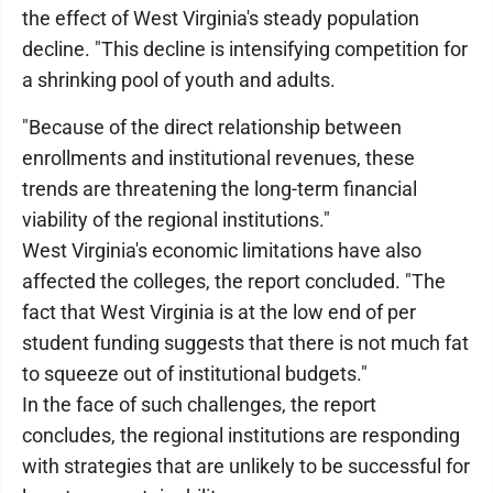
the effect of West Virginia's steady population
decline. "This decline is intensifying competition for
a shrinking pool of youth and adults.
"Because of the direct relationship between
enrollments and institutional revenues, these
trends are threatening the long-term financial
viability of the regional institutions."
West Virginia's economic limitations have also
affected the colleges, the report concluded. "The
fact that West Virginia is at the low end of per
student funding suggests that there is not much fat
to squeeze out of institutional budgets."
In the face of such challenges, the report
concludes, the regional institutions are responding
with strategies that are unlikely to be successful for