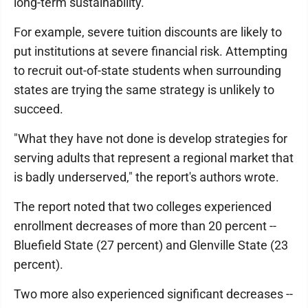
long-term sustainability.
For example, severe tuition discounts are likely to
put institutions at severe financial risk. Attempting
to recruit out-of-state students when surrounding
states are trying the same strategy is unlikely to
succeed.
"What they have not done is develop strategies for
serving adults that represent a regional market that
is badly underserved," the report's authors wrote.
The report noted that two colleges experienced
enrollment decreases of more than 20 percent --
Bluefield State (27 percent) and Glenville State (23
percent).
Two more also experienced significant decreases --