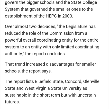
govern the bigger schools and the State College
System that governed the smaller ones to the
establishment of the HEPC in 2000.
Over almost two dec-ades, "the Legislature has
reduced the role of the Commission from a
powerful overall coordinating entity for the entire
system to an entity with only limited coordinating
authority," the report concludes.
That trend increased disadvantages for smaller
schools, the report says.
The report lists Bluefield State, Concord, Glenville
State and West Virginia State University as
sustainable in the short term but with uncertain
futures.