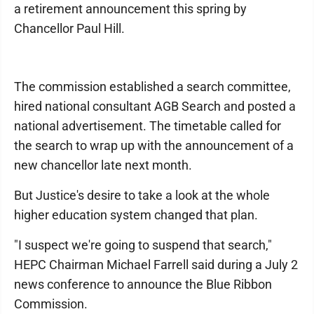
a retirement announcement this spring by
Chancellor Paul Hill.
The commission established a search committee,
hired national consultant AGB Search and posted a
national advertisement. The timetable called for
the search to wrap up with the announcement of a
new chancellor late next month.
But Justice's desire to take a look at the whole
higher education system changed that plan.
"I suspect we're going to suspend that search,"
HEPC Chairman Michael Farrell said during a July 2
news conference to announce the Blue Ribbon
Commission.