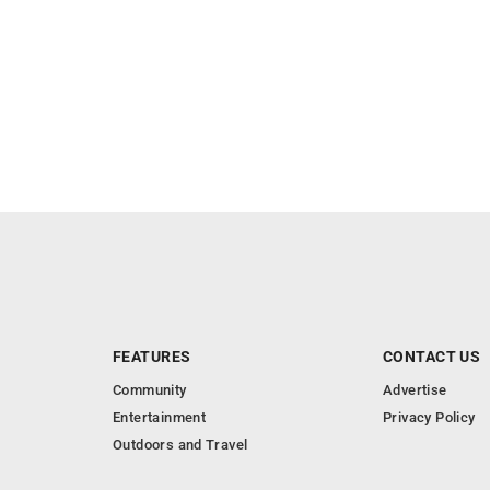
FEATURES
CONTACT US
Community
Advertise
Entertainment
Privacy Policy
Outdoors and Travel