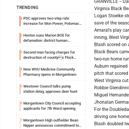
GRANVILLE -- Dani
TRENDING
Virginia Black Be
Logan Stoelke str
PSC approves two-step rate
1
save of the seas
increase for Mon Power, Potomac
Edison
Amaral's play cam
Heston sues Marion BOE for
2
inning, West Virg
defamation: district human
Blash scored on a
resources officer also files suit
Black Bears came 
Second man facing charges for
3
destruction of countys Flock
two-run home run
Safety camera
Auburn regained th
New WVU Medicine Community
4
pitch that scored 
Pharmacy opens in Morgantown
West Virginia cut 
Westover Council talks pump
5
Robbie Glendinni
station delay, approves deer hunt
Miguel Hernandez 
Jhonatan German 
Morgantown City Council accepting
6
applicants for 7th Ward opening
For the Doubleday
driving one home
Morgantown High outfielder Bean
7
Blash doubled twi
Nipper announces commitment to