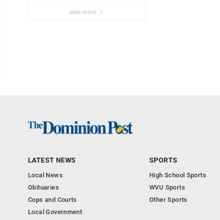
Marshall University
view more
LATEST NEWS
SPORTS
Local News
High School Sports
Obituaries
WVU Sports
Cops and Courts
Other Sports
Local Government