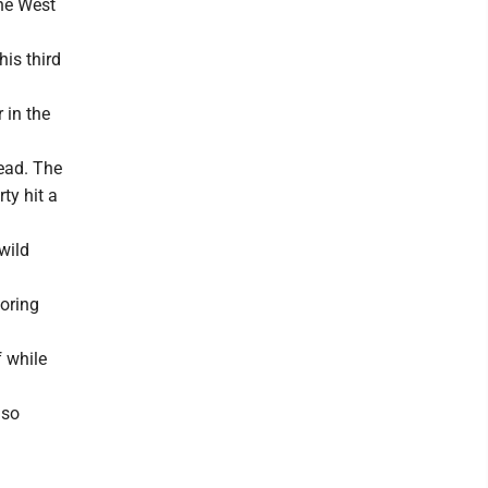
the West
his third
 in the
lead. The
ty hit a
 wild
coring
f while
lso