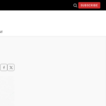
SUBSCRIBE
AY