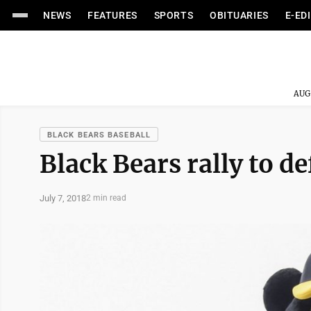
NEWS
FEATURES
SPORTS
OBITUARIES
E-ED
AUG
BLACK BEARS BASEBALL
Black Bears rally to d
July 7, 2018
2 min read