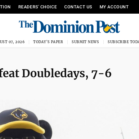
ITION
READERS’ CHOICE
CONTACT US
MY ACCOUNT
UST 07, 2026
TODAY'S PAPER
SUBMIT NEWS
SUBSCRIBE TOD
efeat Doubledays, 7-6