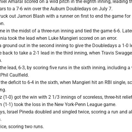
el Amaral scored on a wild pitch in the eighth inning, leading 
ars to a 7-6 win over the Auburn Doubledays on July 7.
uck out Jamori Blash with a runner on first to end the game for 
on.
e in the midst of a three-run inning and tied the game 6-6. Later
inia took the lead when Luke Mangieri scored on an error.
 ground out in the second inning to give the Doubledays a 1-0 
back to take a 2-1 lead in the third inning, when Travis Swagger
.
e lead, 6-3, by scoring five runs in the sixth inning, including a
Phil Caulfield.
the deficit to 6-4 in the sixth, when Mangieri hit an RBI single, s
ng.
(1-0) got the win with 2 1/3 innings of scoreless, three-hit relie
(1-1) took the loss in the New York-Penn League game.
s, Israel Pineda doubled and singled twice, scoring a run and a
.
ce, scoring two runs.