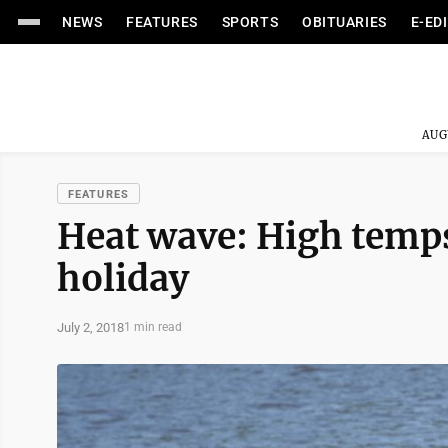
NEWS
FEATURES
SPORTS
OBITUARIES
E-ED
AUG
FEATURES
Heat wave: High temps
holiday
July 2, 2018
1 min read