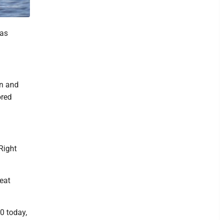
 as
en and
ored
"Right
eat
0 today,