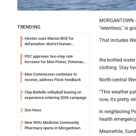
MORGANTOWN -- Th
TRENDING
"relentless," is g
Heston sues Marion BOE for
1
That includes Wed
defamation: district human
resources officer also files suit
PSC approves two-step rate
2
the bottled water 
increase for Mon Power, Potomac
clothing. Stay hy
Edison
Mon Commission continues to
3
North-central West
receive, address Flock feedback
"This weather pat
Clay-Battelle volleyball leaning on
4
experience entering 2026 campaign
now, it's pretty r
Don Hess
5
In neighboring Pe
health emergency
New WVU Medicine Community
6
Pharmacy opens in Morgantown
Meanwhile, Sunday