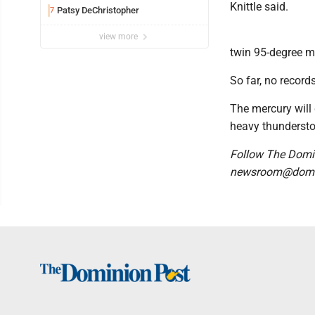
Knittle said.
Patsy DeChristopher
7
view more
twin 95-degree m
So far, no record
The mercury will 
heavy thundersto
Follow The Domi
newsroom@domi