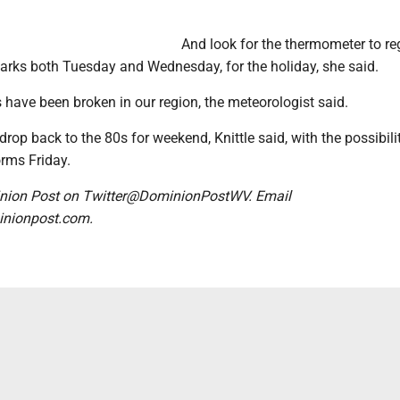
And look for the thermometer to reg
arks both Tuesday and Wednesday, for the holiday, she said.
s have been broken in our region, the meteorologist said.
drop back to the 80s for weekend, Knittle said, with the possibili
rms Friday.
nion Post on Twitter@DominionPostWV. Email
nionpost.com.