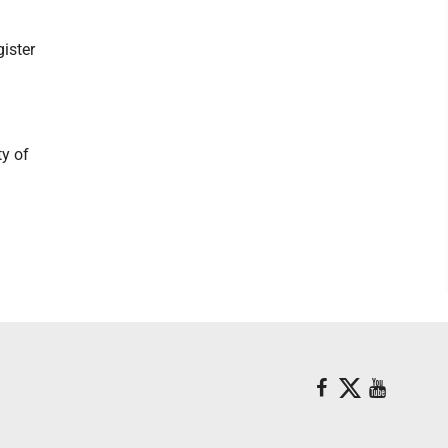
ister
ty of