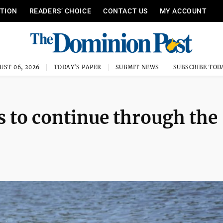
ITION
READERS’ CHOICE
CONTACT US
MY ACCOUNT
UST 06, 2026
TODAY'S PAPER
SUBMIT NEWS
SUBSCRIBE TOD
 to continue through the