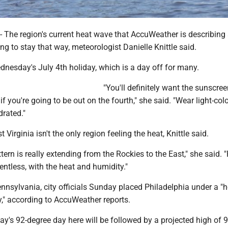
e region's current heat wave that AccuWeather is describing
oing to stay that way, meteorologist Danielle Knittle said.
nesday's July 4th holiday, which is a day off for many.
"You'll definitely want the sunscre
if you're going to be out on the fourth," she said. "Wear light-col
drated."
 Virginia isn't the only region feeling the heat, Knittle said.
tern is really extending from the Rockies to the East," she said. 
elentless, with the heat and humidity."
nnsylvania, city officials Sunday placed Philadelphia under a "h
," according to AccuWeather reports.
's 92-degree day here will be followed by a projected high of 9