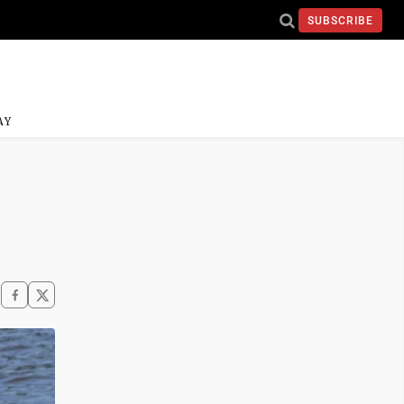
SUBSCRIBE
AY