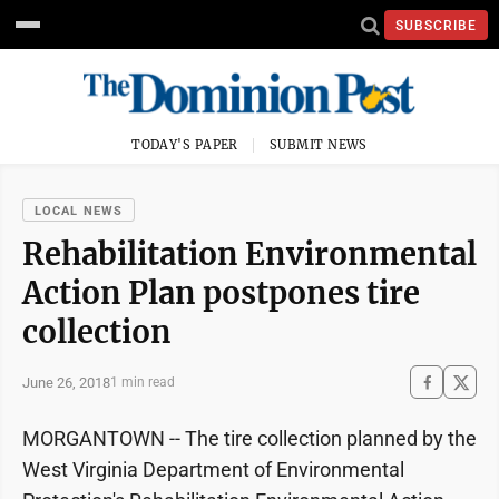
SUBSCRIBE
TODAY'S PAPER
SUBMIT NEWS
LOCAL NEWS
Rehabilitation Environmental
Action Plan postpones tire
collection
June 26, 2018
1 min read
MORGANTOWN -- The tire collection planned by the
West Virginia Department of Environmental