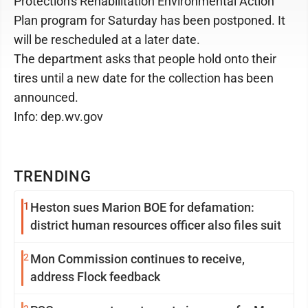
Protection's Rehabilitation Environmental Action
Plan program for Saturday has been postponed. It
will be rescheduled at a later date.
The department asks that people hold onto their
tires until a new date for the collection has been
announced.
Info: dep.wv.gov
TRENDING
1
Heston sues Marion BOE for defamation:
district human resources officer also files suit
2
Mon Commission continues to receive,
address Flock feedback