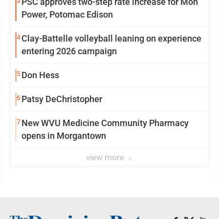
3
PSC approves two-step rate increase for Mon
Power, Potomac Edison
4
Clay-Battelle volleyball leaning on experience
entering 2026 campaign
5
Don Hess
6
Patsy DeChristopher
7
New WVU Medicine Community Pharmacy
opens in Morgantown
view more