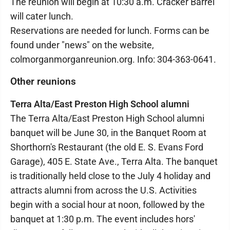
The reunion will begin at 10:30 a.m. Cracker Barrel
will cater lunch.
Reservations are needed for lunch. Forms can be
found under "news" on the website,
colmorganmorganreunion.org. Info: 304-363-0641.
Other reunions
Terra Alta/East Preston High School alumni
The Terra Alta/East Preston High School alumni
banquet will be June 30, in the Banquet Room at
Shorthorn's Restaurant (the old E. S. Evans Ford
Garage), 405 E. State Ave., Terra Alta. The banquet
is traditionally held close to the July 4 holiday and
attracts alumni from across the U.S. Activities
begin with a social hour at noon, followed by the
banquet at 1:30 p.m. The event includes hors'