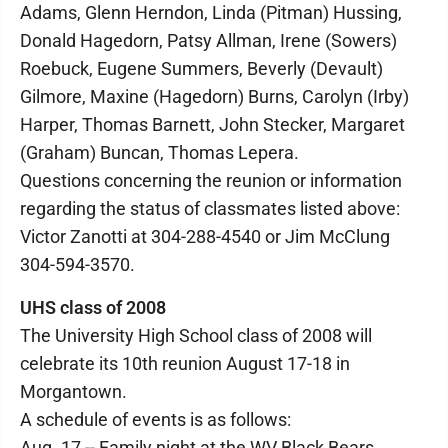
Adams, Glenn Herndon, Linda (Pitman) Hussing,
Donald Hagedorn, Patsy Allman, Irene (Sowers)
Roebuck, Eugene Summers, Beverly (Devault)
Gilmore, Maxine (Hagedorn) Burns, Carolyn (Irby)
Harper, Thomas Barnett, John Stecker, Margaret
(Graham) Buncan, Thomas Lepera.
Questions concerning the reunion or information
regarding the status of classmates listed above:
Victor Zanotti at 304-288-4540 or Jim McClung
304-594-3570.
UHS class of 2008
The University High School class of 2008 will
celebrate its 10th reunion August 17-18 in
Morgantown.
A schedule of events is as follows:
Aug. 17 -- Family night at the WV Black Bears