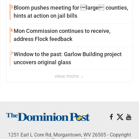
reinvention
5
Bloom pushes meeting for large counties,
hints at action on jail bills
6
Mon Commission continues to receive,
address Flock feedback
7
Window to the past: Garlow Building project
uncovers original glass
view more
1251 Earl L Core Rd, Morgantown, WV 26505 - Copyright