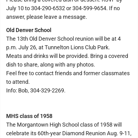
July 10 to 304-290-6532 or 304-599-9654. If no
answer, please leave a message.
Old Denver School
The 13th Old Denver School reunion will be at 4
p.m. July 26, at Tunnelton Lions Club Park.
Meats and drinks will be provided. Bring a covered
dish to share, along with any photos.
Feel free to contact friends and former classmates
to attend.
Info: Bob, 304-329-2269.
MHS class of 1958
The Morgantown High School class of 1958 will
celebrate its 60th-year Diamond Reunion Aug. 9-11,