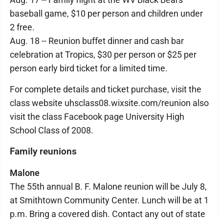
baseball game, $10 per person and children under
2 free.
Aug. 18 -- Reunion buffet dinner and cash bar
celebration at Tropics, $30 per person or $25 per
person early bird ticket for a limited time.
For complete details and ticket purchase, visit the
class website uhsclass08.wixsite.com/reunion also
visit the class Facebook page University High
School Class of 2008.
Family reunions
Malone
The 55th annual B. F. Malone reunion will be July 8,
at Smithtown Community Center. Lunch will be at 1
p.m. Bring a covered dish. Contact any out of state