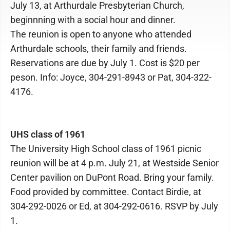
July 13, at Arthurdale Presbyterian Church,
beginnning with a social hour and dinner.
The reunion is open to anyone who attended
Arthurdale schools, their family and friends.
Reservations are due by July 1. Cost is $20 per
peson. Info: Joyce, 304-291-8943 or Pat, 304-322-
4176.
UHS class of 1961
The University High School class of 1961 picnic
reunion will be at 4 p.m. July 21, at Westside Senior
Center pavilion on DuPont Road. Bring your family.
Food provided by committee. Contact Birdie, at
304-292-0026 or Ed, at 304-292-0616. RSVP by July
1.