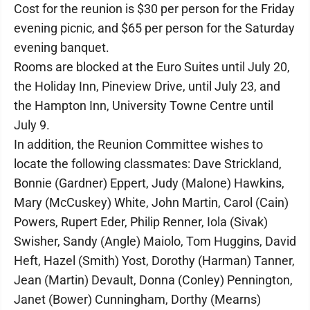
Cost for the reunion is $30 per person for the Friday
evening picnic, and $65 per person for the Saturday
evening banquet.
Rooms are blocked at the Euro Suites until July 20,
the Holiday Inn, Pineview Drive, until July 23, and
the Hampton Inn, University Towne Centre until
July 9.
In addition, the Reunion Committee wishes to
locate the following classmates: Dave Strickland,
Bonnie (Gardner) Eppert, Judy (Malone) Hawkins,
Mary (McCuskey) White, John Martin, Carol (Cain)
Powers, Rupert Eder, Philip Renner, Iola (Sivak)
Swisher, Sandy (Angle) Maiolo, Tom Huggins, David
Heft, Hazel (Smith) Yost, Dorothy (Harman) Tanner,
Jean (Martin) Devault, Donna (Conley) Pennington,
Janet (Bower) Cunningham, Dorthy (Mearns)