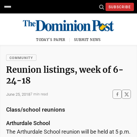
SUBSCRIBE
TODAY'S PAPER
SUBMIT NEWS
COMMUNITY
Reunion listings, week of 6-
24-18
June 25, 2018
7 min read
Class/school reunions
Arthurdale School
The Arthurdale School reunion will be held at 5 p.m.