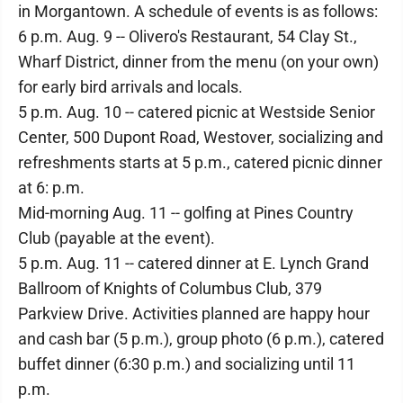
in Morgantown. A schedule of events is as follows:
6 p.m. Aug. 9 -- Olivero's Restaurant, 54 Clay St.,
Wharf District, dinner from the menu (on your own)
for early bird arrivals and locals.
5 p.m. Aug. 10 -- catered picnic at Westside Senior
Center, 500 Dupont Road, Westover, socializing and
refreshments starts at 5 p.m., catered picnic dinner
at 6: p.m.
Mid-morning Aug. 11 -- golfing at Pines Country
Club (payable at the event).
5 p.m. Aug. 11 -- catered dinner at E. Lynch Grand
Ballroom of Knights of Columbus Club, 379
Parkview Drive. Activities planned are happy hour
and cash bar (5 p.m.), group photo (6 p.m.), catered
buffet dinner (6:30 p.m.) and socializing until 11
p.m.