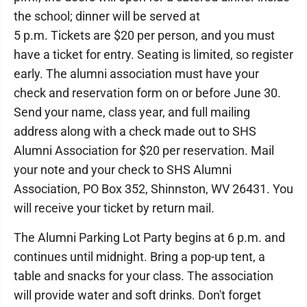
the school; dinner will be served at
5 p.m. Tickets are $20 per person, and you must
have a ticket for entry. Seating is limited, so register
early. The alumni association must have your
check and reservation form on or before June 30.
Send your name, class year, and full mailing
address along with a check made out to SHS
Alumni Association for $20 per reservation. Mail
your note and your check to SHS Alumni
Association, PO Box 352, Shinnston, WV 26431. You
will receive your ticket by return mail.
The Alumni Parking Lot Party begins at 6 p.m. and
continues until midnight. Bring a pop-up tent, a
table and snacks for your class. The association
will provide water and soft drinks. Don't forget