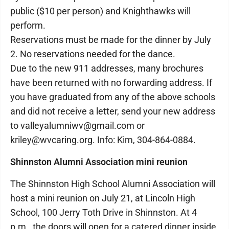
public ($10 per person) and Knighthawks will
perform.
Reservations must be made for the dinner by July
2. No reservations needed for the dance.
Due to the new 911 addresses, many brochures
have been returned with no forwarding address. If
you have graduated from any of the above schools
and did not receive a letter, send your new address
to valleyalumniwv@gmail.com or
kriley@wvcaring.org. Info: Kim, 304-864-0884.
Shinnston Alumni Association mini reunion
The Shinnston High School Alumni Association will
host a mini reunion on July 21, at Lincoln High
School, 100 Jerry Toth Drive in Shinnston. At 4
p.m., the doors will open for a catered dinner inside