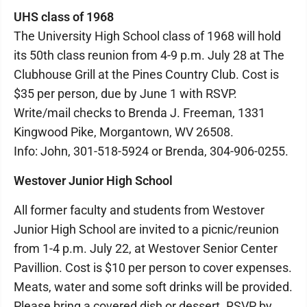
UHS class of 1968
The University High School class of 1968 will hold
its 50th class reunion from 4-9 p.m. July 28 at The
Clubhouse Grill at the Pines Country Club. Cost is
$35 per person, due by June 1 with RSVP.
Write/mail checks to Brenda J. Freeman, 1331
Kingwood Pike, Morgantown, WV 26508.
Info: John, 301-518-5924 or Brenda, 304-906-0255.
Westover Junior High School
All former faculty and students from Westover
Junior High School are invited to a picnic/reunion
from 1-4 p.m. July 22, at Westover Senior Center
Pavillion. Cost is $10 per person to cover expenses.
Meats, water and some soft drinks will be provided.
Please bring a covered dish or dessert. RSVP by