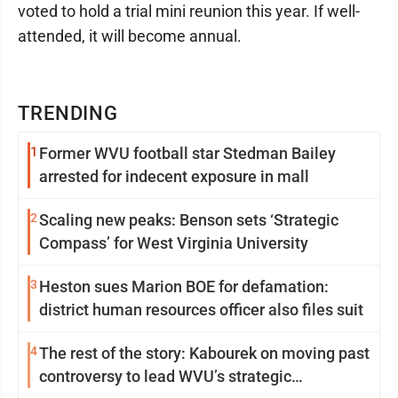
voted to hold a trial mini reunion this year. If well-
attended, it will become annual.
TRENDING
1
Former WVU football star Stedman Bailey
arrested for indecent exposure in mall
2
Scaling new peaks: Benson sets ‘Strategic
Compass’ for West Virginia University
3
Heston sues Marion BOE for defamation:
district human resources officer also files suit
4
The rest of the story: Kabourek on moving past
controversy to lead WVU’s strategic