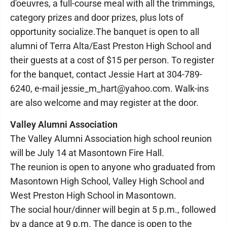
d'oeuvres, a full-course meal with all the trimmings,
category prizes and door prizes, plus lots of
opportunity socialize.The banquet is open to all
alumni of Terra Alta/East Preston High School and
their guests at a cost of $15 per person. To register
for the banquet, contact Jessie Hart at 304-789-
6240, e-mail jessie_m_hart@yahoo.com. Walk-ins
are also welcome and may register at the door.
Valley Alumni Association
The Valley Alumni Association high school reunion
will be July 14 at Masontown Fire Hall.
The reunion is open to anyone who graduated from
Masontown High School, Valley High School and
West Preston High School in Masontown.
The social hour/dinner will begin at 5 p.m., followed
by a dance at 9 p.m. The dance is open to the