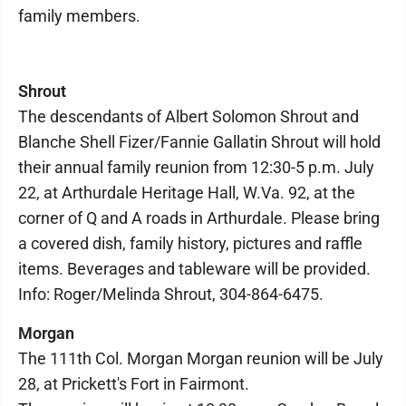
family members.
Shrout
The descendants of Albert Solomon Shrout and
Blanche Shell Fizer/Fannie Gallatin Shrout will hold
their annual family reunion from 12:30-5 p.m. July
22, at Arthurdale Heritage Hall, W.Va. 92, at the
corner of Q and A roads in Arthurdale. Please bring
a covered dish, family history, pictures and raffle
items. Beverages and tableware will be provided.
Info: Roger/Melinda Shrout, 304-864-6475.
Morgan
The 111th Col. Morgan Morgan reunion will be July
28, at Prickett's Fort in Fairmont.