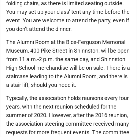
folding chairs, as there is limited seating outside.
You may set up your class' tent any time before the
event. You are welcome to attend the party, even if
you don't attend the dinner.
The Alumni Room at the Bice-Ferguson Memorial
Museum, 400 Pike Street in Shinnston, will be open
from 11 a.m.-2 p.m. the same day, and Shinnston
High School merchandise will be on sale. There is a
staircase leading to the Alumni Room, and there is
a stair lift, should you need it.
Typically, the association holds reunions every four
years, with the next reunion scheduled for the
summer of 2020. However, after the 2016 reunion,
the association steering committee received many
requests for more frequent events. The committee