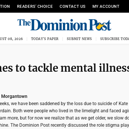
ITION
READERS’ CHOICE
CONTACT US
MY ACCOUNT
UST 08, 2026
TODAY'S PAPER
SUBMIT NEWS
SUBSCRIBE TOD
es to tackle mental illnes
, Morgantown
weeks, we have been saddened by the loss due to suicide of Kat
dain. Both were people who lived in the limelight and faced agi
arn more, but for now we realize that as we get older, we slow d
shine. The Dominion Post recently discussed the role stigma play