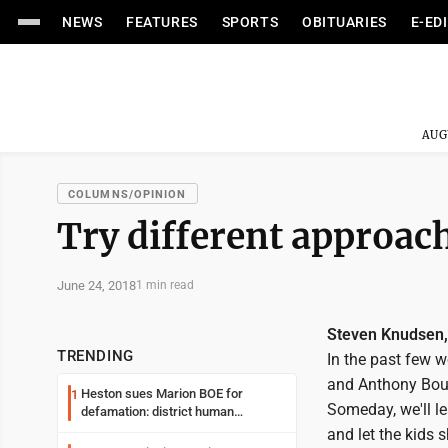
NEWS
FEATURES
SPORTS
OBITUARIES
E-ED
AUG
COLUMNS/OPINION
Try different approach
June 24, 2018
1 min read
Steven Knudsen
TRENDING
In the past few 
and Anthony Bour
Heston sues Marion BOE for
1
Someday, we'll le
defamation: district human
resources officer also files suit
and let the kids 