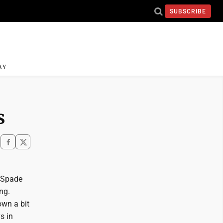
SUBSCRIBE
AY
s
e Spade
ng.
own a bit
s in