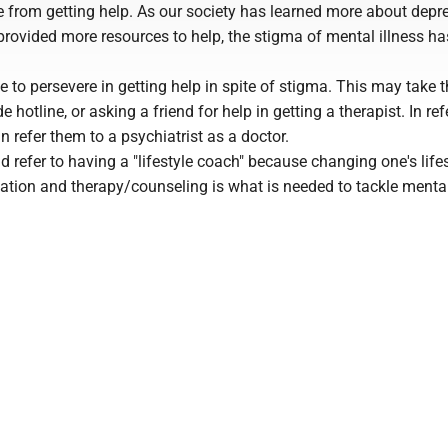
e from getting help. As our society has learned more about depr
rovided more resources to help, the stigma of mental illness ha
ple to persevere in getting help in spite of stigma. This may take 
de hotline, or asking a friend for help in getting a therapist. In ref
n refer them to a psychiatrist as a doctor.
ld refer to having a "lifestyle coach" because changing one's life
tion and therapy/counseling is what is needed to tackle mental 