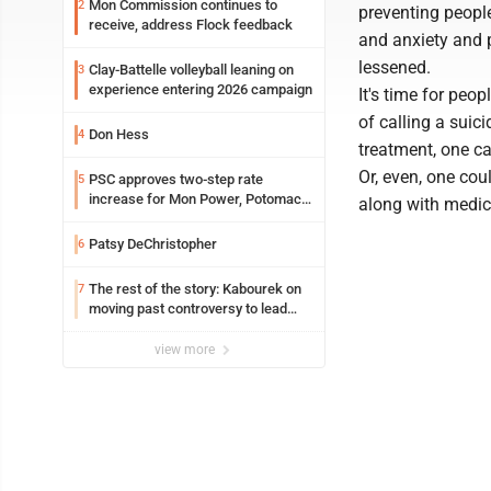
Mon Commission continues to
2
preventing peopl
receive, address Flock feedback
and anxiety and p
lessened.
Clay-Battelle volleyball leaning on
3
experience entering 2026 campaign
It's time for peo
of calling a suici
Don Hess
4
treatment, one ca
Or, even, one cou
PSC approves two-step rate
5
increase for Mon Power, Potomac
along with medica
Edison
Patsy DeChristopher
6
The rest of the story: Kabourek on
7
moving past controversy to lead
WVU’s strategic reinvention
view more