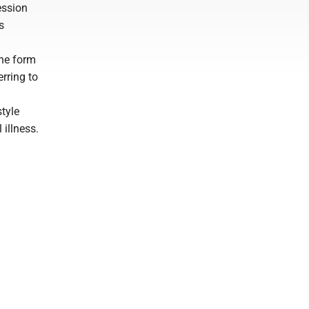
ession
s
the form
erring to
style
illness.