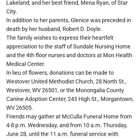
Lakeland; and her best friend, Mena Ryan, of Star
City.
In addition to her parents, Glenice was preceded in
death by her husband, Robert D. Doyle.
The family wishes to express their heartfelt
appreciation to the staff of Sundale Nursing Home
and the 4th floor nurses and doctors at Mon Health
Medical Center.
In lieu of flowers, donations can be made to
Westover United Methodist Church, 28 North St.,
Westover, WV 26501, or the Monongalia County
Canine Adoption Center, 243 High St., Morgantown,
WV 26505.
Friends may gather at McCulla Funeral Home from
4-8 p.m. Wednesday, and from 10 a.m. Thursday,
June 28, until the 11 a.m. funeral service with