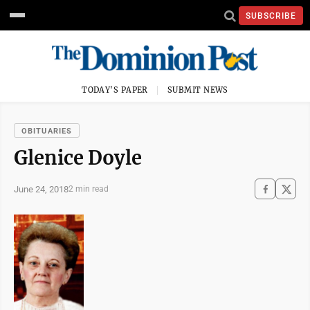
SUBSCRIBE
TODAY'S PAPER
SUBMIT NEWS
OBITUARIES
Glenice Doyle
June 24, 2018
2 min read