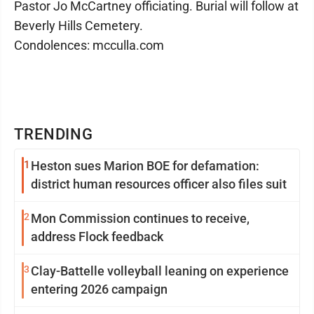
Pastor Jo McCartney officiating. Burial will follow at
Beverly Hills Cemetery.
Condolences: mcculla.com
TRENDING
1
Heston sues Marion BOE for defamation:
district human resources officer also files suit
2
Mon Commission continues to receive,
address Flock feedback
3
Clay-Battelle volleyball leaning on experience
entering 2026 campaign