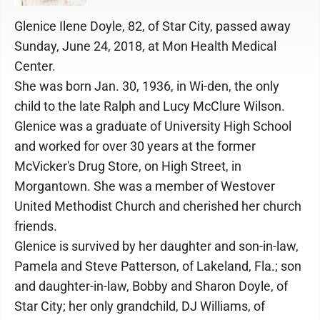
Glenice Ilene Doyle, 82, of Star City, passed away
Sunday, June 24, 2018, at Mon Health Medical
Center.
She was born Jan. 30, 1936, in Wi-den, the only
child to the late Ralph and Lucy McClure Wilson.
Glenice was a graduate of University High School
and worked for over 30 years at the former
McVicker's Drug Store, on High Street, in
Morgantown. She was a member of Westover
United Methodist Church and cherished her church
friends.
Glenice is survived by her daughter and son-in-law,
Pamela and Steve Patterson, of Lakeland, Fla.; son
and daughter-in-law, Bobby and Sharon Doyle, of
Star City; her only grandchild, DJ Williams, of