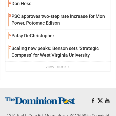
4
Don Hess
5
PSC approves two-step rate increase for Mon
Power, Potomac Edison
6
Patsy DeChristopher
7
Scaling new peaks: Benson sets ‘Strategic
Compass’ for West Virginia University
view more
1251 Earl L Core Rd, Morgantown, WV 26505 - Copyright