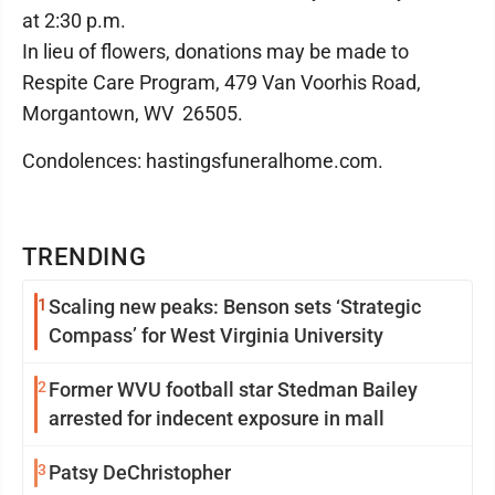
at 2:30 p.m.
In lieu of flowers, donations may be made to
Respite Care Program, 479 Van Voorhis Road,
Morgantown, WV 26505.
Condolences: hastingsfuneralhome.com.
TRENDING
1
Scaling new peaks: Benson sets ‘Strategic
Compass’ for West Virginia University
2
Former WVU football star Stedman Bailey
arrested for indecent exposure in mall
3
Patsy DeChristopher