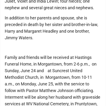
Juliet, Violet and India Lewin; four nieces; one
nephew and several great nieces and nephews.
In addition to her parents and spouse, she is
preceded in death by her sister and brother-in-law,
Harry and Margaret Headley and one brother,
Jimmy Waters.
Family and friends will be received at Hastings
Funeral Home, in Morgantown, from 2-6 p.m., on
Sunday, June 24 and at Suncrest United
Methodist Church, in Morgantown, from 10-11
a.m., on Monday, June 25, with the service to
follow with Pastor Matthew Johnson officiating.
Interment will be along her husband with graveside
services at WV National Cemetery, in Pruntytown,