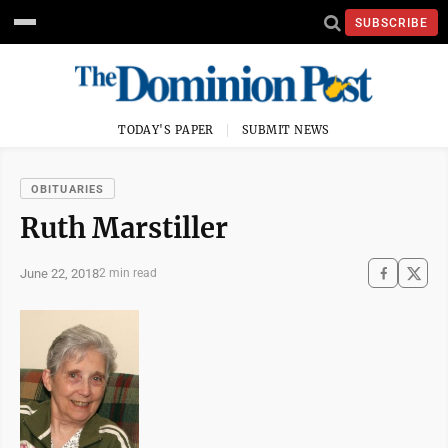
SUBSCRIBE
TODAY'S PAPER
SUBMIT NEWS
OBITUARIES
Ruth Marstiller
June 22, 2018
2 min read