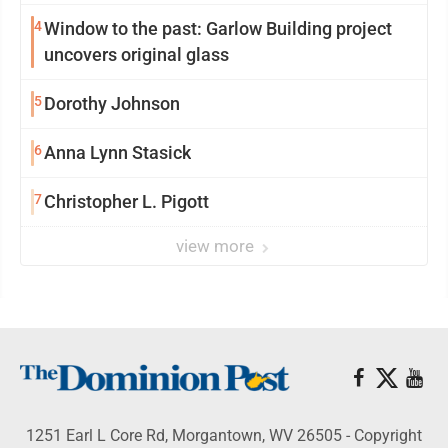
4
Window to the past: Garlow Building project
uncovers original glass
5
Dorothy Johnson
6
Anna Lynn Stasick
7
Christopher L. Pigott
view more
1251 Earl L Core Rd, Morgantown, WV 26505 - Copyright