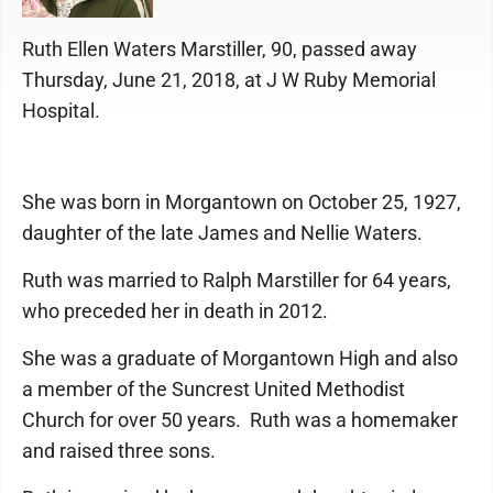
Ruth Ellen Waters Marstiller, 90, passed away
Thursday, June 21, 2018, at J W Ruby Memorial
Hospital.
She was born in Morgantown on October 25, 1927,
daughter of the late James and Nellie Waters.
Ruth was married to Ralph Marstiller for 64 years,
who preceded her in death in 2012.
She was a graduate of Morgantown High and also
a member of the Suncrest United Methodist
Church for over 50 years. Ruth was a homemaker
and raised three sons.