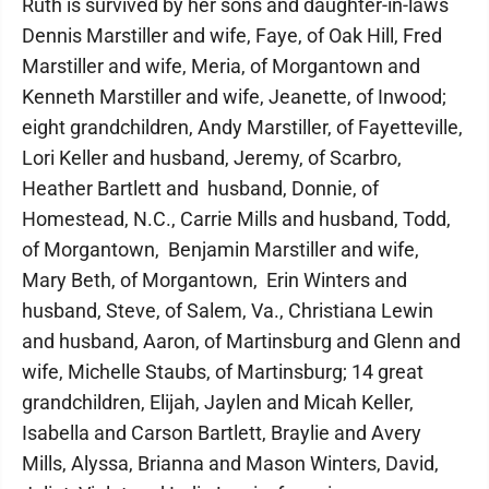
Ruth is survived by her sons and daughter-in-laws
Dennis Marstiller and wife, Faye, of Oak Hill, Fred
Marstiller and wife, Meria, of Morgantown and
Kenneth Marstiller and wife, Jeanette, of Inwood;
eight grandchildren, Andy Marstiller, of Fayetteville,
Lori Keller and husband, Jeremy, of Scarbro,
Heather Bartlett and husband, Donnie, of
Homestead, N.C., Carrie Mills and husband, Todd,
of Morgantown, Benjamin Marstiller and wife,
Mary Beth, of Morgantown, Erin Winters and
husband, Steve, of Salem, Va., Christiana Lewin
and husband, Aaron, of Martinsburg and Glenn and
wife, Michelle Staubs, of Martinsburg; 14 great
grandchildren, Elijah, Jaylen and Micah Keller,
Isabella and Carson Bartlett, Braylie and Avery
Mills, Alyssa, Brianna and Mason Winters, David,