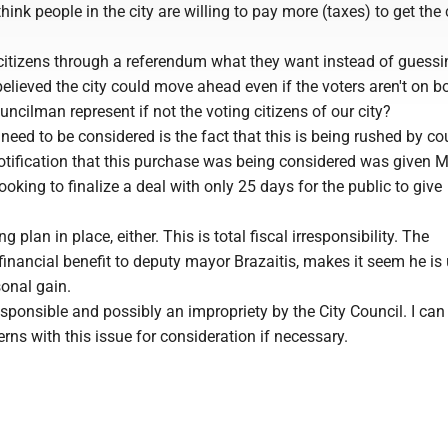
think people in the city are willing to pay more (taxes) to get the 
citizens through a referendum what they want instead of guessi
elieved the city could move ahead even if the voters aren't on b
ncilman represent if not the voting citizens of our city?
 need to be considered is the fact that this is being rushed by co
notification that this purchase was being considered was given 
oking to finalize a deal with only 25 days for the public to give
g plan in place, either. This is total fiscal irresponsibility. The
inancial benefit to deputy mayor Brazaitis, makes it seem he is
sonal gain.
rresponsible and possibly an impropriety by the City Council. I can
s with this issue for consideration if necessary.