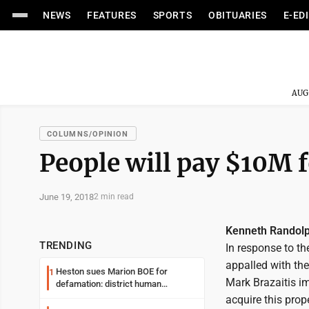
NEWS
FEATURES
SPORTS
OBITUARIES
E-ED
AUG
COLUMNS/OPINION
People will pay $10M fo
June 19, 2018
2 min read
Kenneth Randol
TRENDING
In response to t
appalled with the
Heston sues Marion BOE for
1
Mark Brazaitis imp
defamation: district human
resources officer also files suit
acquire this prope