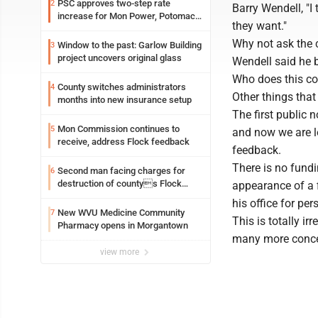
PSC approves two-step rate
2
Barry Wendell, "I 
increase for Mon Power, Potomac
they want."
Edison
Why not ask the 
Window to the past: Garlow Building
3
project uncovers original glass
Wendell said he b
Who does this cou
County switches administrators
4
Other things that
months into new insurance setup
The first public 
Mon Commission continues to
5
and now we are lo
receive, address Flock feedback
feedback.
There is no fundin
Second man facing charges for
6
destruction of countys Flock
appearance of a f
Safety camera
his office for per
New WVU Medicine Community
7
This is totally i
Pharmacy opens in Morgantown
many more concern
view more