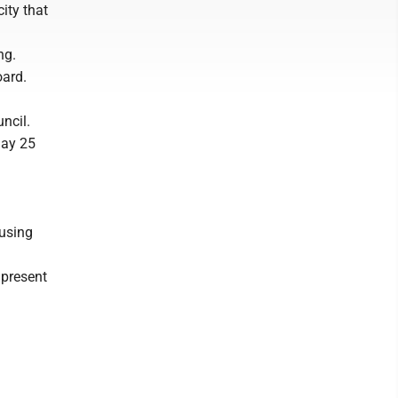
city that
ng.
oard.
uncil.
May 25
 using
 present