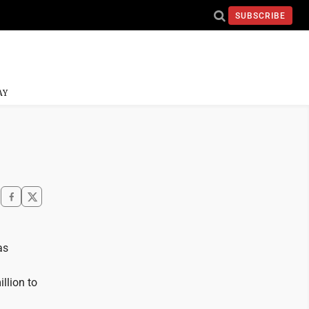
SUBSCRIBE
AY
as
illion to