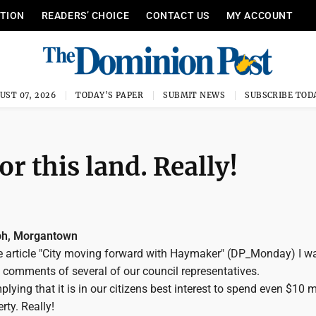
ITION
READERS’ CHOICE
CONTACT US
MY ACCOUNT
UST 07, 2026
TODAY'S PAPER
SUBMIT NEWS
SUBSCRIBE TOD
r this land. Really!
ph, Morgantown
he article "City moving forward with Haymaker" (DP_Monday) I w
 comments of several of our council representatives.
lying that it is in our citizens best interest to spend even $10 m
rty. Really!