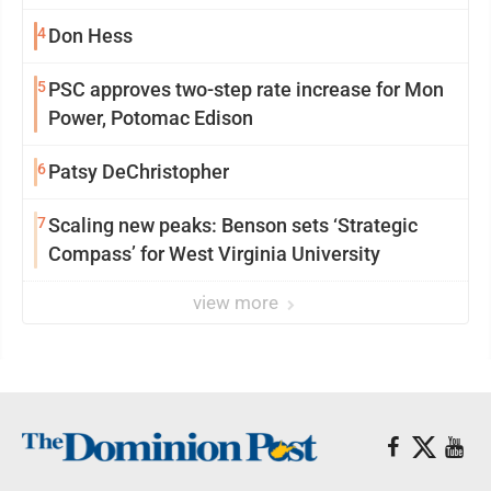
4
Don Hess
5
PSC approves two-step rate increase for Mon
Power, Potomac Edison
6
Patsy DeChristopher
7
Scaling new peaks: Benson sets ‘Strategic
Compass’ for West Virginia University
view more