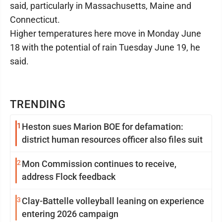
said, particularly in Massachusetts, Maine and
Connecticut.
Higher temperatures here move in Monday June
18 with the potential of rain Tuesday June 19, he
said.
TRENDING
1
Heston sues Marion BOE for defamation:
district human resources officer also files suit
2
Mon Commission continues to receive,
address Flock feedback
3
Clay-Battelle volleyball leaning on experience
entering 2026 campaign