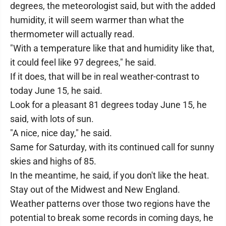
degrees, the meteorologist said, but with the added
humidity, it will seem warmer than what the
thermometer will actually read.
"With a temperature like that and humidity like that,
it could feel like 97 degrees," he said.
If it does, that will be in real weather-contrast to
today June 15, he said.
Look for a pleasant 81 degrees today June 15, he
said, with lots of sun.
"A nice, nice day," he said.
Same for Saturday, with its continued call for sunny
skies and highs of 85.
In the meantime, he said, if you don't like the heat.
Stay out of the Midwest and New England.
Weather patterns over those two regions have the
potential to break some records in coming days, he