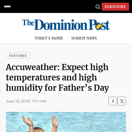
SUBSCRIBE
TODAY'S PAPER
SUBMIT NEWS
FEATURES
Accuweather: Expect high
temperatures and high
humidity for Father’s Day
June 15, 2018
1 min read