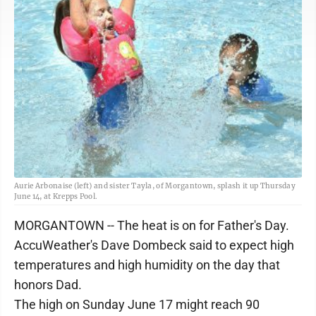
Aurie Arbonaise (left) and sister Tayla, of Morgantown, splash it up Thursday
June 14, at Krepps Pool.
MORGANTOWN -- The heat is on for Father's Day.
AccuWeather's Dave Dombeck said to expect high
temperatures and high humidity on the day that
honors Dad.
The high on Sunday June 17 might reach 90