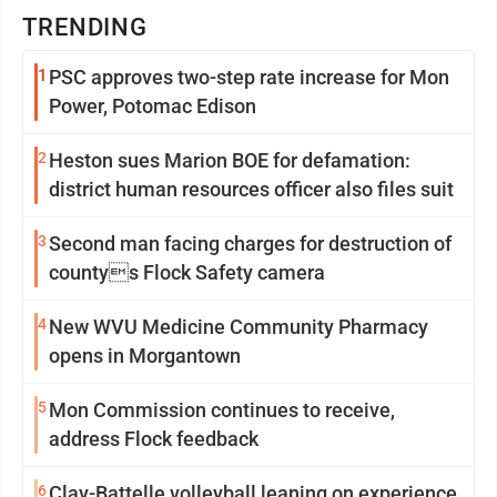
TRENDING
1
PSC approves two-step rate increase for Mon
Power, Potomac Edison
2
Heston sues Marion BOE for defamation:
district human resources officer also files suit
3
Second man facing charges for destruction of
countys Flock Safety camera
4
New WVU Medicine Community Pharmacy
opens in Morgantown
5
Mon Commission continues to receive,
address Flock feedback
6
Clay-Battelle volleyball leaning on experience