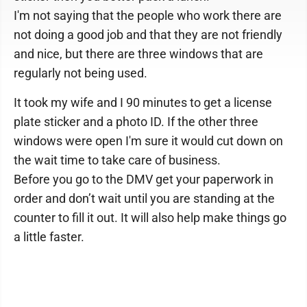
I'm not saying that the people who work there are
not doing a good job and that they are not friendly
and nice, but there are three windows that are
regularly not being used.
It took my wife and I 90 minutes to get a license
plate sticker and a photo ID. If the other three
windows were open I'm sure it would cut down on
the wait time to take care of business.
Before you go to the DMV get your paperwork in
order and don’t wait until you are standing at the
counter to fill it out. It will also help make things go
a little faster.