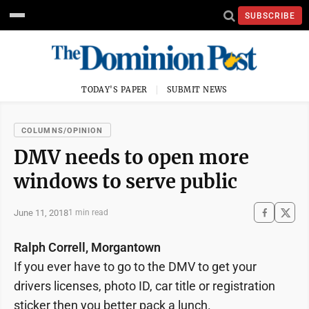
SUBSCRIBE
TODAY'S PAPER
SUBMIT NEWS
COLUMNS/OPINION
DMV needs to open more
windows to serve public
June 11, 2018
1 min read
Ralph Correll, Morgantown
If you ever have to go to the DMV to get your
drivers licenses, photo ID, car title or registration
sticker then you better pack a lunch.