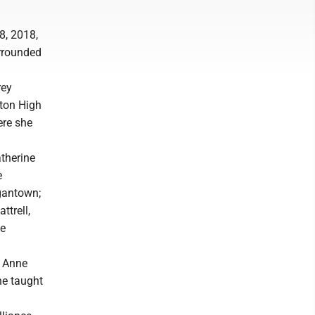
8, 2018,
urrounded
rey
rton High
ere she
atherine
e
gantown;
ttrell,
ve
e Anne
ne taught