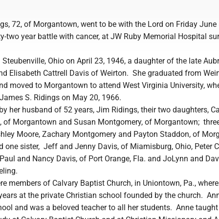
gs, 72, of Morgantown, went to be with the Lord on Friday June 
ty-two year battle with cancer, at JW Ruby Memorial Hospital s
Steubenville, Ohio on April 23, 1946, a daughter of the late Aub
d Elisabeth Cattrell Davis of Weirton. She graduated from Wei
nd moved to Morgantown to attend West Virginia University, wh
James S. Ridings on May 20, 1966.
by her husband of 52 years, Jim Ridings, their two daughters, C
n, of Morgantown and Susan Montgomery, of Morgantown; thre
Ashley Moore, Zachary Montgomery and Payton Staddon, of Mor
d one sister, Jeff and Jenny Davis, of Miamisburg, Ohio, Peter Ca
., Paul and Nancy Davis, of Port Orange, Fla. and JoLynn and Da
eling.
e members of Calvary Baptist Church, in Uniontown, Pa., wher
years at the private Christian school founded by the church. An
hool and was a beloved teacher to all her students. Anne taught