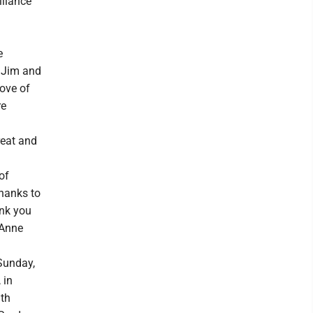
lliance
e
 Jim and
ove of
re
reat and
of
thanks to
ank you
 Anne
Sunday,
 in
ith