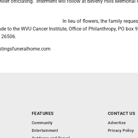
ller officiating. Interment will follow at Beverly Hills Memorial
In lieu of flowers, the family reques
de to the WVU Cancer Institute, Office of Philanthropy, PO box 
 26506.
stingsfuneralhome.com
FEATURES
CONTACT US
Community
Advertise
Entertainment
Privacy Policy