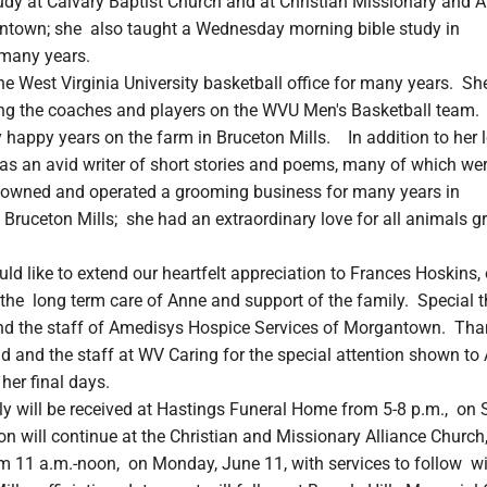
udy at Calvary Baptist Church and at Christian Missionary and A
ntown; she also taught a Wednesday morning bible study in
many years.
e West Virginia University basketball office for many years. Sh
ng the coaches and players on the WVU Men's Basketball team.
happy years on the farm in Bruceton Mills. In addition to her l
as an avid writer of short stories and poems, many of which we
owned and operated a grooming business for many years in
ruceton Mills; she had an extraordinary love for all animals g
ld like to extend our heartfelt appreciation to Frances Hoskins, 
the long term care of Anne and support of the family. Special 
nd the staff of Amedisys Hospice Services of Morgantown. Th
d and the staff at WV Caring for the special attention shown to
 her final days.
ly will be received at Hastings Funeral Home from 5-8 p.m., on 
on will continue at the Christian and Missionary Alliance Church,
 11 a.m.-noon, on Monday, June 11, with services to follow w