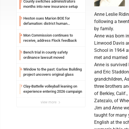
County switches administrators
2
months into new insurance setup
Anne Leslie Ridin
Heston sues Marion BOE for
3
following a twen
defamation: district human
by family.
resources officer also files suit
Mon Commission continues to
Anne was born in 
4
receive, address Flock feedback
Linwood Davis an
School in 1964 a
Bench trial in county safety
5
met and married 
ordinance lawsuit moved
Anne is survived 
Window to the past: Garlow Building
6
and Eric Staddo
project uncovers original glass
grandchildren, 
three brothers an
Clay-Battelle volleyball leaning on
7
experience entering 2026 campaign
of Berkley, Calif
Zatezalo, of Whe
view more
Jim and Anne wer
taught for many 
English at the sc