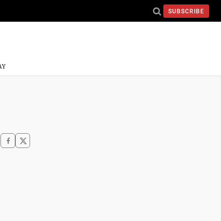
SUBSCRIBE
AY