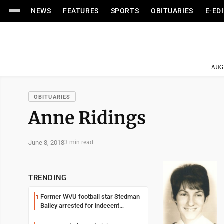
NEWS
FEATURES
SPORTS
OBITUARIES
E-ED
AUG
OBITUARIES
Anne Ridings
June 8, 2018
3 min read
TRENDING
Former WVU football star Stedman
1
Bailey arrested for indecent
exposure in mall