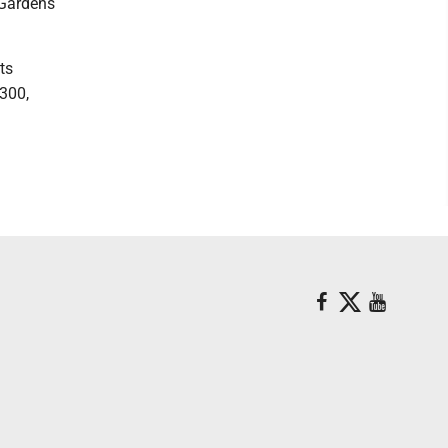
 Gardens
ts
9300,