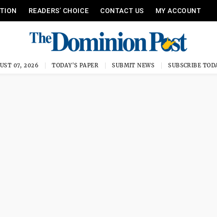
ITION
READERS’ CHOICE
CONTACT US
MY ACCOUNT
UST 07, 2026
TODAY'S PAPER
SUBMIT NEWS
SUBSCRIBE TOD