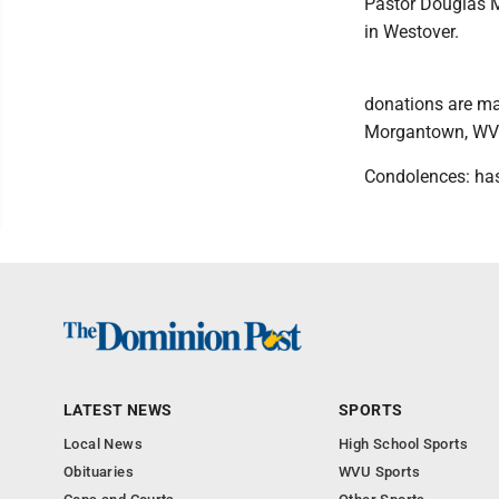
Pastor Douglas Mi
in Westover.
donations are ma
Morgantown, WV
Condolences: ha
LATEST NEWS
SPORTS
Local News
High School Sports
Obituaries
WVU Sports