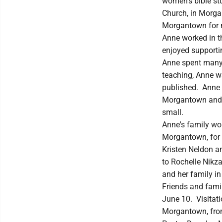
women's bible st
Church, in Morga
Morgantown for 
Anne worked in th
enjoyed supporti
Anne spent many 
teaching, Anne w
published. Anne 
Morgantown and B
small.
Anne's family wou
Morgantown, for 
Kristen Neldon a
to Rochelle Nikza
and her family in
Friends and fami
June 10. Visitati
Morgantown, from