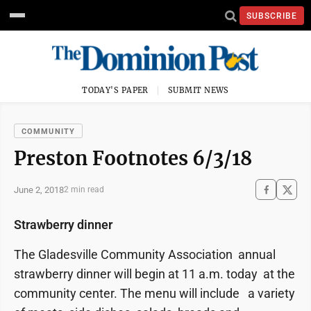
SUBSCRIBE
TODAY'S PAPER
SUBMIT NEWS
COMMUNITY
Preston Footnotes 6/3/18
June 2, 2018
2 min read
Strawberry dinner
The Gladesville Community Association annual
strawberry dinner will begin at 11 a.m. today at the
community center. The menu will include a variety