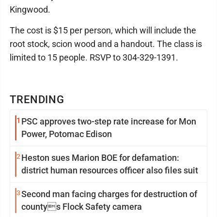
Kingwood.
The cost is $15 per person, which will include the
root stock, scion wood and a handout. The class is
limited to 15 people. RSVP to 304-329-1391.
TRENDING
1
PSC approves two-step rate increase for Mon
Power, Potomac Edison
2
Heston sues Marion BOE for defamation:
district human resources officer also files suit
3
Second man facing charges for destruction of
countys Flock Safety camera