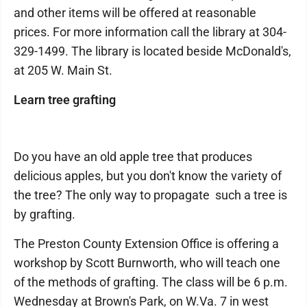
and other items will be offered at reasonable
prices. For more information call the library at 304-
329-1499. The library is located beside McDonald's,
at 205 W. Main St.
Learn tree grafting
Do you have an old apple tree that produces
delicious apples, but you don't know the variety of
the tree? The only way to propagate such a tree is
by grafting.
The Preston County Extension Office is offering a
workshop by Scott Burnworth, who will teach one
of the methods of grafting. The class will be 6 p.m.
Wednesday at Brown's Park, on W.Va. 7 in west