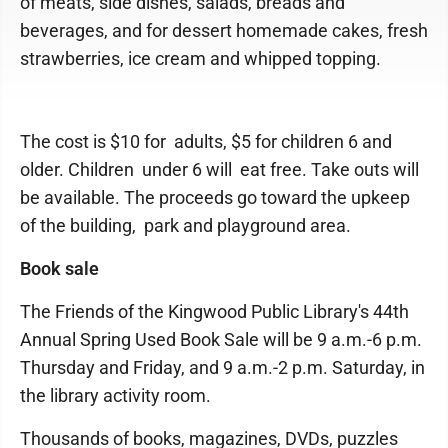
of meats, side dishes, salads, breads and
beverages, and for dessert homemade cakes, fresh
strawberries, ice cream and whipped topping.
The cost is $10 for adults, $5 for children 6 and
older. Children under 6 will eat free. Take outs will
be available. The proceeds go toward the upkeep
of the building, park and playground area.
Book sale
The Friends of the Kingwood Public Library's 44th
Annual Spring Used Book Sale will be 9 a.m.-6 p.m.
Thursday and Friday, and 9 a.m.-2 p.m. Saturday, in
the library activity room.
Thousands of books, magazines, DVDs, puzzles