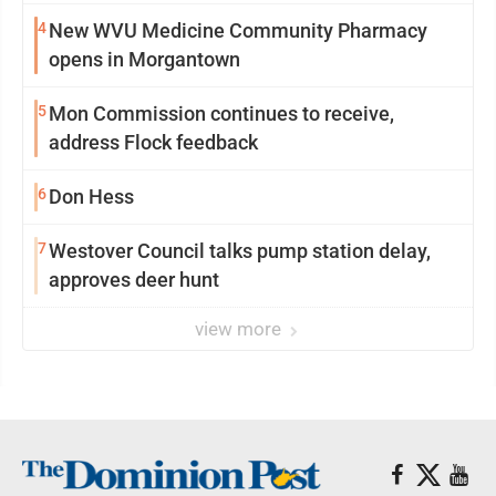
4
New WVU Medicine Community Pharmacy
opens in Morgantown
5
Mon Commission continues to receive,
address Flock feedback
6
Don Hess
7
Westover Council talks pump station delay,
approves deer hunt
view more