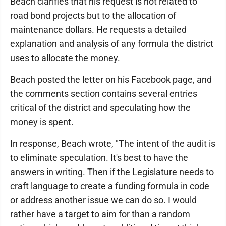
Beach clarifies that his request is not related to
road bond projects but to the allocation of
maintenance dollars. He requests a detailed
explanation and analysis of any formula the district
uses to allocate the money.
Beach posted the letter on his Facebook page, and
the comments section contains several entries
critical of the district and speculating how the
money is spent.
In response, Beach wrote, "The intent of the audit is
to eliminate speculation. It's best to have the
answers in writing. Then if the Legislature needs to
craft language to create a funding formula in code
or address another issue we can do so. I would
rather have a target to aim for than a random