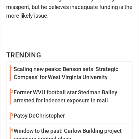
misspent, but he believes inadequate funding is the
more likely issue.
TRENDING
1
Scaling new peaks: Benson sets ‘Strategic
Compass’ for West Virginia University
2
Former WVU football star Stedman Bailey
arrested for indecent exposure in mall
3
Patsy DeChristopher
4
Window to the past: Garlow Building project
uncovers original glass