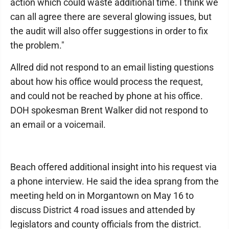
action which could waste additional time. I think we
can all agree there are several glowing issues, but
the audit will also offer suggestions in order to fix
the problem."
Allred did not respond to an email listing questions
about how his office would process the request,
and could not be reached by phone at his office.
DOH spokesman Brent Walker did not respond to
an email or a voicemail.
Beach offered additional insight into his request via
a phone interview. He said the idea sprang from the
meeting held on in Morgantown on May 16 to
discuss District 4 road issues and attended by
legislators and county officials from the district.