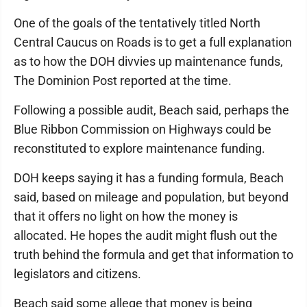
One of the goals of the tentatively titled North
Central Caucus on Roads is to get a full explanation
as to how the DOH divvies up maintenance funds,
The Dominion Post reported at the time.
Following a possible audit, Beach said, perhaps the
Blue Ribbon Commission on Highways could be
reconstituted to explore maintenance funding.
DOH keeps saying it has a funding formula, Beach
said, based on mileage and population, but beyond
that it offers no light on how the money is
allocated. He hopes the audit might flush out the
truth behind the formula and get that information to
legislators and citizens.
Beach said some allege that money is being