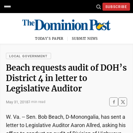
SUBSCRIBE
TODAY'S PAPER
SUBMIT NEWS
LOCAL GOVERNMENT
Beach requests audit of DOH’s
District 4 in letter to
Legislative Auditor
May 31, 2018
3 min read
W. Va. -- Sen. Bob Beach, D-Monongalia, has sent a
letter to Legislative Auditor Aaron Allred, asking his