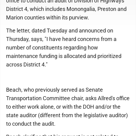
office to conduct an audit of Division of Highways
District 4, which includes Monongalia, Preston and
Marion counties within its purview.
The letter, dated Tuesday and announced on
Thursday, says, "I have heard concerns from a
number of constituents regarding how
maintenance funding is allocated and prioritized
across District 4."
Beach, who previously served as Senate
Transportation Committee chair, asks Allred's office
to either work alone, or with the DOH and/or the
state auditor (different from the legislative auditor)
to conduct the audit.