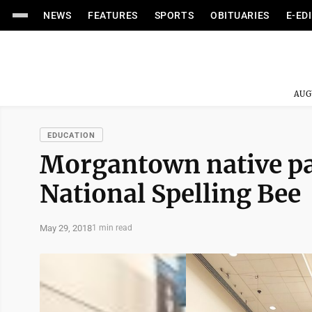
NEWS
FEATURES
SPORTS
OBITUARIES
E-ED
AUG
EDUCATION
Morgantown native par
National Spelling Bee
May 29, 2018
1 min read