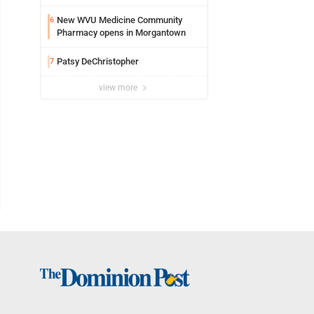
New WVU Medicine Community
6
Pharmacy opens in Morgantown
Patsy DeChristopher
7
view more