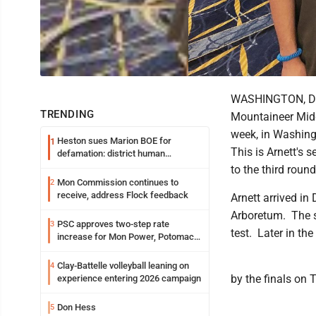
WASHINGTON, D.C.
TRENDING
Mountaineer Middl
week, in Washing
Heston sues Marion BOE for
1
This is Arnett's 
defamation: district human
resources officer also files suit
to the third roun
Mon Commission continues to
2
receive, address Flock feedback
Arnett arrived in
Arboretum. The s
PSC approves two-step rate
3
test. Later in the
increase for Mon Power, Potomac
Edison
Clay-Battelle volleyball leaning on
4
by the finals on
experience entering 2026 campaign
Don Hess
5