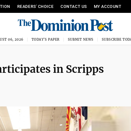
ITION
READERS’ CHOICE
CONTACT US
MY ACCOUNT
UST 06, 2026
TODAY'S PAPER
SUBMIT NEWS
SUBSCRIBE TOD
ticipates in Scripps