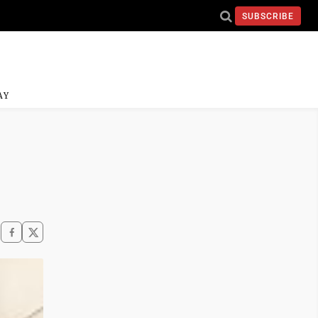
SUBSCRIBE
AY