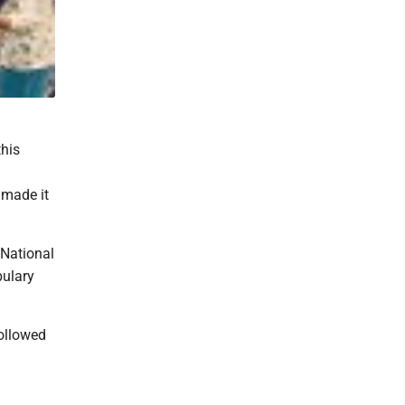
this
 made it
 National
bulary
ollowed