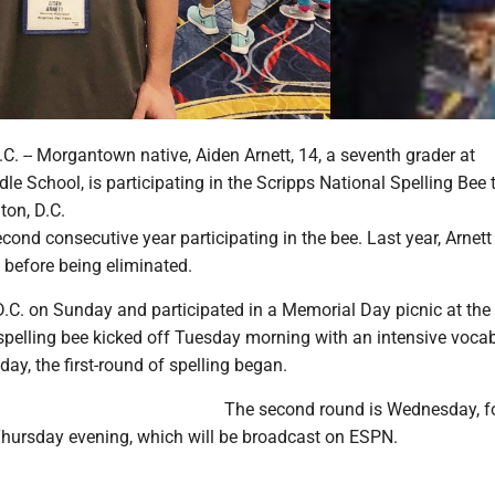
 -- Morgantown native, Aiden Arnett, 14, a seventh grader at
e School, is participating in the Scripps National Spelling Bee 
ton, D.C.
second consecutive year participating in the bee. Last year, Arnett
d before being eliminated.
 D.C. on Sunday and participated in a Memorial Day picnic at the
pelling bee kicked off Tuesday morning with an intensive voca
 day, the first-round of spelling began.
The second round is Wednesday, f
 Thursday evening, which will be broadcast on ESPN.