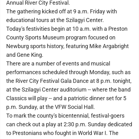
Annual River City Festival.
The gathering kicked off at 9 a.m. Friday with
educational tours at the Szilagyi Center.
Today's festivities begin at 10 a.m. with a Preston
County Sports Museum program focused on
Newburg sports history, featuring Mike Argabright
and Gene King.
There are a number of events and musical
performances scheduled through Monday, such as
the River City Festival Gala Dance at 8 p.m. tonight,
at the Szilagyi Center auditorium -- where the band
Classics will play -- and a patriotic dinner set for 5
p.m. Sunday, at the VFW Social Hall.
To mark the county's bicentennial, festival-goers
can check out a play at 2:30 p.m. Sunday dedicated
to Prestonians who fought in World War I. The