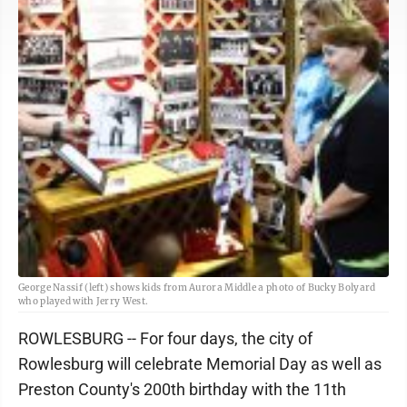
George Nassif (left) shows kids from Aurora Middle a photo of Bucky Bolyard
who played with Jerry West.
ROWLESBURG -- For four days, the city of
Rowlesburg will celebrate Memorial Day as well as
Preston County's 200th birthday with the 11th