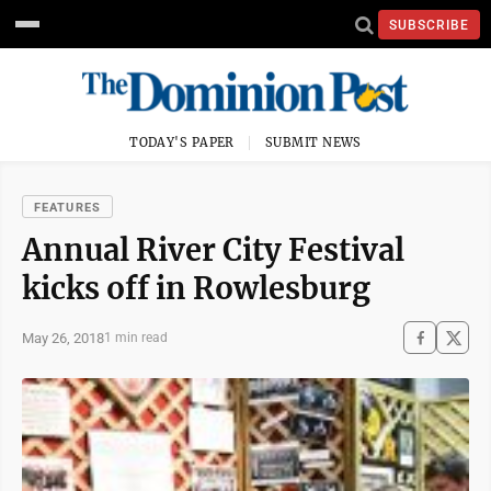
SUBSCRIBE
TODAY'S PAPER
SUBMIT NEWS
FEATURES
Annual River City Festival
kicks off in Rowlesburg
May 26, 2018
1 min read