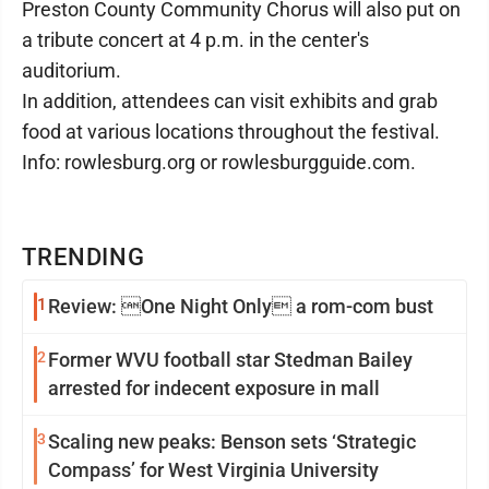
Preston County Community Chorus will also put on
a tribute concert at 4 p.m. in the center's
auditorium.
In addition, attendees can visit exhibits and grab
food at various locations throughout the festival.
Info: rowlesburg.org or rowlesburgguide.com.
TRENDING
1
Review: One Night Only a rom-com bust
2
Former WVU football star Stedman Bailey
arrested for indecent exposure in mall
3
Scaling new peaks: Benson sets ‘Strategic
Compass’ for West Virginia University