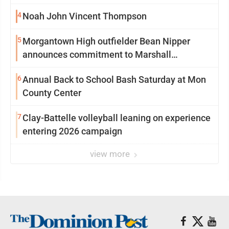
4
Noah John Vincent Thompson
5
Morgantown High outfielder Bean Nipper
announces commitment to Marshall
University
6
Annual Back to School Bash Saturday at Mon
County Center
7
Clay-Battelle volleyball leaning on experience
entering 2026 campaign
view more