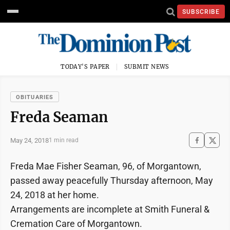
SUBSCRIBE
TODAY'S PAPER
SUBMIT NEWS
OBITUARIES
Freda Seaman
May 24, 2018
1 min read
Freda Mae Fisher Seaman, 96, of Morgantown,
passed away peacefully Thursday afternoon, May
24, 2018 at her home.
Arrangements are incomplete at Smith Funeral &
Cremation Care of Morgantown.