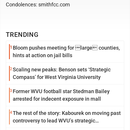
Condolences: smithfcc.com
TRENDING
1
Bloom pushes meeting for large counties,
hints at action on jail bills
2
Scaling new peaks: Benson sets ‘Strategic
Compass’ for West Virginia University
3
Former WVU football star Stedman Bailey
arrested for indecent exposure in mall
4
The rest of the story: Kabourek on moving past
controversy to lead WVU’s strategic
reinvention