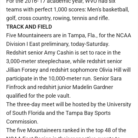
For the 2016-'17 academic year, WVU had six
teams with perfect 1,000 scores: Men's basketball,
golf, cross country, rowing, tennis and rifle.
TRACK AND FIELD
Five Mountaineers are in Tampa, Fla., for the NCAA
Division I East preliminary, today-Saturday.
Redshirt senior Amy Cashin is set to race in the
3,000-meter steeplechase, while redshirt senior
Jillian Forsey and redshirt sophomore Olivia Hill will
participate in the 10,000-meter run. Senior Sara
Finfrock and redshirt junior Madelin Gardner
qualified for the pole vault.
The three-day meet will be hosted by the University
of South Florida and the Tampa Bay Sports
Commission.
The five Mountaineers ranked in the top 48 of the