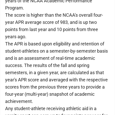
years of the NCAA Academic Performance
Program.
The score is higher than the NCAA's overall four-
year APR average score of 983, and is up two
points from last year and 10 points from three
years ago.
The APR is based upon eligibility and retention of
student-athletes on a semester-by-semester basis
and is an assessment of real-time academic
success. The results of the fall and spring
semesters, in a given year, are calculated as that
year's APR score and averaged with the respective
scores from the previous three years to provide a
four-year (multi-year) snapshot of academic
achievement.
Any student-athlete receiving athletic aid in a