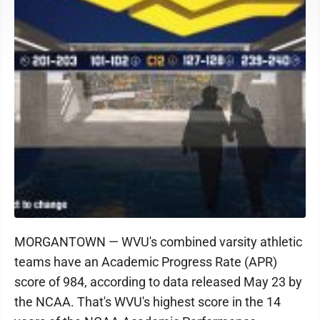
MORGANTOWN — WVU's combined varsity athletic
teams have an Academic Progress Rate (APR)
score of 984, according to data released May 23 by
the NCAA. That's WVU's highest score in the 14