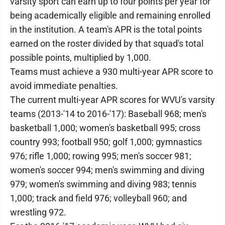
varsity sport can earn up to four points per year for
being academically eligible and remaining enrolled
in the institution. A team's APR is the total points
earned on the roster divided by that squad's total
possible points, multiplied by 1,000.
Teams must achieve a 930 multi-year APR score to
avoid immediate penalties.
The current multi-year APR scores for WVU's varsity
teams (2013-'14 to 2016-'17): Baseball 968; men's
basketball 1,000; women's basketball 995; cross
country 993; football 950; golf 1,000; gymnastics
976; rifle 1,000; rowing 995; men's soccer 981;
women's soccer 994; men's swimming and diving
979; women's swimming and diving 983; tennis
1,000; track and field 976; volleyball 960; and
wrestling 972.