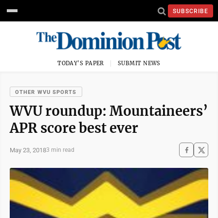
SUBSCRIBE
TODAY'S PAPER
SUBMIT NEWS
OTHER WVU SPORTS
WVU roundup: Mountaineers’
APR score best ever
May 23, 2018
3 min read