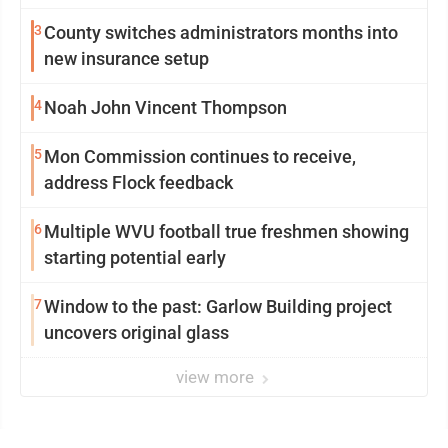
3
County switches administrators months into
new insurance setup
4
Noah John Vincent Thompson
5
Mon Commission continues to receive,
address Flock feedback
6
Multiple WVU football true freshmen showing
starting potential early
7
Window to the past: Garlow Building project
uncovers original glass
view more