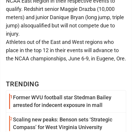
NCAA East Region in their respective events to
qualify. Redshirt senior Maggie Drazba (10,000
meters) and junior Danique Bryan (long jump, triple
jump) alsoqualified but will not compete due to
injury.
Athletes out of the East and West regions who
place in the top 12 in their events will advance to
the NCAA championships, June 6-9, in Eugene, Ore.
TRENDING
1
Former WVU football star Stedman Bailey
arrested for indecent exposure in mall
2
Scaling new peaks: Benson sets ‘Strategic
Compass’ for West Virginia University