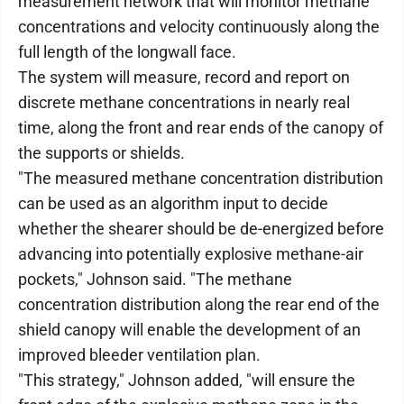
measurement network that will monitor methane
concentrations and velocity continuously along the
full length of the longwall face.
The system will measure, record and report on
discrete methane concentrations in nearly real
time, along the front and rear ends of the canopy of
the supports or shields.
"The measured methane concentration distribution
can be used as an algorithm input to decide
whether the shearer should be de-energized before
advancing into potentially explosive methane-air
pockets," Johnson said. "The methane
concentration distribution along the rear end of the
shield canopy will enable the development of an
improved bleeder ventilation plan.
"This strategy," Johnson added, "will ensure the