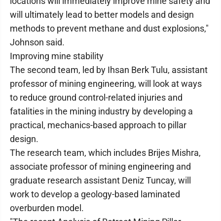
locations will immediately improve mine safety and
will ultimately lead to better models and design
methods to prevent methane and dust explosions,"
Johnson said.
Improving mine stability
The second team, led by Ihsan Berk Tulu, assistant
professor of mining engineering, will look at ways
to reduce ground control-related injuries and
fatalities in the mining industry by developing a
practical, mechanics-based approach to pillar
design.
The research team, which includes Brijes Mishra,
associate professor of mining engineering and
graduate research assistant Deniz Tuncay, will
work to develop a geology-based laminated
overburden model.