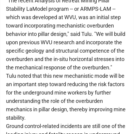
"The recent Analysis of Retreat Mining Pillar
Stability LaModel program -- or ARMPS-LAM --
which was developed at WVU, was an initial step
toward incorporating mechanistic overburden
behavior into pillar design," said Tulu. "We will build
upon previous WVU research and incorporate the
specific geology and structural competence of the
overburden and the in-situ horizontal stresses into
the mechanical response of the overburden."
Tulu noted that this new mechanistic mode will be
an important step toward reducing the risk factors
for the underground mine workers by further
understanding the role of the overburden
mechanics in pillar design, thereby improving mine
stability.
Ground control-related incidents are still one of the