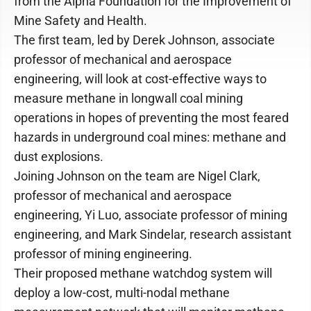
from the Alpha Foundation for the Improvement of
Mine Safety and Health.
The first team, led by Derek Johnson, associate
professor of mechanical and aerospace
engineering, will look at cost-effective ways to
measure methane in longwall coal mining
operations in hopes of preventing the most feared
hazards in underground coal mines: methane and
dust explosions.
Joining Johnson on the team are Nigel Clark,
professor of mechanical and aerospace
engineering, Yi Luo, associate professor of mining
engineering, and Mark Sindelar, research assistant
professor of mining engineering.
Their proposed methane watchdog system will
deploy a low-cost, multi-nodal methane