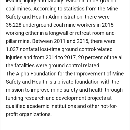
leading injury and fatality reason in underground
coal mines. According to statistics from the Mine
Safety and Health Administration, there were
35,228 underground coal mine workers in 2015
working either in a longwall or retreat-room-and-
pillar mine. Between 2011 and 2015, there were
1,037 nonfatal lost-time ground control-related
injuries and from 2014 to 2017, 20 percent of the all
the fatalities were ground control related.
The Alpha Foundation for the Improvement of Mine
Safety and Health is a private foundation with the
mission to improve mine safety and health through
funding research and development projects at
qualified academic institutions and other not-for-
profit organizations.