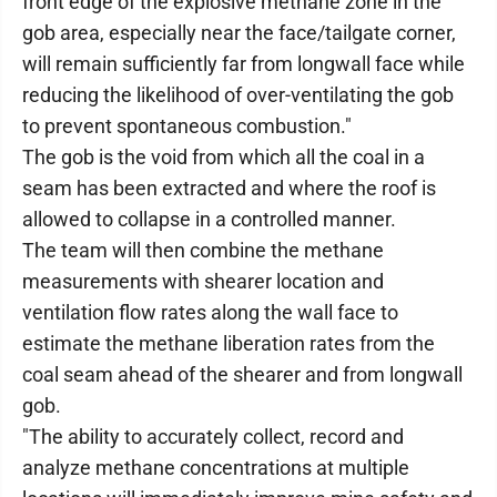
front edge of the explosive methane zone in the
gob area, especially near the face/tailgate corner,
will remain sufficiently far from longwall face while
reducing the likelihood of over-ventilating the gob
to prevent spontaneous combustion."
The gob is the void from which all the coal in a
seam has been extracted and where the roof is
allowed to collapse in a controlled manner.
The team will then combine the methane
measurements with shearer location and
ventilation flow rates along the wall face to
estimate the methane liberation rates from the
coal seam ahead of the shearer and from longwall
gob.
"The ability to accurately collect, record and
analyze methane concentrations at multiple