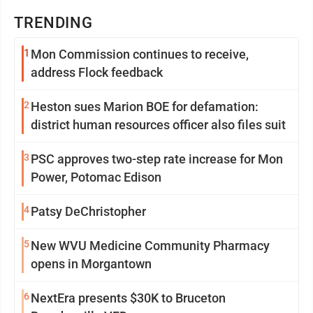
TRENDING
1
Mon Commission continues to receive,
address Flock feedback
2
Heston sues Marion BOE for defamation:
district human resources officer also files suit
3
PSC approves two-step rate increase for Mon
Power, Potomac Edison
4
Patsy DeChristopher
5
New WVU Medicine Community Pharmacy
opens in Morgantown
6
NextEra presents $30K to Bruceton