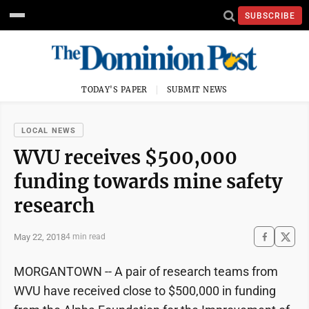
SUBSCRIBE
TODAY'S PAPER
SUBMIT NEWS
LOCAL NEWS
WVU receives $500,000
funding towards mine safety
research
May 22, 2018
4 min read
MORGANTOWN -- A pair of research teams from
WVU have received close to $500,000 in funding