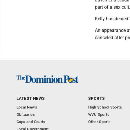
part of a sex cult
Kelly has denied 
An appearance at
canceled after pr
LATEST NEWS
SPORTS
Local News
High School Sports
Obituaries
WVU Sports
Cops and Courts
Other Sports
Local Government