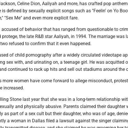
 Jackson, Celine Dion, Aaliyah and more, has crafted pop anthe
 is defined by sexually explicit songs such as "Feelin' on Yo Boot
," ″Sex Me" and even more explicit fare.
 accused of behavior that has ranged from questionable to crim
 protege, the late R&B star Aaliyah, in 1994. The marriage was l
two refused to confirm that it even happened.
used of child pornography after a widely circulated videotape a
g sex with, and urinating on, a teenage girl. He was acquitted of
nd continued to rack up hits and sell out stadiums around the c
 as more women have come forward to allege misconduct, protes
e increased.
ing Stone last year that she was in a long-term relationship wit
sexually and physically abusive. Parents claimed their daughter
ly as part of a sex cult but their daughter, who was of age, denie
tly a woman in Dallas filed a lawsuit against the singer claimin
lly transmitted disease, and she claimed he was grooming her to