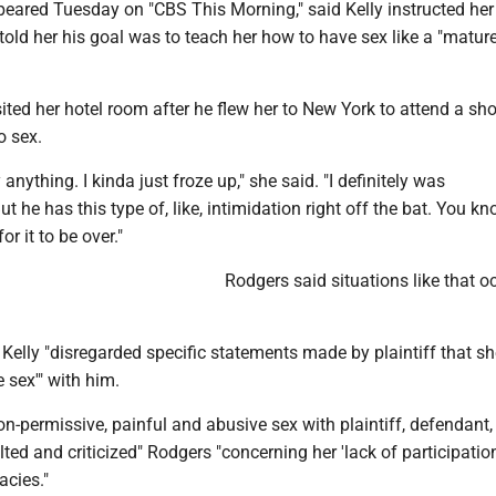
eared Tuesday on "CBS This Morning," said Kelly instructed her 
old her his goal was to teach her how to have sex like a "matur
sited her hotel room after he flew her to New York to attend a s
o sex.
ay anything. I kinda just froze up," she said. "I definitely was
t he has this type of, like, intimidation right off the bat. You kn
or it to be over."
Rodgers said situations like that o
Kelly "disregarded specific statements made by plaintiff that s
e sex'" with him.
non-permissive, painful and abusive sex with plaintiff, defendant, 
ted and criticized" Rodgers "concerning her 'lack of participatio
acies."