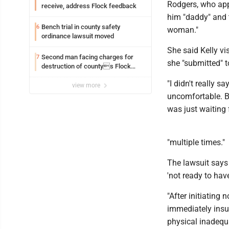
Rodgers, who app
receive, address Flock feedback
him "daddy" and t
Bench trial in county safety
6
woman."
ordinance lawsuit moved
She said Kelly vi
Second man facing charges for
7
she "submitted" t
destruction of countys Flock
Safety camera
"I didn't really s
view more
uncomfortable. Bu
was just waiting f
"multiple times."
The lawsuit says 
'not ready to hav
"After initiating 
immediately insul
physical inadequ