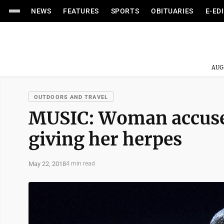
NEWS
FEATURES
SPORTS
OBITUARIES
E-ED
AUG
OUTDOORS AND TRAVEL
MUSIC: Woman accuses 
giving her herpes
May 22, 2018
4 min read