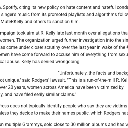
h, Spotify, citing its new policy on hate content and hateful cond
singer's music from its promoted playlists and algorithms foll
uteRKelly and others to sanction him.
paign took aim at R. Kelly late last month over allegations tha
omen. The organization urged further investigation into the sin
has come under closer scrutiny over the last year in wake of th
men have come forward to accuse him of everything from sexu
ical abuse. Kelly has denied wrongdoing.
"Unfortunately, the facts and back
ot unique," said Rodgers' lawsuit. "This is a run-of-the-mill R. Ke
over 20 years, women across America have been victimized by
y, and have filed eerily similar claims."
ess does not typically identify people who say they are victims
nless they decide to make their names public, which Rodgers ha
on multiple Grammys, sold close to 30 million albums and has w