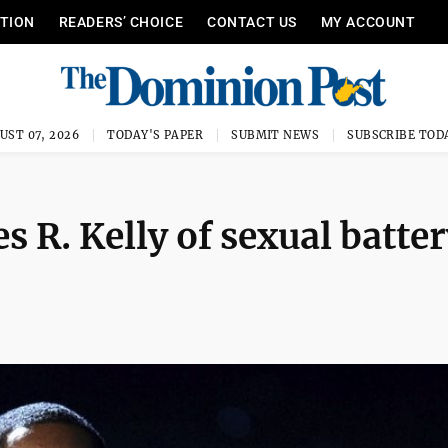
ITION
READERS’ CHOICE
CONTACT US
MY ACCOUNT
UST 07, 2026
TODAY'S PAPER
SUBMIT NEWS
SUBSCRIBE TOD
R. Kelly of sexual batter