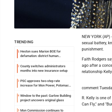
NEW YORK (AP) -- 
TRENDING
sexual battery, k
punishment.
Heston sues Marion BOE for
1
defamation: district human
Faith Rodgers say
resources officer also files suit
ago after a conce
County switches administrators
2
months into new insurance setup
relationship Kell
PSC approves two-step rate
3
increase for Mon Power, Potomac
comment Tuesda
Edison
Window to the past: Garlow Building
4
R. Kelly is one of 
project uncovers original glass
Can Fly," and "Bu
Mon Commission continues to
5