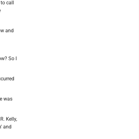
to call
e
how and
ow? So I
ccurred
he was
R. Kelly,
n' and