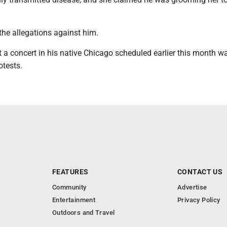
.
the allegations against him.
 a concert in his native Chicago scheduled earlier this month w
otests.
FEATURES
CONTACT US
Community
Advertise
Entertainment
Privacy Policy
Outdoors and Travel