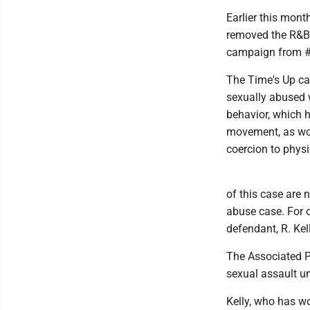
Earlier this mont
removed the R&B 
campaign from #M
The Time's Up cam
sexually abused w
behavior, which 
movement, as wo
coercion to phys
of this case are n
abuse case. For 
defendant, R. Kell
The Associated Pr
sexual assault u
Kelly, who has w