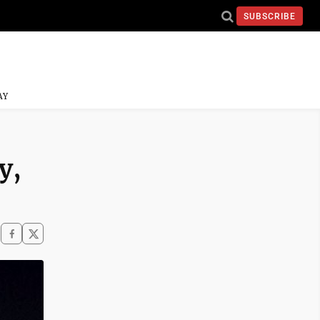
SUBSCRIBE
AY
y,