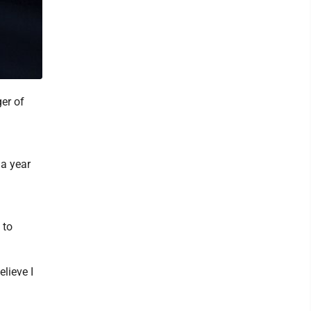
er of
 a year
 to
elieve I