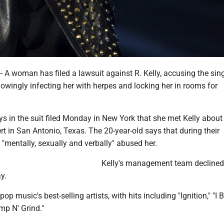
A woman has filed a lawsuit against R. Kelly, accusing the sing
nowingly infecting her with herpes and locking her in rooms for
s in the suit filed Monday in New York that she met Kelly about
rt in San Antonio, Texas. The 20-year-old says that during their
y "mentally, sexually and verbally" abused her.
Kelly's management team declined
y.
pop music's best-selling artists, with hits including "Ignition," ″I B
mp N' Grind."