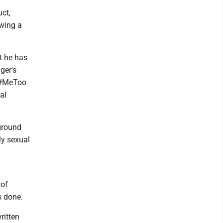
uct,
owing a
t he has
ger's
e #MeToo
al
ground
lly sexual
 of
s done.
ritten