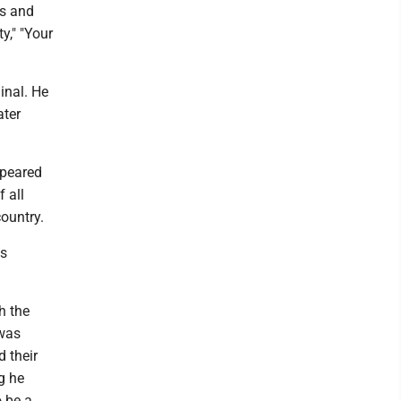
ms and
y," ″Your
inal. He
ater
ppeared
 all
ountry.
ts
h the
 was
d their
g he
 be a