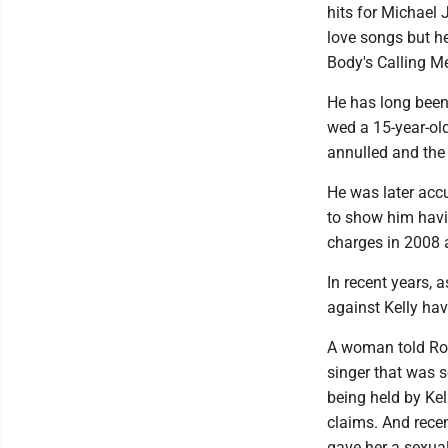
hits for Michael
love songs but he
Body's Calling Me
He has long been
wed a 15-year-old
annulled and the 
He was later acc
to show him havin
charges in 2008 a
In recent years,
against Kelly hav
A woman told Roll
singer that was 
being held by Kel
claims. And recen
gave her a sexua