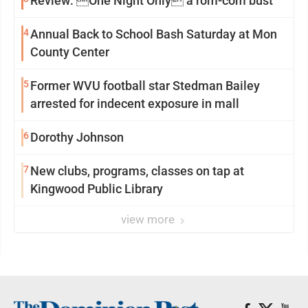
Review: One Night Only a rom-com bust
4
Annual Back to School Bash Saturday at Mon
County Center
5
Former WVU football star Stedman Bailey
arrested for indecent exposure in mall
6
Dorothy Johnson
7
New clubs, programs, classes on tap at
Kingwood Public Library
view more