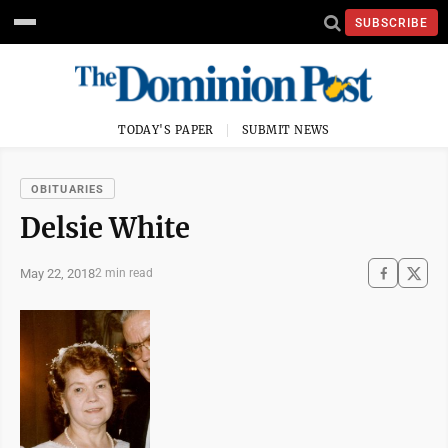
SUBSCRIBE
TODAY'S PAPER
SUBMIT NEWS
OBITUARIES
Delsie White
May 22, 2018
2 min read