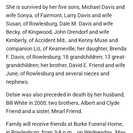
She is survived by her five sons, Michael Davis and
wife Sonya, of Fairmont, Larry Davis and wife
Susan, of Rowlesburg, Dale M. Davis and wife
Becky, of Kingwood, John Orendorf and wife
Kimberly, of Accident Md., and Kenny Muse and
companion Liz, of Kearneville; her daughter, Brenda
F. Davis, of Rowlesburg; 18 grandchildren; 13 great-
grandchildren; her brother, David E. Friend and wife
June, of Rowlesburg and several nieces and
nephews.
Delsie was also preceded in death by her husband,
Bill White in 2000; two brothers, Albert and Clyde
Friend and a sister, Mearl Friend.
Family will receive friends at Burke Funeral Home,
in Rowlesburg, from 3-8 p.m., on Wednesday, May