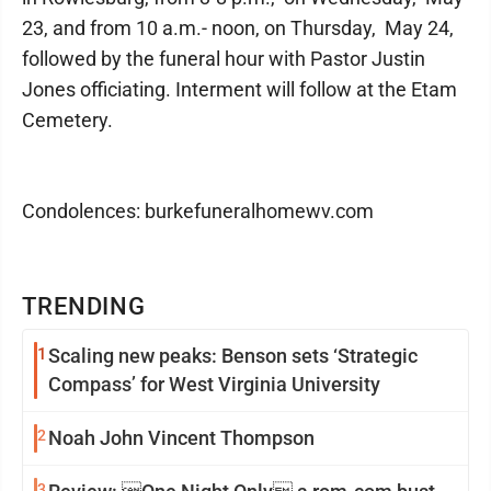
23, and from 10 a.m.- noon, on Thursday, May 24,
followed by the funeral hour with Pastor Justin
Jones officiating. Interment will follow at the Etam
Cemetery.
Condolences: burkefuneralhomewv.com
TRENDING
1
Scaling new peaks: Benson sets ‘Strategic
Compass’ for West Virginia University
2
Noah John Vincent Thompson
3