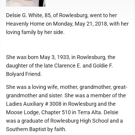
Delsie G. White, 85, of Rowlesburg, went to her
Heavenly Home on Monday, May 21, 2018, with her
loving family by her side.
She was born May 3, 1933, in Rowlesburg, the
daughter of the late Clarence E. and Goldie F.
Bolyard Friend.
She was a loving wife, mother, grandmother, great-
grandmother and sister. She was a member of the
Ladies Auxiliary # 3008 in Rowlesburg and the
Moose Lodge, Chapter 510 in Terra Alta. Delsie
was a graduate of Rowlesburg High School and a
Southern Baptist by faith.