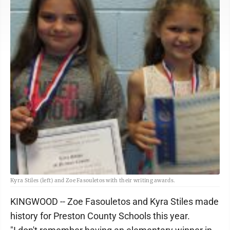
Kyra Stiles (left) and Zoe Fasouletos with their writing awards.
KINGWOOD -- Zoe Fasouletos and Kyra Stiles made
history for Preston County Schools this year.