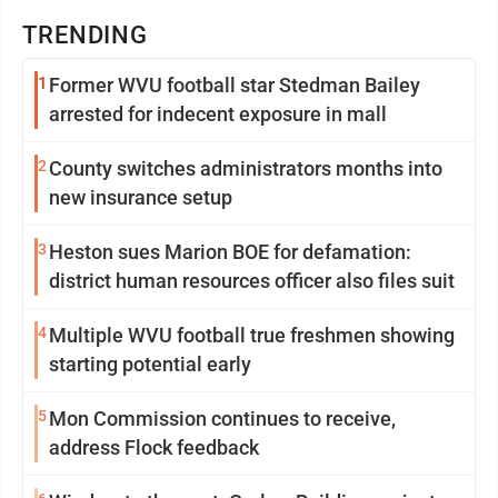
TRENDING
1
Former WVU football star Stedman Bailey
arrested for indecent exposure in mall
2
County switches administrators months into
new insurance setup
3
Heston sues Marion BOE for defamation:
district human resources officer also files suit
4
Multiple WVU football true freshmen showing
starting potential early
5
Mon Commission continues to receive,
address Flock feedback