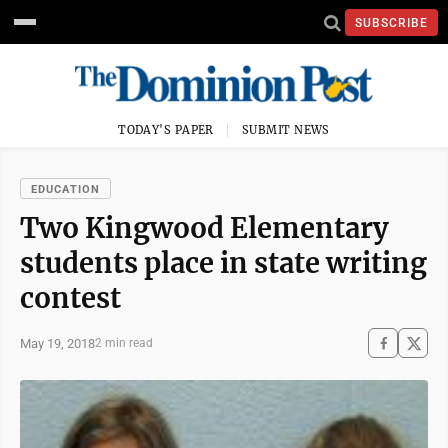
SUBSCRIBE
TODAY'S PAPER
SUBMIT NEWS
EDUCATION
Two Kingwood Elementary
students place in state writing
contest
May 19, 2018
2 min read