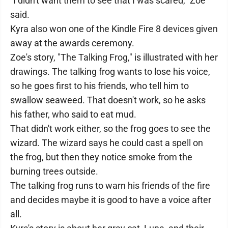
"I didn't want them to see that I was scared," Zoe
said.
Kyra also won one of the Kindle Fire 8 devices given
away at the awards ceremony.
Zoe's story, "The Talking Frog," is illustrated with her
drawings. The talking frog wants to lose his voice,
so he goes first to his friends, who tell him to
swallow seaweed. That doesn't work, so he asks
his father, who said to eat mud.
That didn't work either, so the frog goes to see the
wizard. The wizard says he could cast a spell on
the frog, but then they notice smoke from the
burning trees outside.
The talking frog runs to warn his friends of the fire
and decides maybe it is good to have a voice after
all.