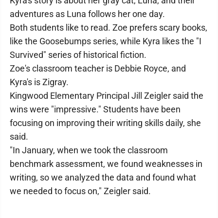
Kyra's story is about her gray cat, Luna, and their
adventures as Luna follows her one day.
Both students like to read. Zoe prefers scary books,
like the Goosebumps series, while Kyra likes the "I
Survived" series of historical fiction.
Zoe's classroom teacher is Debbie Royce, and
Kyra's is Zigray.
Kingwood Elementary Principal Jill Zeigler said the
wins were "impressive." Students have been
focusing on improving their writing skills daily, she
said.
"In January, when we took the classroom
benchmark assessment, we found weaknesses in
writing, so we analyzed the data and found what
we needed to focus on," Zeigler said.