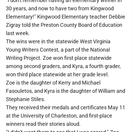
"I don't remember having an elementary winner in
30 years, and now to have two from Kingwood
Elementary!" Kingwood Elementary teacher Debbie
Zigray told the Preston County Board of Education
last week.
The wins were in the statewide West Virginia
Young Writers Contest, a part of the National
Writing Project. Zoe won first place statewide
among second graders, and Kyra, a fourth grader,
won third place statewide at her grade level.
Zoe is the daughter of Kerry and Michael
Fasouletos, and Kyra is the daughter of William and
Stephanie Stiles.
They received their medals and certificates May 11
at the University of Charleston, and first-place
winners read their stories aloud.