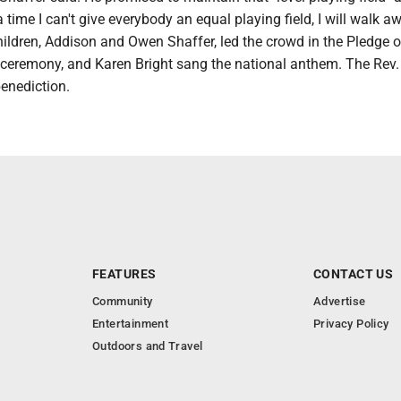
a time I can't give everybody an equal playing field, I will walk aw
ildren, Addison and Owen Shaffer, led the crowd in the Pledge o
e ceremony, and Karen Bright sang the national anthem. The Rev.
enediction.
FEATURES
CONTACT US
Community
Advertise
Entertainment
Privacy Policy
Outdoors and Travel