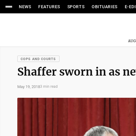
NEWS
FEATURES
SPORTS
OBITUARIES
E-ED
AUG
COPS AND COURTS
Shaffer sworn in as ne
May 19, 2018
3 min read