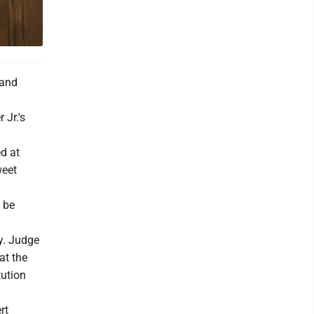
 and
 Jr.'s
d at
weet
l be
ay. Judge
at the
tution
rt