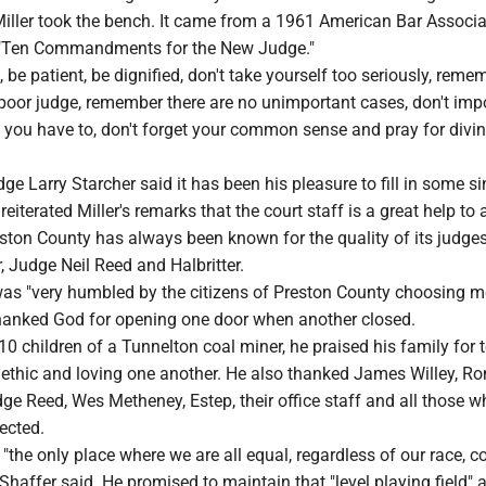
Miller took the bench. It came from a 1961 American Bar Associa
 "Ten Commandments for the New Judge."
, be patient, be dignified, don't take yourself too seriously, reme
 poor judge, remember there are no unimportant cases, don't im
 you have to, don't forget your common sense and pray for divi
ge Larry Starcher said it has been his pleasure to fill in some s
 reiterated Miller's remarks that the court staff is a great help to 
ston County has always been known for the quality of its judges
, Judge Neil Reed and Halbritter.
was "very humbled by the citizens of Preston County choosing m
 thanked God for opening one door when another closed.
0 children of a Tunnelton coal miner, he praised his family for 
ethic and loving one another. He also thanked James Willey, Ro
e Reed, Wes Metheney, Estep, their office staff and all those w
ected.
"the only place where we are all equal, regardless of our race, co
 Shaffer said. He promised to maintain that "level playing field" 