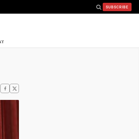
SUBSCRIBE
AY