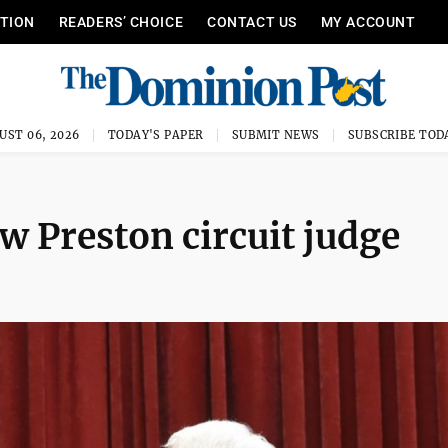
ITION
READERS’ CHOICE
CONTACT US
MY ACCOUNT
UST 06, 2026
TODAY'S PAPER
SUBMIT NEWS
SUBSCRIBE TOD
w Preston circuit judge