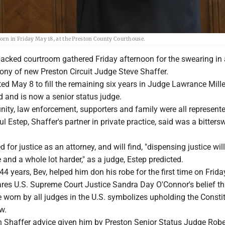
worn in Friday May 18, at the Preston County Courthouse.
cked courtroom gathered Friday afternoon for the swearing in
mony of new Preston Circuit Judge Steve Shaffer.
ed May 8 to fill the remaining six years in Judge Lawrance Miller
ed and is now a senior status judge.
ity, law enforcement, supporters and family were all represente
l Estep, Shaffer's partner in private practice, said was a bitters
for justice as an attorney, and will find, "dispensing justice wil
e and a whole lot harder," as a judge, Estep predicted.
 44 years, Bev, helped him don his robe for the first time on Frid
ares U.S. Supreme Court Justice Sandra Day O'Connor's belief th
 worn by all judges in the U.S. symbolizes upholding the Consti
w.
th Shaffer advice given him by Preston Senior Status Judge Robe