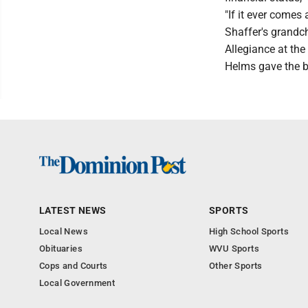
"If it ever comes 
Shaffer's grandch
Allegiance at th
Helms gave the b
LATEST NEWS
SPORTS
Local News
High School Sports
Obituaries
WVU Sports
Cops and Courts
Other Sports
Local Government