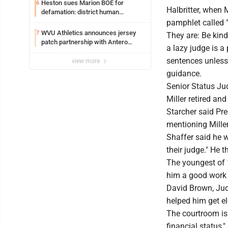
Heston sues Marion BOE for
6
Halbritter, when 
defamation: district human
resources officer also files suit
pamphlet called
WVU Athletics announces jersey
7
They are: Be kind
patch partnership with Antero
a lazy judge is a
Resources for all uniforms
sentences unless
view more
guidance.
Senior Status Jud
Miller retired and
Starcher said Pre
mentioning Miller
Shaffer said he 
their judge." He
The youngest of 1
him a good work 
David Brown, Judg
helped him get el
The courtroom is 
financial status,"