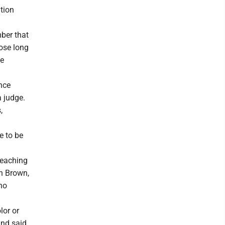
tion
mber that
pose long
ne
ince
a judge.
,
e to be
teaching
n Brown,
ho
lor or
and said,