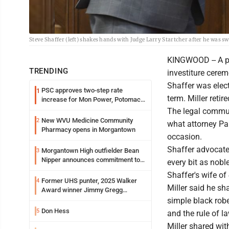
Steve Shaffer (left) shakes hands with Judge Larry Startcher after he was s
KINGWOOD -- A pa
TRENDING
investiture cere
Shaffer was elect
PSC approves two-step rate
1
term. Miller retir
increase for Mon Power, Potomac
Edison
The legal commun
New WVU Medicine Community
2
what attorney Pau
Pharmacy opens in Morgantown
occasion.
Shaffer advocated 
Morgantown High outfielder Bean
3
Nipper announces commitment to
every bit as nobl
Marshall University
Shaffer's wife of
Former UHS punter, 2025 Walker
4
Miller said he sh
Award winner Jimmy Gregg
entering freshman season at
simple black robe
Syracuse with high hopes
Don Hess
5
and the rule of la
Miller shared wi