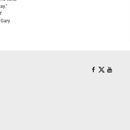
ay."
f
 Gary