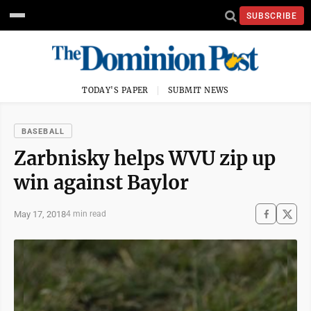
SUBSCRIBE
TODAY'S PAPER
SUBMIT NEWS
BASEBALL
Zarbnisky helps WVU zip up
win against Baylor
May 17, 2018
4 min read