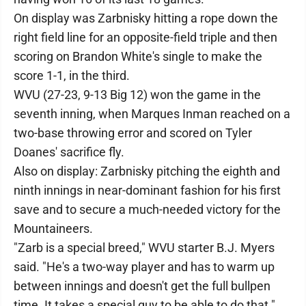
On display was Zarbnisky hitting a rope down the
right field line for an opposite-field triple and then
scoring on Brandon White's single to make the
score 1-1, in the third.
WVU (27-23, 9-13 Big 12) won the game in the
seventh inning, when Marques Inman reached on a
two-base throwing error and scored on Tyler
Doanes' sacrifice fly.
Also on display: Zarbnisky pitching the eighth and
ninth innings in near-dominant fashion for his first
save and to secure a much-needed victory for the
Mountaineers.
"Zarb is a special breed," WVU starter B.J. Myers
said. "He's a two-way player and has to warm up
between innings and doesn't get the full bullpen
time. It takes a special guy to be able to do that."