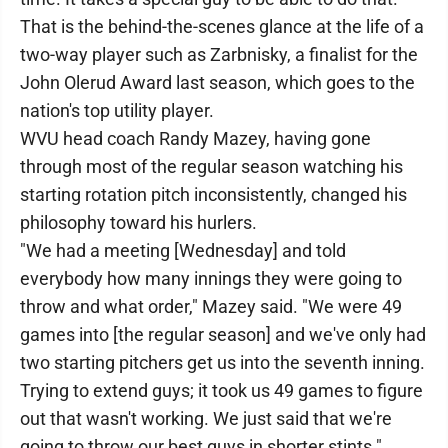
That is the behind-the-scenes glance at the life of a
two-way player such as Zarbnisky, a finalist for the
John Olerud Award last season, which goes to the
nation's top utility player.
WVU head coach Randy Mazey, having gone
through most of the regular season watching his
starting rotation pitch inconsistently, changed his
philosophy toward his hurlers.
"We had a meeting [Wednesday] and told
everybody how many innings they were going to
throw and what order," Mazey said. "We were 49
games into [the regular season] and we've only had
two starting pitchers get us into the seventh inning.
Trying to extend guys; it took us 49 games to figure
out that wasn't working. We just said that we're
going to throw our best guys in shorter stints."