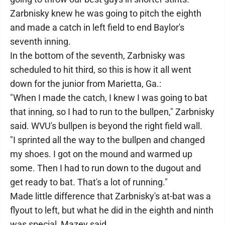
Zarbnisky knew he was going to pitch the eighth
and made a catch in left field to end Baylor's
seventh inning.
In the bottom of the seventh, Zarbnisky was
scheduled to hit third, so this is how it all went
down for the junior from Marietta, Ga.:
"When I made the catch, I knew I was going to bat
that inning, so I had to run to the bullpen," Zarbnisky
said. WVU's bullpen is beyond the right field wall.
"I sprinted all the way to the bullpen and changed
my shoes. I got on the mound and warmed up
some. Then I had to run down to the dugout and
get ready to bat. That's a lot of running."
Made little difference that Zarbnisky's at-bat was a
flyout to left, but what he did in the eighth and ninth
was special, Mazey said.