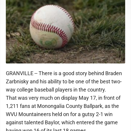
GRANVILLE -- There is a good story behind Braden
Zarbnisky and his ability to be one of the best two-
way college baseball players in the country.
That was very much on display May 17, in front of
1,211 fans at Monongalia County Ballpark, as the
WVU Mountaineers held on for a gutsy 2-1 win
against talented Baylor, which entered the game
having won 16 of its last 18 games.