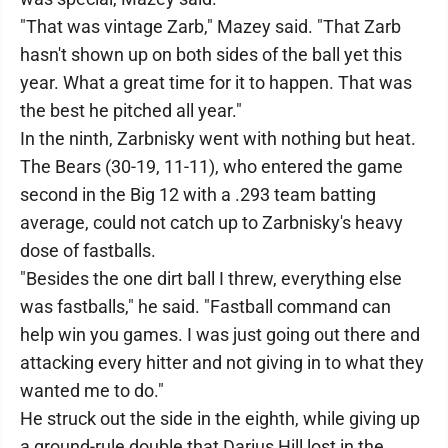
"That was vintage Zarb," Mazey said. "That Zarb
hasn't shown up on both sides of the ball yet this
year. What a great time for it to happen. That was
the best he pitched all year."
In the ninth, Zarbnisky went with nothing but heat.
The Bears (30-19, 11-11), who entered the game
second in the Big 12 with a .293 team batting
average, could not catch up to Zarbnisky's heavy
dose of fastballs.
"Besides the one dirt ball I threw, everything else
was fastballs," he said. "Fastball command can
help win you games. I was just going out there and
attacking every hitter and not giving in to what they
wanted me to do."
He struck out the side in the eighth, while giving up
a ground-rule double that Darius Hill lost in the