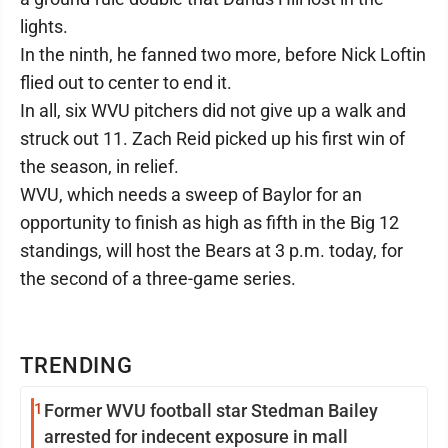
lights.
In the ninth, he fanned two more, before Nick Loftin
flied out to center to end it.
In all, six WVU pitchers did not give up a walk and
struck out 11. Zach Reid picked up his first win of
the season, in relief.
WVU, which needs a sweep of Baylor for an
opportunity to finish as high as fifth in the Big 12
standings, will host the Bears at 3 p.m. today, for
the second of a three-game series.
TRENDING
1
Former WVU football star Stedman Bailey
arrested for indecent exposure in mall