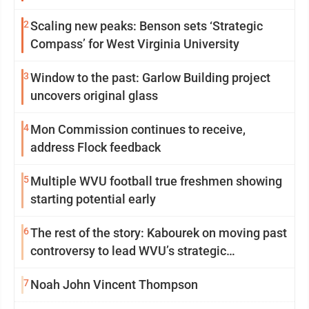
2
Scaling new peaks: Benson sets ‘Strategic
Compass’ for West Virginia University
3
Window to the past: Garlow Building project
uncovers original glass
4
Mon Commission continues to receive,
address Flock feedback
5
Multiple WVU football true freshmen showing
starting potential early
6
The rest of the story: Kabourek on moving past
controversy to lead WVU’s strategic
reinvention
7
Noah John Vincent Thompson