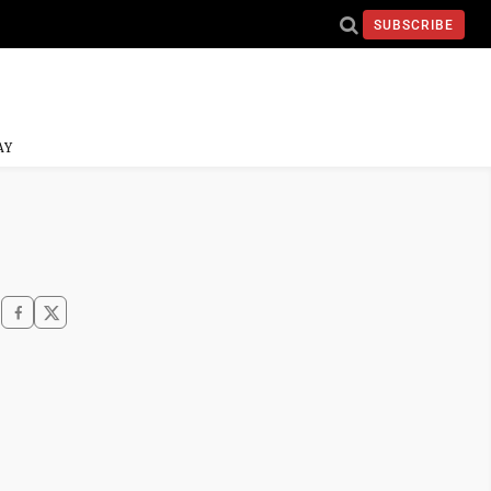
SUBSCRIBE
AY