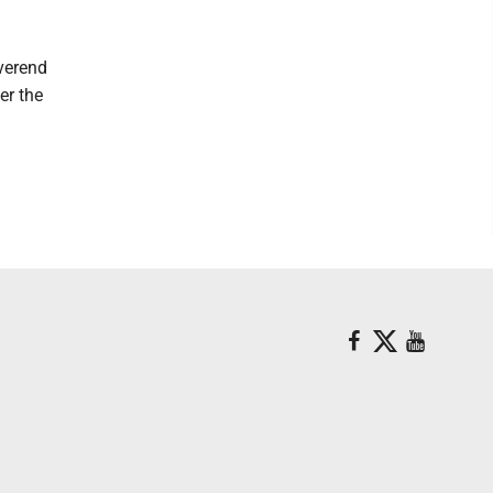
everend
er the