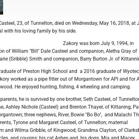
steel, 23, of Tunnelton, died on Wednesday, May 16, 2018, at
 with his loving family by his side.
Zakory was born July 9, 1994, in
n of William "Bill" Dale Casteel and companion, Aletha Gray of
rie (Gribble) Smith and companion, Barry Burton Jr. of Kittanni
aduate of Preston High School and a 2016 graduate of Wyotech
Zakory worked as a pipe fitter out of Morgantown for API and for 
wood. He enjoyed hunting, fishing, 4 wheeling and camping.
s parents, he is survived by one brother, Seth Casteel, of Tunnelto
e, Ashley Nichole (Casteel) and Brenton Thayer, of Kittaning, P
Morgantown; three nephews, River, Bowie "Bo Bo", and Malachi Th
rents, Tyrone and Margaret Casteel, of Tunnelton; maternal
m and Wilma Gribble, of Kingwood; Grandma Clayton, of Clarks
ncles, and cousins; his cat Ashes and his dogs, Mia and Macey.