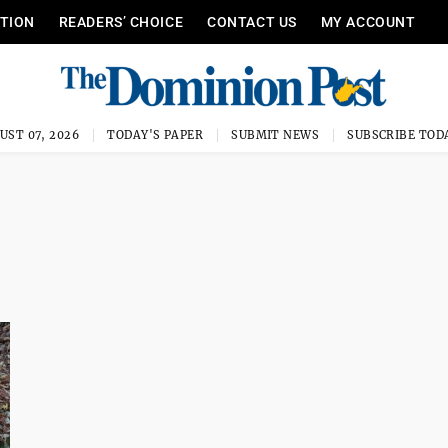
ITION
READERS’ CHOICE
CONTACT US
MY ACCOUNT
UST 07, 2026
TODAY'S PAPER
SUBMIT NEWS
SUBSCRIBE TOD