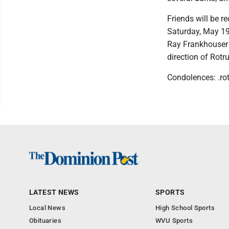
Friends will be 
Saturday, May 19,
Ray Frankhouser o
direction of Rot
Condolences: .ro
LATEST NEWS
SPORTS
Local News
High School Sports
Obituaries
WVU Sports