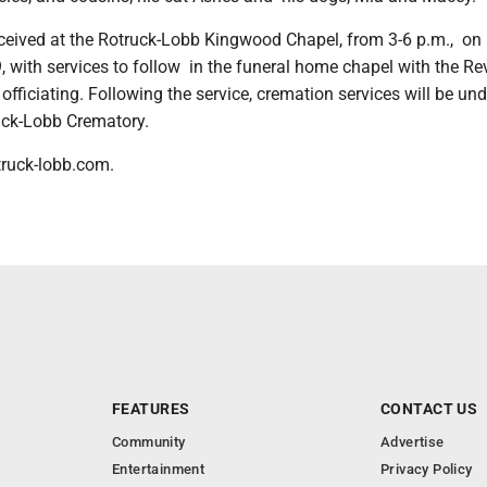
received at the Rotruck-Lobb Kingwood Chapel, from 3-6 p.m., on
 with services to follow in the funeral home chapel with the R
fficiating. Following the service, cremation services will be und
ruck-Lobb Crematory.
truck-lobb.com.
FEATURES
CONTACT US
Community
Advertise
Entertainment
Privacy Policy