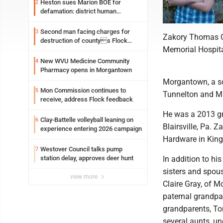
Heston sues Marion BOE for
2
defamation: district human
resources officer also files suit
Second man facing charges for
3
Zakory Thomas Ca
destruction of countys Flock
Memorial Hospital
Safety camera
New WVU Medicine Community
4
Pharmacy opens in Morgantown
Morgantown, a so
Mon Commission continues to
5
Tunnelton and Ma
receive, address Flock feedback
He was a 2013 gr
Clay-Battelle volleyball leaning on
6
Blairsville, Pa. 
experience entering 2026 campaign
Hardware in King
Westover Council talks pump
7
station delay, approves deer hunt
In addition to hi
sisters and spous
view more
Claire Gray, of 
paternal grandpa
grandparents, To
several aunts, u