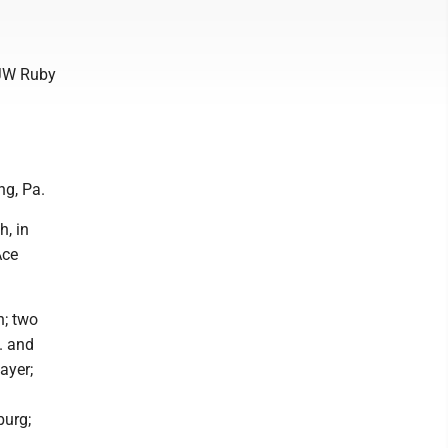
 JW Ruby
ng, Pa.
, in
Ace
n; two
a. and
ayer;
burg;