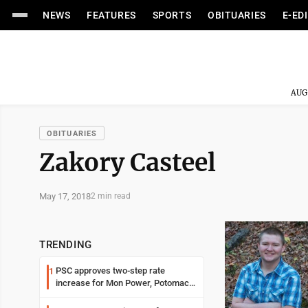
NEWS
FEATURES
SPORTS
OBITUARIES
E-ED
AUG
OBITUARIES
Zakory Casteel
May 17, 2018
2 min read
TRENDING
PSC approves two-step rate
1
increase for Mon Power, Potomac
Edison