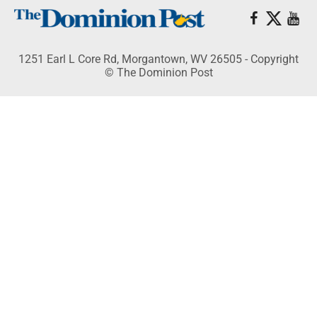
1251 Earl L Core Rd, Morgantown, WV 26505 - Copyright
© The Dominion Post