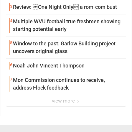
3
Review: One Night Only a rom-com bust
4
Multiple WVU football true freshmen showing
starting potential early
5
Window to the past: Garlow Building project
uncovers original glass
6
Noah John Vincent Thompson
7
Mon Commission continues to receive,
address Flock feedback
view more