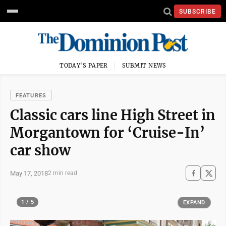
SUBSCRIBE
TODAY'S PAPER
SUBMIT NEWS
FEATURES
Classic cars line High Street in
Morgantown for ‘Cruise-In’
car show
May 17, 2018
2 min read
1 / 5
EXPAND