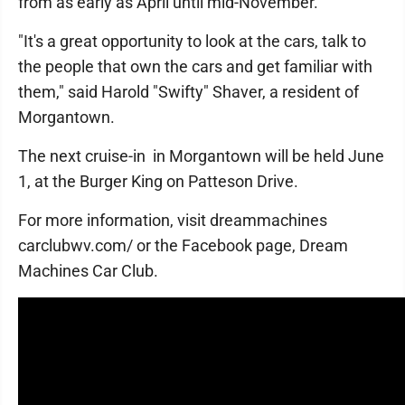
from as early as April until mid-November.
"It's a great opportunity to look at the cars, talk to
the people that own the cars and get familiar with
them," said Harold "Swifty" Shaver, a resident of
Morgantown.
The next cruise-in in Morgantown will be held June
1, at the Burger King on Patteson Drive.
For more information, visit dreammachines
carclubwv.com/ or the Facebook page, Dream
Machines Car Club.