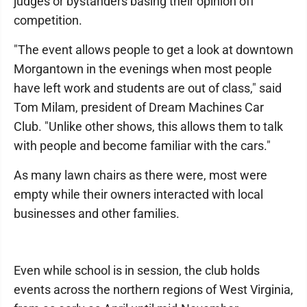
judges or bystanders basing their opinion off
competition.
"The event allows people to get a look at downtown
Morgantown in the evenings when most people
have left work and students are out of class," said
Tom Milam, president of Dream Machines Car
Club. "Unlike other shows, this allows them to talk
with people and become familiar with the cars."
As many lawn chairs as there were, most were
empty while their owners interacted with local
businesses and other families.
Even while school is in session, the club holds
events across the northern regions of West Virginia,