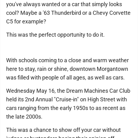
you've always wanted or a car that simply looks
cool? Maybe a '63 Thunderbird or a Chevy Corvette
C5 for example?
This was the perfect opportunity to do it.
With schools coming to a close and warm weather
here to stay, rain or shine, downtown Morgantown
was filled with people of all ages, as well as cars.
Wednesday May 16, the Dream Machines Car Club
held its 2nd Annual "Cruise-in" on High Street with
cars ranging from the early 1950s to as recent as
the late 2000s.
This was a chance to show off your car without