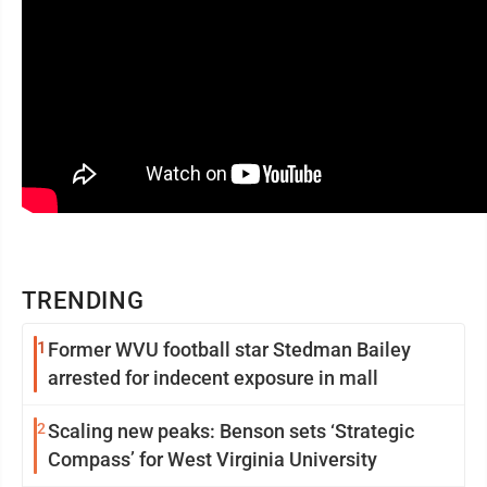
TRENDING
1
Former WVU football star Stedman Bailey
arrested for indecent exposure in mall
2
Scaling new peaks: Benson sets ‘Strategic
Compass’ for West Virginia University