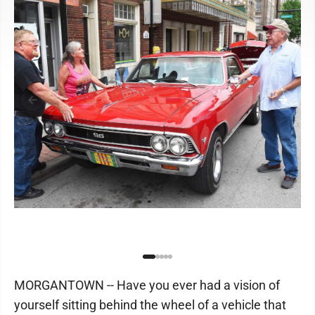
MORGANTOWN -- Have you ever had a vision of
yourself sitting behind the wheel of a vehicle that