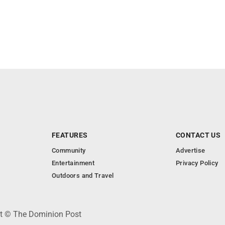
FEATURES
CONTACT US
Community
Advertise
Entertainment
Privacy Policy
Outdoors and Travel
ht © The Dominion Post