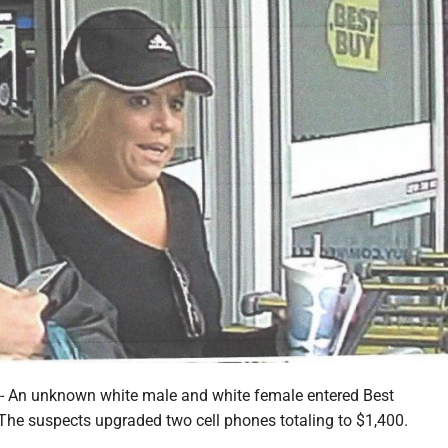
n unknown white male and white female entered Best
 The suspects upgraded two cell phones totaling to $1,400.