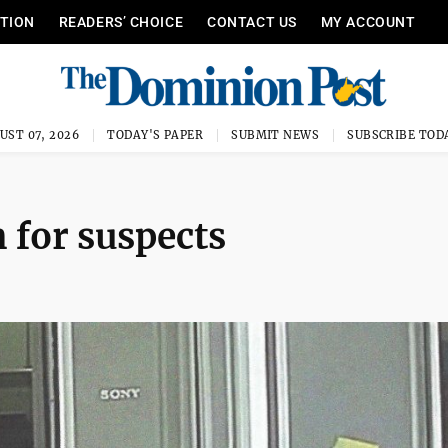
ITION
READERS’ CHOICE
CONTACT US
MY ACCOUNT
UST 07, 2026
TODAY'S PAPER
SUBMIT NEWS
SUBSCRIBE TOD
h for suspects