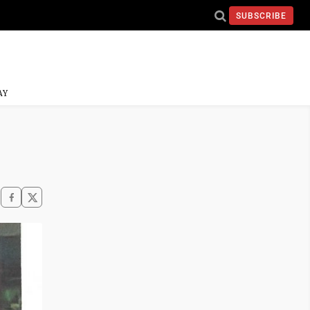
SUBSCRIBE
AY