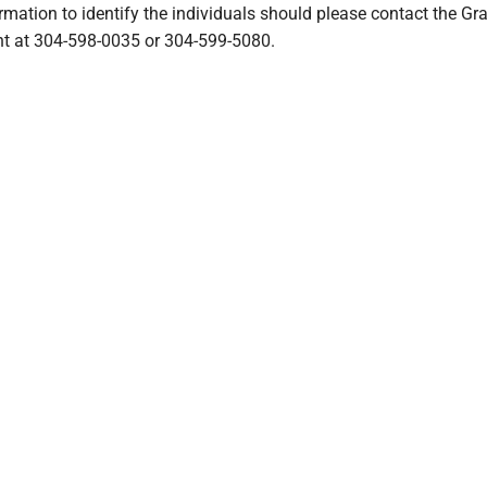
mation to identify the individuals should please contact the Gra
t at 304-598-0035 or 304-599-5080.