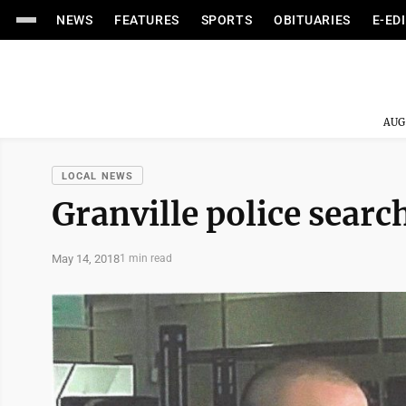
NEWS
FEATURES
SPORTS
OBITUARIES
E-ED
AUG
LOCAL NEWS
Granville police searc
May 14, 2018
1 min read