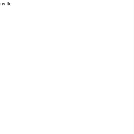
nville