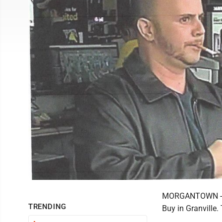
MORGANTOWN -- A
TRENDING
Buy in Granville.