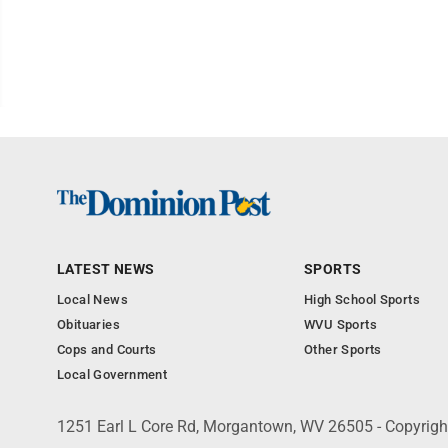
LATEST NEWS
SPORTS
Local News
High School Sports
Obituaries
WVU Sports
Cops and Courts
Other Sports
Local Government
1251 Earl L Core Rd, Morgantown, WV 26505 - Copyrig