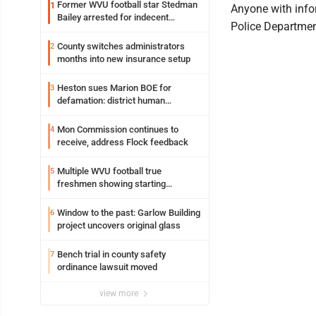
Former WVU football star Stedman
1
Anyone with infor
Bailey arrested for indecent
Police Departmen
exposure in mall
County switches administrators
2
months into new insurance setup
Heston sues Marion BOE for
3
defamation: district human
resources officer also files suit
Mon Commission continues to
4
receive, address Flock feedback
Multiple WVU football true
5
freshmen showing starting
potential early
Window to the past: Garlow Building
6
project uncovers original glass
Bench trial in county safety
7
ordinance lawsuit moved
view more