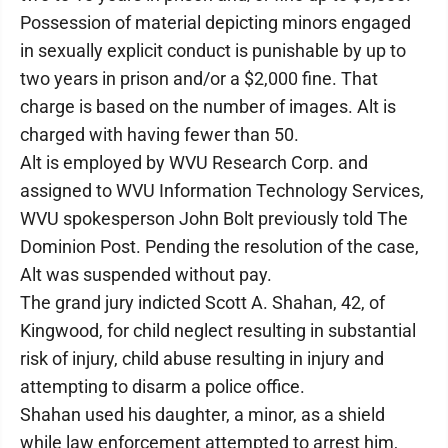
Possession of material depicting minors engaged
in sexually explicit conduct is punishable by up to
two years in prison and/or a $2,000 fine. That
charge is based on the number of images. Alt is
charged with having fewer than 50.
Alt is employed by WVU Research Corp. and
assigned to WVU Information Technology Services,
WVU spokesperson John Bolt previously told The
Dominion Post. Pending the resolution of the case,
Alt was suspended without pay.
The grand jury indicted Scott A. Shahan, 42, of
Kingwood, for child neglect resulting in substantial
risk of injury, child abuse resulting in injury and
attempting to disarm a police office.
Shahan used his daughter, a minor, as a shield
while law enforcement attempted to arrest him,