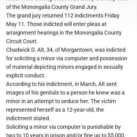
of the Monongalia County Grand Jury.
The grand jury returned 112 indictments Friday
May 11. Those indicted will enter pleas at
arraignment hearings in the Monongalia County
Circuit Court.
Chadwick D. Alt, 34, of Morgantown, was indicted
for soliciting a minor via computer and possession
of material depicting minors engaged in sexually
explicit conduct.
According to his indictment, in March, Alt sent
images of his genitals to a person he knew was a
minor in an attempt to seduce her. The victim
represented herself as a 12-year-old, the
indictment stated.
Soliciting a minor via computer is punishable by
two to 10 years in prison and/or fine up to $5,000.