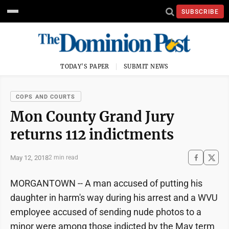
SUBSCRIBE
TODAY'S PAPER
SUBMIT NEWS
COPS AND COURTS
Mon County Grand Jury
returns 112 indictments
May 12, 2018
2 min read
MORGANTOWN -- A man accused of putting his
daughter in harm's way during his arrest and a WVU
employee accused of sending nude photos to a
minor were among those indicted by the May term