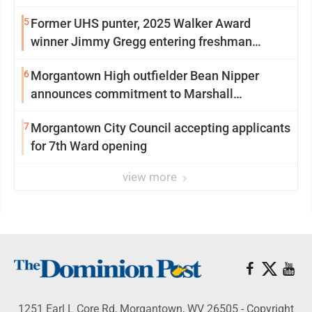
5
Former UHS punter, 2025 Walker Award
winner Jimmy Gregg entering freshman
season at Syracuse with high hopes
6
Morgantown High outfielder Bean Nipper
announces commitment to Marshall
University
7
Morgantown City Council accepting applicants
for 7th Ward opening
view more
1251 Earl L Core Rd, Morgantown, WV 26505 - Copyright