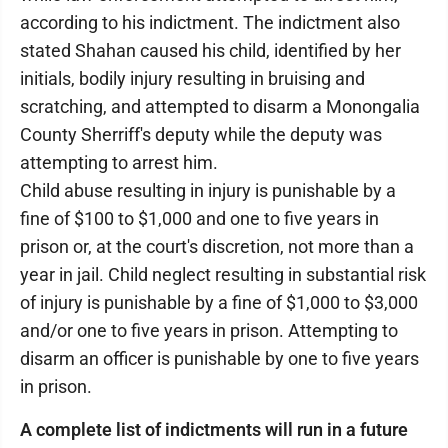
according to his indictment. The indictment also
stated Shahan caused his child, identified by her
initials, bodily injury resulting in bruising and
scratching, and attempted to disarm a Monongalia
County Sherriff's deputy while the deputy was
attempting to arrest him.
Child abuse resulting in injury is punishable by a
fine of $100 to $1,000 and one to five years in
prison or, at the court's discretion, not more than a
year in jail. Child neglect resulting in substantial risk
of injury is punishable by a fine of $1,000 to $3,000
and/or one to five years in prison. Attempting to
disarm an officer is punishable by one to five years
in prison.
A complete list of indictments will run in a future