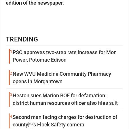
edition of the newspaper.
TRENDING
1
PSC approves two-step rate increase for Mon
Power, Potomac Edison
2
New WVU Medicine Community Pharmacy
opens in Morgantown
3
Heston sues Marion BOE for defamation:
district human resources officer also files suit
4
Second man facing charges for destruction of
countys Flock Safety camera