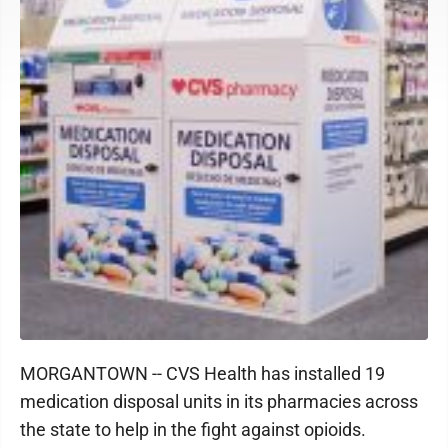
MORGANTOWN -- CVS Health has installed 19
medication disposal units in its pharmacies across
the state to help in the fight against opioids.