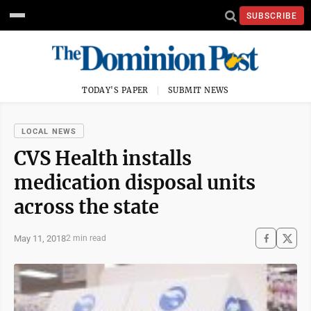
SUBSCRIBE
TODAY'S PAPER
SUBMIT NEWS
LOCAL NEWS
CVS Health installs
medication disposal units
across the state
May 11, 2018
2 min read