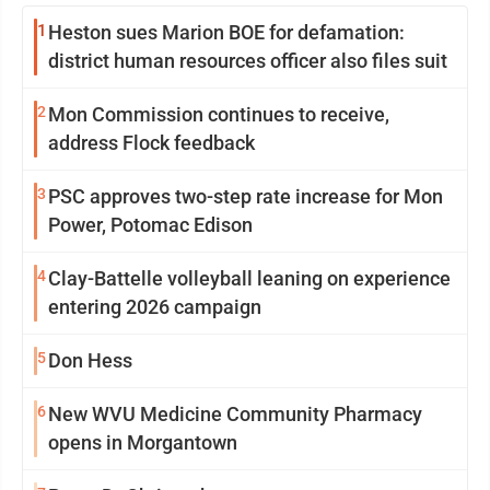
1
Heston sues Marion BOE for defamation:
district human resources officer also files suit
2
Mon Commission continues to receive,
address Flock feedback
3
PSC approves two-step rate increase for Mon
Power, Potomac Edison
4
Clay-Battelle volleyball leaning on experience
entering 2026 campaign
5
Don Hess
6
New WVU Medicine Community Pharmacy
opens in Morgantown