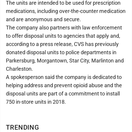
The units are intended to be used for prescription
medications, including over-the-counter medication
and are anonymous and secure.
The company also partners with law enforcement
to offer disposal units to agencies that apply and,
according to a press release, CVS has previously
donated disposal units to police departments in
Parkersburg, Morgantown, Star City, Marlinton and
Charleston.
A spokesperson said the company is dedicated to
helping address and prevent opioid abuse and the
disposal units are part of a commitment to install
750 in-store units in 2018.
TRENDING