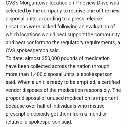
CVS's Morgantown location on Pineview Drive was
selected by the company to receive one of the new
disposal units, according to a press release.
Locations were picked following an evaluation of
which locations would best support the community
and best conform to the regulatory requirements, a
CVS spokesperson said.
To date, almost 350,000 pounds of medication
have been collected across the nation through
more than 1,400 disposal units, a spokesperson
said. When a unit is ready to be emptied, a certified
vendor disposes of the medication responsibly. The
proper disposal of unused medication is important
because over half of individuals who misuse
prescription opioids get them from a friend or
relative, a spokesperson said.