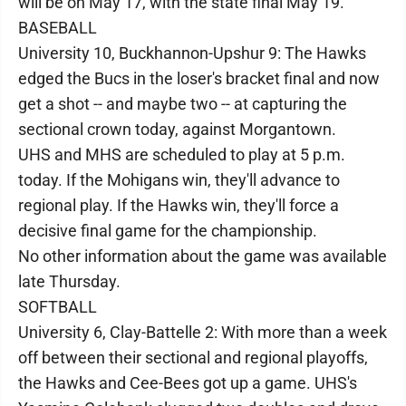
will be on May 17, with the state final May 19.
BASEBALL
University 10, Buckhannon-Upshur 9: The Hawks
edged the Bucs in the loser's bracket final and now
get a shot -- and maybe two -- at capturing the
sectional crown today, against Morgantown.
UHS and MHS are scheduled to play at 5 p.m.
today. If the Mohigans win, they'll advance to
regional play. If the Hawks win, they'll force a
decisive final game for the championship.
No other information about the game was available
late Thursday.
SOFTBALL
University 6, Clay-Battelle 2: With more than a week
off between their sectional and regional playoffs,
the Hawks and Cee-Bees got up a game. UHS's