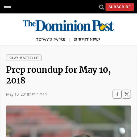
SUBSCRIBE
TODAY'S PAPER
SUBMIT NEWS
CLAY-BATTELLE
Prep roundup for May 10,
2018
May 10, 2018
2 min read