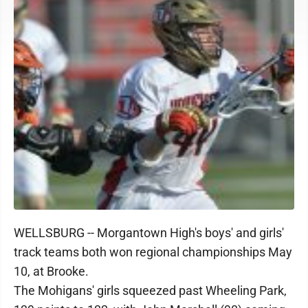
WELLSBURG -- Morgantown High's boys' and girls'
track teams both won regional championships May
10, at Brooke.
The Mohigans' girls squeezed past Wheeling Park,