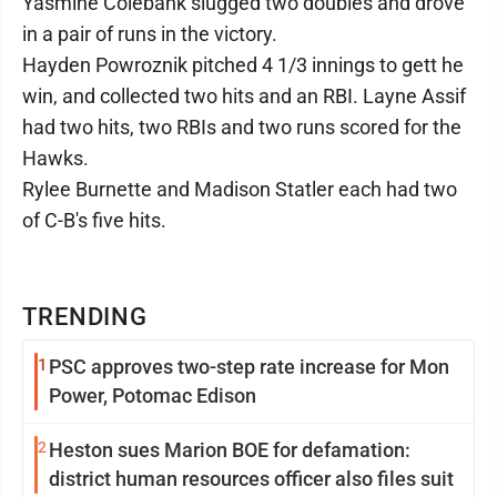
Yasmine Colebank slugged two doubles and drove
in a pair of runs in the victory.
Hayden Powroznik pitched 4 1/3 innings to gett he
win, and collected two hits and an RBI. Layne Assif
had two hits, two RBIs and two runs scored for the
Hawks.
Rylee Burnette and Madison Statler each had two
of C-B's five hits.
TRENDING
1
PSC approves two-step rate increase for Mon
Power, Potomac Edison
2
Heston sues Marion BOE for defamation:
district human resources officer also files suit