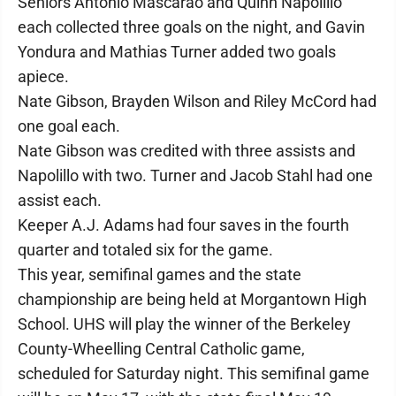
Seniors Antonio Mascarao and Quinn Napolillo
each collected three goals on the night, and Gavin
Yondura and Mathias Turner added two goals
apiece.
Nate Gibson, Brayden Wilson and Riley McCord had
one goal each.
Nate Gibson was credited with three assists and
Napolillo with two. Turner and Jacob Stahl had one
assist each.
Keeper A.J. Adams had four saves in the fourth
quarter and totaled six for the game.
This year, semifinal games and the state
championship are being held at Morgantown High
School. UHS will play the winner of the Berkeley
County-Wheelling Central Catholic game,
scheduled for Saturday night. This semifinal game