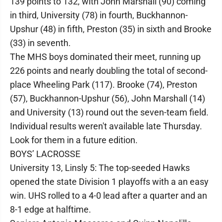
139 points to 132, with John Marshall (90) coming
in third, University (78) in fourth, Buckhannon-
Upshur (48) in fifth, Preston (35) in sixth and Brooke
(33) in seventh.
The MHS boys dominated their meet, running up
226 points and nearly doubling the total of second-
place Wheeling Park (117). Brooke (74), Preston
(57), Buckhannon-Upshur (56), John Marshall (14)
and University (13) round out the seven-team field.
Individual results weren't available late Thursday.
Look for them in a future edition.
BOYS’ LACROSSE
University 13, Linsly 5: The top-seeded Hawks
opened the state Division 1 playoffs with a an easy
win. UHS rolled to a 4-0 lead after a quarter and an
8-1 edge at halftime.