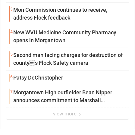
3
Mon Commission continues to receive,
address Flock feedback
4
New WVU Medicine Community Pharmacy
opens in Morgantown
5
Second man facing charges for destruction of
countys Flock Safety camera
6
Patsy DeChristopher
7
Morgantown High outfielder Bean Nipper
announces commitment to Marshall
University
view more